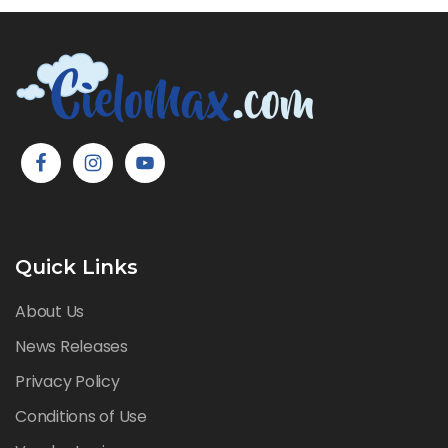
Quick Links
About Us
News Releases
Privacy Policy
Conditions of Use