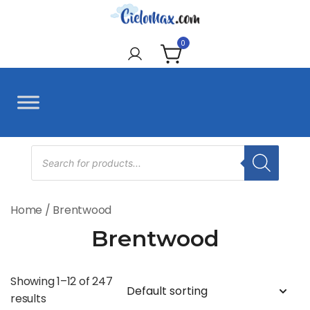
Skip
to
CieloMax
content
0
Products
search
Home
/ Brentwood
Brentwood
Showing 1–12 of 247
results