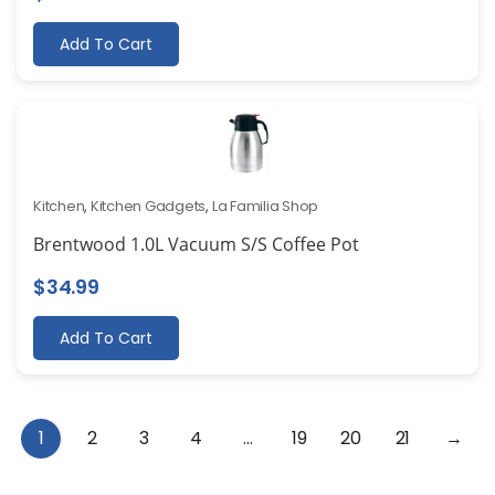
Add To Cart
Kitchen
,
Kitchen Gadgets
,
La Familia Shop
Brentwood 1.0L Vacuum S/S Coffee Pot
$
34.99
Add To Cart
1
2
3
4
…
19
20
21
→