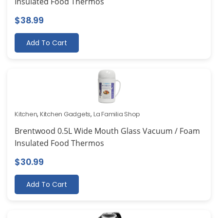
Insulated Food Thermos
$
38.99
Add To Cart
Kitchen
,
Kitchen Gadgets
,
La Familia Shop
Brentwood 0.5L Wide Mouth Glass Vacuum / Foam
Insulated Food Thermos
$
30.99
Add To Cart