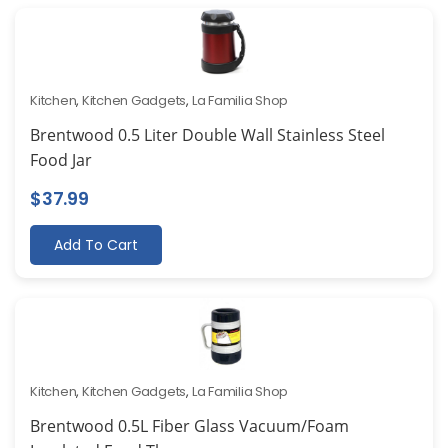
Kitchen
,
Kitchen Gadgets
,
La Familia Shop
Brentwood 0.5 Liter Double Wall Stainless Steel
Food Jar
$
37.99
Add To Cart
Kitchen
,
Kitchen Gadgets
,
La Familia Shop
Brentwood 0.5L Fiber Glass Vacuum/Foam