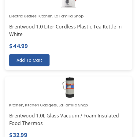
Electric Kettles
,
Kitchen
,
La Familia Shop
Brentwood 1.0 Liter Cordless Plastic Tea Kettle in
White
$
44.99
Add To Cart
Kitchen
,
Kitchen Gadgets
,
La Familia Shop
Brentwood 1.0L Glass Vacuum / Foam Insulated
Food Thermos
$
32.99