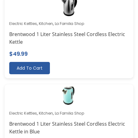
Electric Kettles
,
Kitchen
,
La Familia Shop
Brentwood 1 Liter Stainless Steel Cordless Electric
Kettle
$
49.99
Add To Cart
Electric Kettles
,
Kitchen
,
La Familia Shop
Brentwood 1 Liter Stainless Steel Cordless Electric
Kettle in Blue