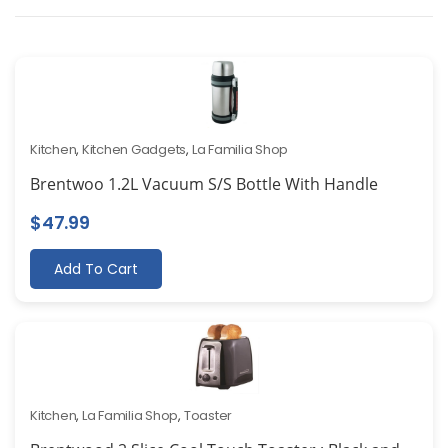
Kitchen
,
Kitchen Gadgets
,
La Familia Shop
Brentwoo 1.2L Vacuum S/S Bottle With Handle
$
47.99
Add To Cart
Kitchen
,
La Familia Shop
,
Toaster