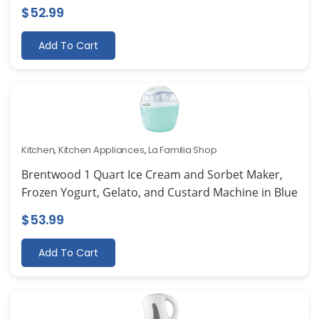
$
52.99
Add To Cart
Kitchen
,
Kitchen Appliances
,
La Familia Shop
Brentwood 1 Quart Ice Cream and Sorbet Maker,
Frozen Yogurt, Gelato, and Custard Machine in Blue
$
53.99
Add To Cart