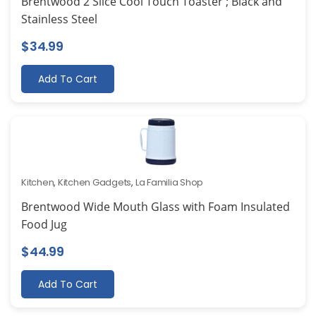
Brentwood 2 Slice Cool Touch Toaster ; Black and
Stainless Steel
$
34.99
Add To Cart
Kitchen
,
Kitchen Gadgets
,
La Familia Shop
Brentwood Wide Mouth Glass with Foam Insulated
Food Jug
$
44.99
Add To Cart