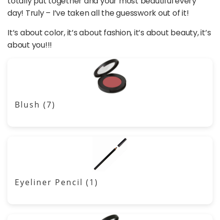
totally put together and your most beautiful every
day! Truly – I’ve taken all the guesswork out of it!
It’s about color, it’s about fashion, it’s about beauty, it’s
about you!!!
Blush
(7)
Eyeliner Pencil
(1)