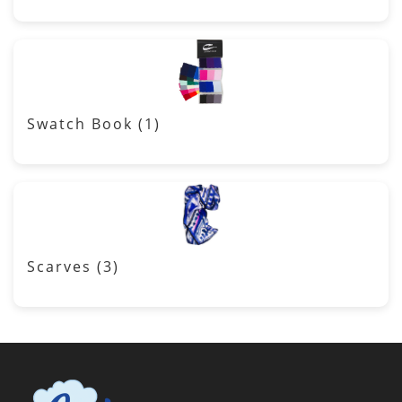
Swatch Book
(1)
Scarves
(3)