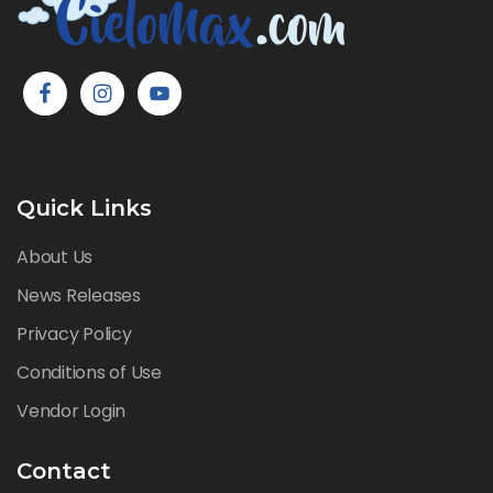
Quick Links
About Us
News Releases
Privacy Policy
Conditions of Use
Vendor Login
Contact