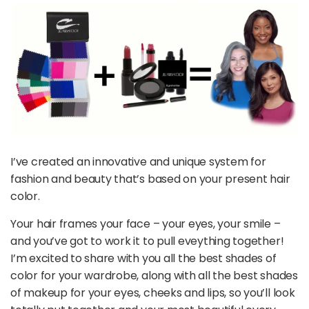
I’ve created an innovative and unique system for
fashion and beauty that’s based on your present hair
color.
Your hair frames your face – your eyes, your smile –
and you’ve got to work it to pull eveything together!
I’m excited to share with you all the best shades of
color for your wardrobe, along with all the best shades
of makeup for your eyes, cheeks and lips, so you’ll look