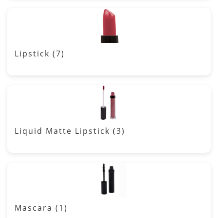
Lipstick
(7)
Liquid Matte Lipstick
(3)
Mascara
(1)