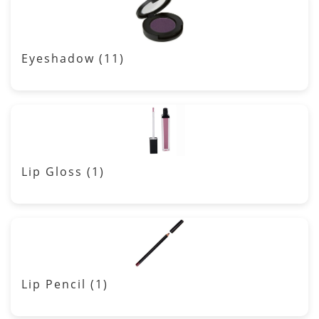
Eyeshadow
(11)
Lip Gloss
(1)
Lip Pencil
(1)