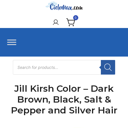
Skip
to
CieloMax
content
0
Products
search
Jill Kirsh Color – Dark
Brown, Black, Salt &
Pepper and Silver Hair