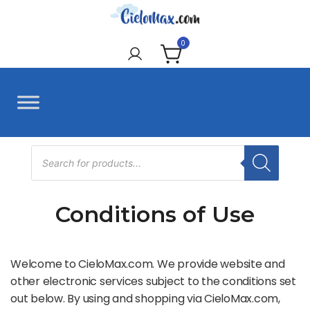
Skip
to
CieloMax
content
0
Products
search
Conditions of Use
Welcome to CieloMax.com. We provide website and
other electronic services subject to the conditions set
out below. By using and shopping via CieloMax.com,