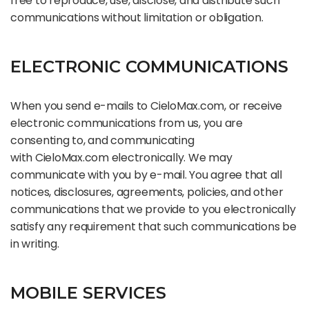
free to reproduce, use, disclose, and distribute such
communications without limitation or obligation.
ELECTRONIC COMMUNICATIONS
When you send e-mails to CieloMax.com, or receive
electronic communications from us, you are
consenting to, and communicating
with CieloMax.com electronically. We may
communicate with you by e-mail. You agree that all
notices, disclosures, agreements, policies, and other
communications that we provide to you electronically
satisfy any requirement that such communications be
in writing.
MOBILE SERVICES