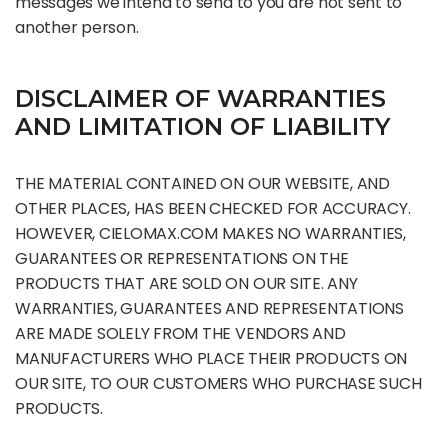
messages we intend to send to you are not sent to
another person.
DISCLAIMER OF WARRANTIES
AND LIMITATION OF LIABILITY
THE MATERIAL CONTAINED ON OUR WEBSITE, AND
OTHER PLACES, HAS BEEN CHECKED FOR ACCURACY.
HOWEVER, CIELOMAX.COM MAKES NO WARRANTIES,
GUARANTEES OR REPRESENTATIONS ON THE
PRODUCTS THAT ARE SOLD ON OUR SITE. ANY
WARRANTIES, GUARANTEES AND REPRESENTATIONS
ARE MADE SOLELY FROM THE VENDORS AND
MANUFACTURERS WHO PLACE THEIR PRODUCTS ON
OUR SITE, TO OUR CUSTOMERS WHO PURCHASE SUCH
PRODUCTS.