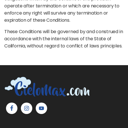
operate after termination or which are necessary to
enforce any right will survive any termination or
expiration of these Conditions.
These Conditions will be governed by and construed in
accordance with the internal laws of the State of
California, without regard to conflict of laws principles.