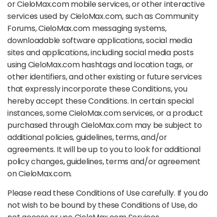
or CieloMax.com mobile services, or other interactive
services used by CieloMax.com, such as Community
Forums, CieloMax.com messaging systems,
downloadable software applications, social media
sites and applications, including social media posts
using CieloMax.com hashtags and location tags, or
other identifiers, and other existing or future services
that expressly incorporate these Conditions, you
hereby accept these Conditions. In certain special
instances, some CieloMax.com services, or a product
purchased through CieloMax.com may be subject to
additional policies, guidelines, terms, and/or
agreements. It will be up to you to look for additional
policy changes, guidelines, terms and/or agreement
on CieloMax.com.
Please read these Conditions of Use carefully. If you do
not wish to be bound by these Conditions of Use, do