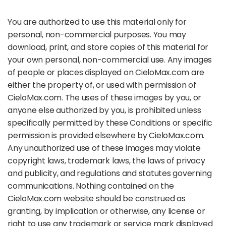
You are authorized to use this material only for
personal, non-commercial purposes. You may
download, print, and store copies of this material for
your own personal, non-commercial use. Any images
of people or places displayed on CieloMax.com are
either the property of, or used with permission of
CieloMax.com. The uses of these images by you, or
anyone else authorized by you, is prohibited unless
specifically permitted by these Conditions or specific
permission is provided elsewhere by CieloMax.com.
Any unauthorized use of these images may violate
copyright laws, trademark laws, the laws of privacy
and publicity, and regulations and statutes governing
communications. Nothing contained on the
CieloMax.com website should be construed as
granting, by implication or otherwise, any license or
right to use any trademark or service mark displayed