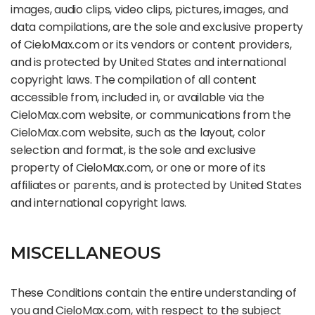
images, audio clips, video clips, pictures, images, and
data compilations, are the sole and exclusive property
of CieloMax.com or its vendors or content providers,
and is protected by United States and international
copyright laws. The compilation of all content
accessible from, included in, or available via the
CieloMax.com website, or communications from the
CieloMax.com website, such as the layout, color
selection and format, is the sole and exclusive
property of CieloMax.com, or one or more of its
affiliates or parents, and is protected by United States
and international copyright laws.
MISCELLANEOUS
These Conditions contain the entire understanding of
you and CieloMax.com, with respect to the subject