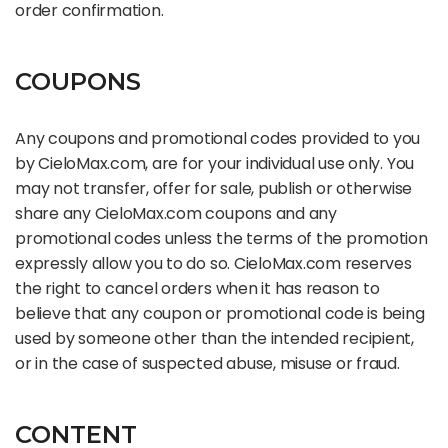
order confirmation.
COUPONS
Any coupons and promotional codes provided to you
by CieloMax.com, are for your individual use only. You
may not transfer, offer for sale, publish or otherwise
share any CieloMax.com coupons and any
promotional codes unless the terms of the promotion
expressly allow you to do so. CieloMax.com reserves
the right to cancel orders when it has reason to
believe that any coupon or promotional code is being
used by someone other than the intended recipient,
or in the case of suspected abuse, misuse or fraud.
CONTENT