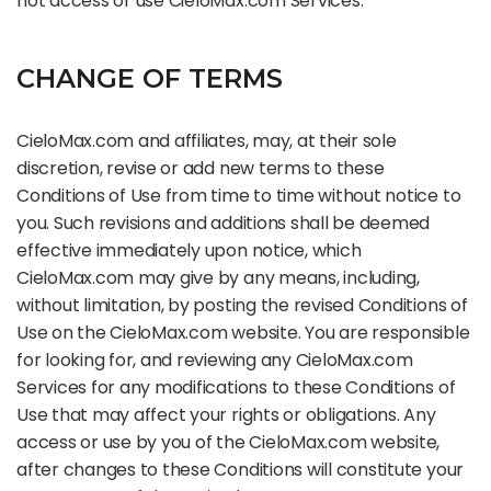
not access or use CieloMax.com Services.
CHANGE OF TERMS
CieloMax.com and affiliates, may, at their sole
discretion, revise or add new terms to these
Conditions of Use from time to time without notice to
you. Such revisions and additions shall be deemed
effective immediately upon notice, which
CieloMax.com may give by any means, including,
without limitation, by posting the revised Conditions of
Use on the CieloMax.com website. You are responsible
for looking for, and reviewing any CieloMax.com
Services for any modifications to these Conditions of
Use that may affect your rights or obligations. Any
access or use by you of the CieloMax.com website,
after changes to these Conditions will constitute your