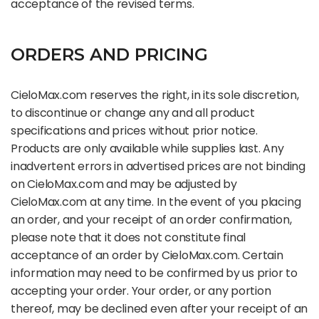
acceptance of the revised terms.
ORDERS AND PRICING
CieloMax.com reserves the right, in its sole discretion,
to discontinue or change any and all product
specifications and prices without prior notice.
Products are only available while supplies last. Any
inadvertent errors in advertised prices are not binding
on CieloMax.com and may be adjusted by
CieloMax.com at any time. In the event of you placing
an order, and your receipt of an order confirmation,
please note that it does not constitute final
acceptance of an order by CieloMax.com. Certain
information may need to be confirmed by us prior to
accepting your order. Your order, or any portion
thereof, may be declined even after your receipt of an