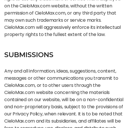
on the CieloMax.com website, without the written
permission of CieloMax.com, or any third party that
may own such trademarks or service marks.
CieloMax.com will aggressively enforce its intellectual
property rights to the fullest extent of the law.
SUBMISSIONS
Any and all information, ideas, suggestions, content,
messages or other communications you transmit to
CieloMax.com, or to other users through the
CieloMax.com website concerning the materials
contained on our website, will be on a non-confidential
and non-proprietary basis, subject to the provisions of
our Privacy Policy, when relevant. It is to be noted that
CieloMax.com and its subsidiaries, and affiliates will be