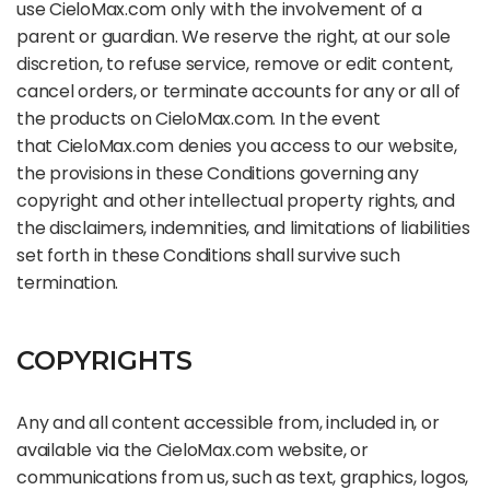
use CieloMax.com only with the involvement of a
parent or guardian. We reserve the right, at our sole
discretion, to refuse service, remove or edit content,
cancel orders, or terminate accounts for any or all of
the products on CieloMax.com. In the event
that CieloMax.com denies you access to our website,
the provisions in these Conditions governing any
copyright and other intellectual property rights, and
the disclaimers, indemnities, and limitations of liabilities
set forth in these Conditions shall survive such
termination.
COPYRIGHTS
Any and all content accessible from, included in, or
available via the CieloMax.com website, or
communications from us, such as text, graphics, logos,