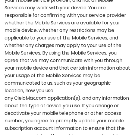
your mobile service provider, and not all Mobile
Services may work with your device. You are
responsible for confirming with your service provider
whether the Mobile Services are available for your
mobile device, whether any restrictions may be
applicable to your use of the Mobile Services, and
whether any charges may apply to your use of the
Mobile Services. By using the Mobile Services, you
agree that we may communicate with you through
your mobile device and that certain information about
your usage of the Mobile Services may be
communicated to us, such as your geographic
location, how you use
any CieloMax.com application(s), and any information
about the type of device you use. If you change or
deactivate your mobile telephone or other access
number, you agree to promptly update your mobile
subscription account information to ensure that the