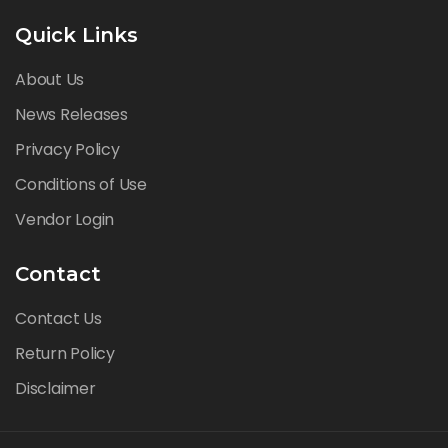
Quick Links
About Us
News Releases
Privacy Policy
Conditions of Use
Vendor Login
Contact
Contact Us
Return Policy
Disclaimer