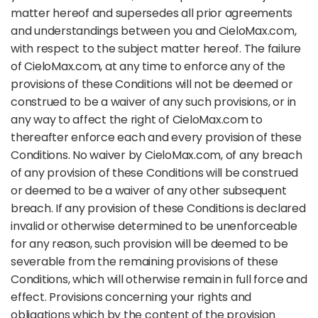
matter hereof and supersedes all prior agreements
and understandings between you and CieloMax.com,
with respect to the subject matter hereof. The failure
of CieloMax.com, at any time to enforce any of the
provisions of these Conditions will not be deemed or
construed to be a waiver of any such provisions, or in
any way to affect the right of CieloMax.com to
thereafter enforce each and every provision of these
Conditions. No waiver by CieloMax.com, of any breach
of any provision of these Conditions will be construed
or deemed to be a waiver of any other subsequent
breach. If any provision of these Conditions is declared
invalid or otherwise determined to be unenforceable
for any reason, such provision will be deemed to be
severable from the remaining provisions of these
Conditions, which will otherwise remain in full force and
effect. Provisions concerning your rights and
obligations which by the content of the provision