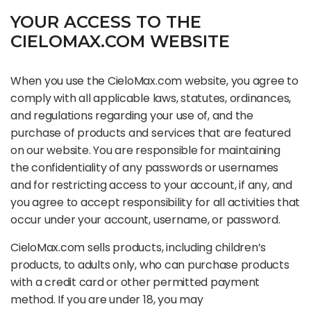
YOUR ACCESS TO THE
CIELOMAX.COM WEBSITE
When you use the CieloMax.com website, you agree to
comply with all applicable laws, statutes, ordinances,
and regulations regarding your use of, and the
purchase of products and services that are featured
on our website. You are responsible for maintaining
the confidentiality of any passwords or usernames
and for restricting access to your account, if any, and
you agree to accept responsibility for all activities that
occur under your account, username, or password.
CieloMax.com sells products, including children’s
products, to adults only, who can purchase products
with a credit card or other permitted payment
method. If you are under 18, you may