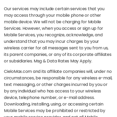
Our services may include certain services that you
may access through your mobile phone or other
mobile device. We will not be charging for Mobile
Services. However, when you access or sign up for
Mobile Services, you recognize, acknowledge, and
understand that you may incur charges by your
wireless carrier for all messages sent to you from us,
its parent companies, or any of its corporate affiliates
or subsidiaries. Msg & Data Rates May Apply.
CieloMax.com and its affiliate companies will, under no
circumstances, be responsible for any wireless e-mail,
text messaging, or other charges incurred by you or
by any individual who has access to your wireless
device, telephone number, or e-mail address.
Downloading, installing, using, or accessing certain
Mobile Services may be prohibited or restricted by