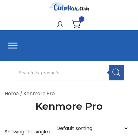
Skip
to
CieloMax
content
0
Products
search
Home
/ Kenmore Pro
Kenmore Pro
Showing the single result