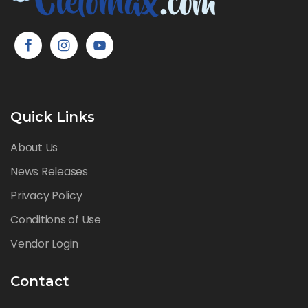
Quick Links
About Us
News Releases
Privacy Policy
Conditions of Use
Vendor Login
Contact