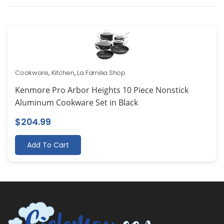
Cookware
,
Kitchen
,
La Familia Shop
Kenmore Pro Arbor Heights 10 Piece Nonstick
Aluminum Cookware Set in Black
$
204.99
Add To Cart