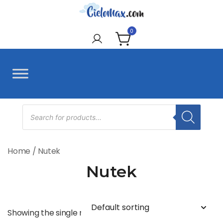
Skip
to
CieloMax
content
0
Products
search
Home
/ Nutek
Nutek
Showing the single result