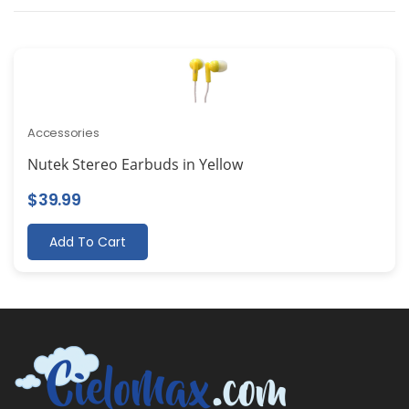
Accessories
Nutek Stereo Earbuds in Yellow
$
39.99
Add To Cart