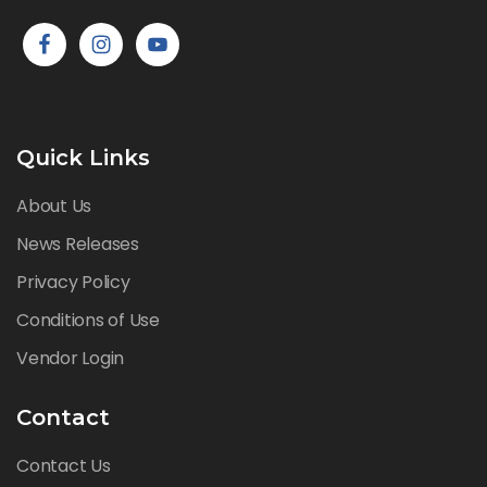
Quick Links
About Us
News Releases
Privacy Policy
Conditions of Use
Vendor Login
Contact
Contact Us