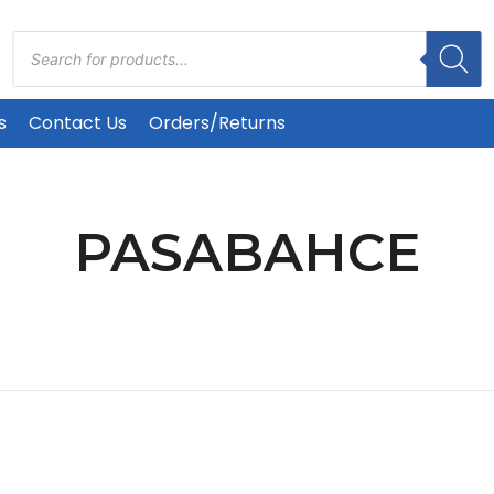
Products
search
s
Contact Us
Orders/Returns
PASABAHCE