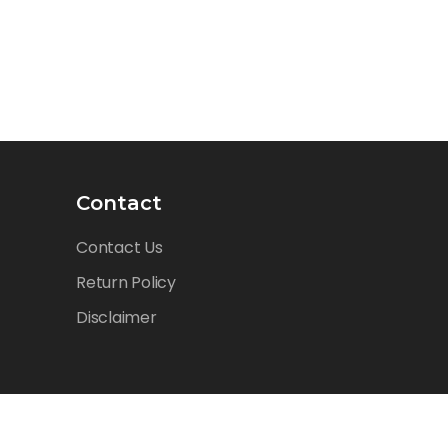
Contact
Contact Us
Return Policy
Disclaimer