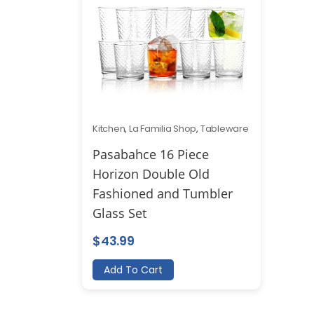
Kitchen
,
La Familia Shop
,
Tableware
Pasabahce 16 Piece
Horizon Double Old
Fashioned and Tumbler
Glass Set
$
43.99
Add To Cart