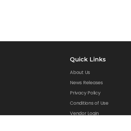
Quick Links
About Us
News Releases
Privacy Policy
Conditions of Use
Vendor Login