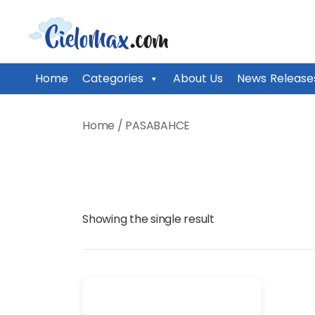
CieloMax
Home
Categories
About Us
News Release
Skip
to
Home
/ PASABAHCE
content
Showing the single result