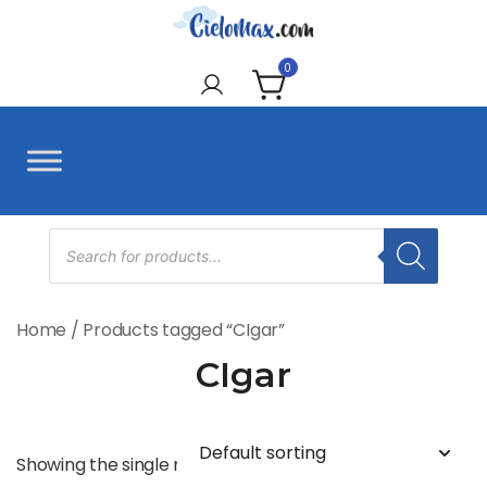
Skip
to
CieloMax
content
0
Products
search
Home
/ Products tagged “CIgar”
CIgar
Showing the single result