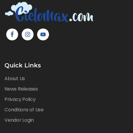
Quick Links
About Us
News Releases
Privacy Policy
Conditions of Use
Vendor Login