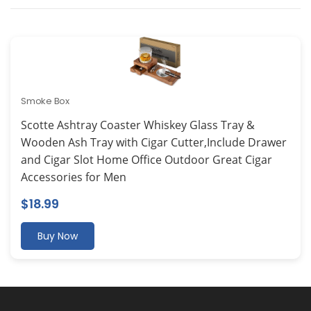
Smoke Box
Scotte Ashtray Coaster Whiskey Glass Tray &
Wooden Ash Tray with Cigar Cutter,Include Drawer
and Cigar Slot Home Office Outdoor Great Cigar
Accessories for Men
$
18.99
Buy Now