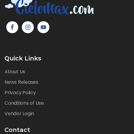
Quick Links
About Us
News Releases
Privacy Policy
Conditions of Use
Vendor Login
Contact