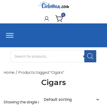
Skip
to
CieloMax
content
0
Products
search
Home
/ Products tagged “Cigars”
Cigars
Showing the single result