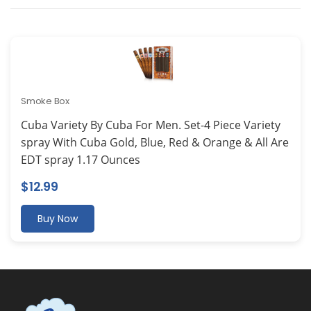
Smoke Box
Cuba Variety By Cuba For Men. Set-4 Piece Variety
spray With Cuba Gold, Blue, Red & Orange & All Are
EDT spray 1.17 Ounces
$
12.99
Buy Now