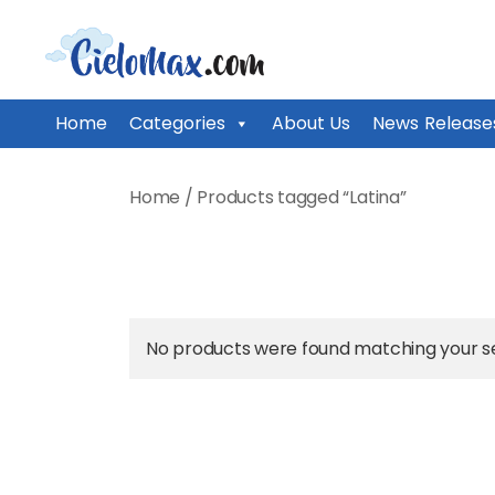
CieloMax
Home
Categories
About Us
News Release
Skip
to
Home
/ Products tagged “Latina”
content
No products were found matching your se