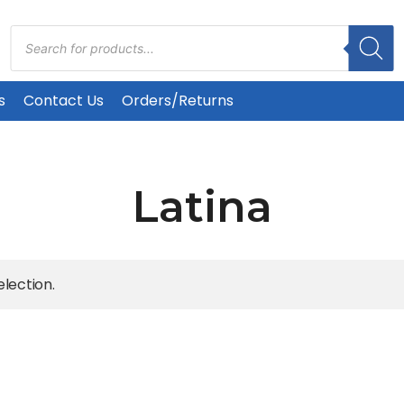
Products
search
s
Contact Us
Orders/Returns
Latina
lection.