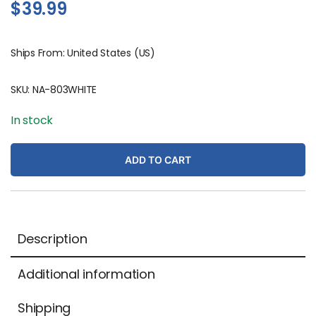
$
39.99
Ships From: United States (US)
SKU:
NA-803WHITE
In stock
ADD TO CART
Description
Additional information
Shipping