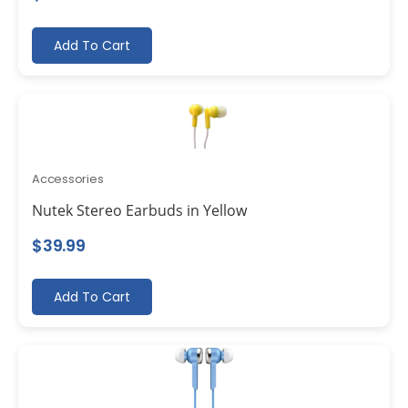
Add To Cart
Accessories
Nutek Stereo Earbuds in Yellow
$
39.99
Add To Cart