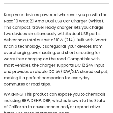
Keep your devices powered wherever you go with the
Naxa 10 Watt 2.1 Amp Dual USB Car Charger (White).
This compact, travel ready charger lets you charge
two devices simultaneously with its dual USB ports,
delivering a total output of 10W (2.1A). Built with Smart
IC chip technology, it safeguards your devices from
overcharging, overheating, and short circuiting for
worry free charging on the road. Compatible with
most vehicles, the charger supports DC 12 24V input
and provides a reliable DC 5V/10W/2.1A shared output,
making it a perfect companion for everyday
commutes or road trips.
WARNING: This product can expose you to chemicals
including BBP, DEHP, DBP, which is known to the State
of California to cause cancer and/or reproductive