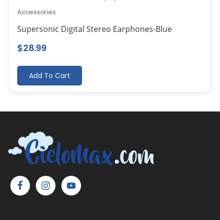
Accessories
Supersonic Digital Stereo Earphones-Blue
$
28.99
Add To Cart