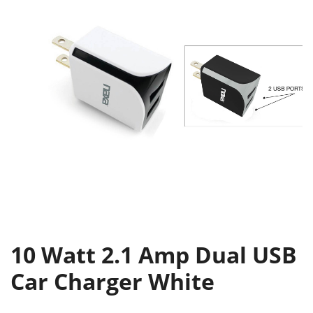
10 Watt 2.1 Amp Dual USB
Car Charger White