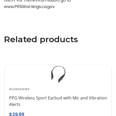
harm. For more information, go to
www.P65Warnings.ca.gov.
Related products
Accessories
PPG Wireless Sport Earbud with Mic and Vibration
Alerts
$
39.99