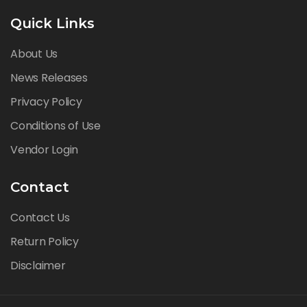
Quick Links
About Us
News Releases
Privacy Policy
Conditions of Use
Vendor Login
Contact
Contact Us
Return Policy
Disclaimer