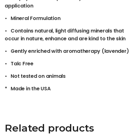
application
• Mineral Formulation
• Contains natural, light diffusing minerals that
occur in nature, enhance and are kind to the skin
• Gently enriched with aromatherapy (lavender)
• Talc Free
• Not tested on animals
* Made in the USA
Related products