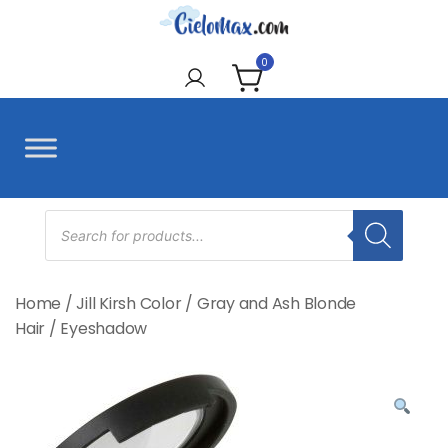
Skip
to
CieloMax
content
0
Products
search
Home
/
Jill Kirsh Color
/
Gray and Ash Blonde
Hair
/
Eyeshadow