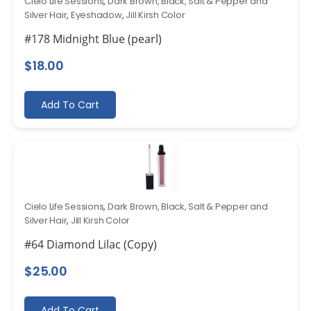
Cielo Life Sessions
,
Dark Brown, Black, Salt & Pepper and
Silver Hair
,
Eyeshadow
,
Jill Kirsh Color
#178 Midnight Blue (pearl)
$
18.00
Add To Cart
Cielo Life Sessions
,
Dark Brown, Black, Salt & Pepper and
Silver Hair
,
Jill Kirsh Color
#64 Diamond Lilac (Copy)
$
25.00
Add To Cart