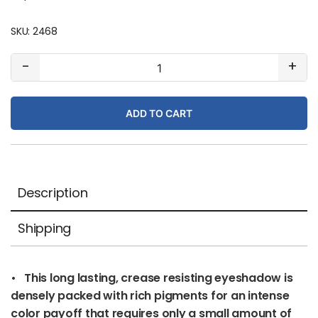
SKU:
2468
#154
-
+
Tender
Grape
ADD TO CART
(matte)
quantity
Description
Shipping
• This long lasting, crease resisting eyeshadow is
densely packed with rich pigments for an intense
color payoff that requires only a small amount of