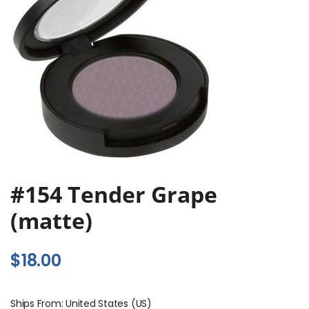
#154 Tender Grape
(matte)
$
18.00
Ships From: United States (US)