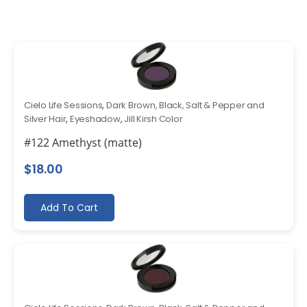
Cielo Life Sessions
,
Dark Brown, Black, Salt & Pepper and
Silver Hair
,
Eyeshadow
,
Jill Kirsh Color
#122 Amethyst (matte)
$
18.00
Add To Cart