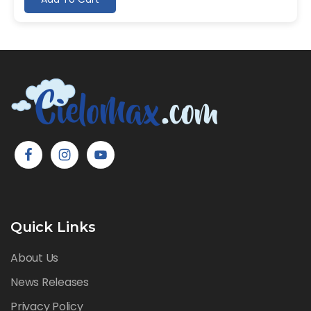
Quick Links
About Us
News Releases
Privacy Policy