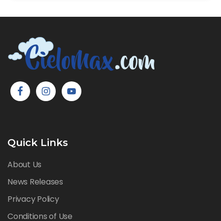
Quick Links
About Us
News Releases
Privacy Policy
Conditions of Use