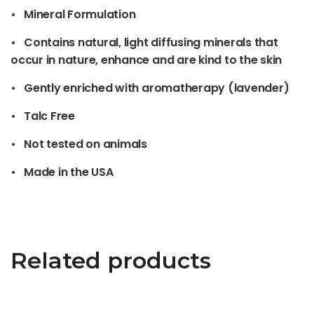
• Mineral Formulation
• Contains natural, light diffusing minerals that
occur in nature, enhance and are kind to the skin
• Gently enriched with aromatherapy (lavender)
• Talc Free
• Not tested on animals
• Made in the USA
Related products