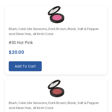
Blush
,
Cielo Life Sessions
,
Dark Brown, Black, Salt & Pepper
and Silver Hair
,
Jill Kirsh Color
#30 Hot Pink
$
20.00
Add To Cart
Blush
,
Cielo Life Sessions
,
Dark Brown, Black, Salt & Pepper
and Silver Hair
,
Jill Kirsh Color