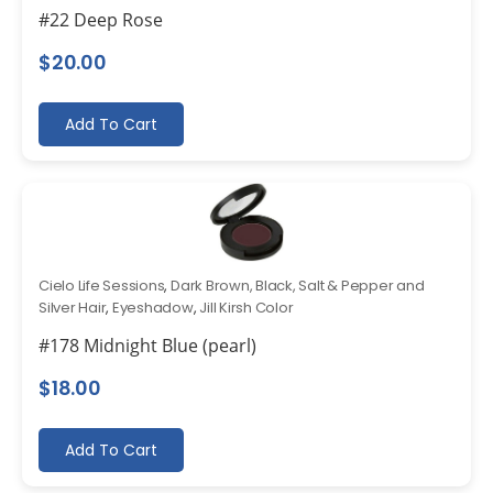
#22 Deep Rose
$
20.00
Add To Cart
Cielo Life Sessions
,
Dark Brown, Black, Salt & Pepper and
Silver Hair
,
Eyeshadow
,
Jill Kirsh Color
#178 Midnight Blue (pearl)
$
18.00
Add To Cart