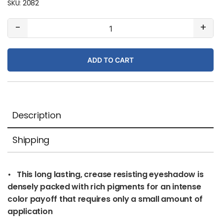
SKU:
2082
#22
-
+
Misty
Rose
ADD TO CART
(pearl)
quantity
Description
Shipping
• This long lasting, crease resisting eyeshadow is
densely packed with rich pigments for an intense
color payoff that requires only a small amount of
application