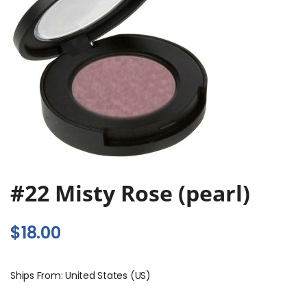
#22 Misty Rose (pearl)
$
18.00
Ships From: United States (US)