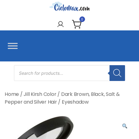
Skip
to
CieloMax
content
0
Products
search
Home
/
Jill Kirsh Color
/
Dark Brown, Black, Salt &
Pepper and Silver Hair
/
Eyeshadow