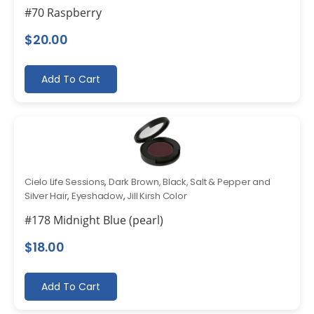
#70 Raspberry
$
20.00
Add To Cart
Cielo Life Sessions
,
Dark Brown, Black, Salt & Pepper and
Silver Hair
,
Eyeshadow
,
Jill Kirsh Color
#178 Midnight Blue (pearl)
$
18.00
Add To Cart