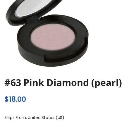
#63 Pink Diamond (pearl)
$
18.00
Ships From: United States (US)