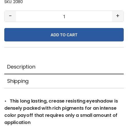
SKU:
2080
#63
-
+
Pink
Diamond
ADD TO CART
(pearl)
quantity
Description
Shipping
• This long lasting, crease resisting eyeshadow is
densely packed with rich pigments for an intense
color payoff that requires only a small amount of
application