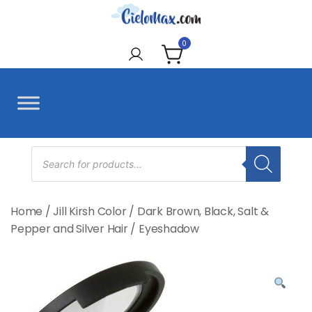
Skip
to
CieloMax
content
0
Products
search
Home
/
Jill Kirsh Color
/
Dark Brown, Black, Salt &
Pepper and Silver Hair
/
Eyeshadow