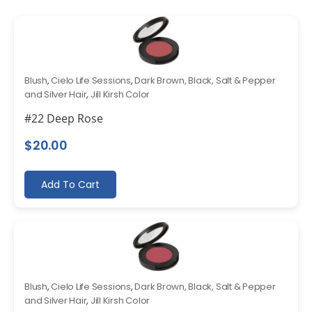
Blush
,
Cielo Life Sessions
,
Dark Brown, Black, Salt & Pepper
and Silver Hair
,
Jill Kirsh Color
#22 Deep Rose
$
20.00
Add To Cart
Blush
,
Cielo Life Sessions
,
Dark Brown, Black, Salt & Pepper
and Silver Hair
,
Jill Kirsh Color