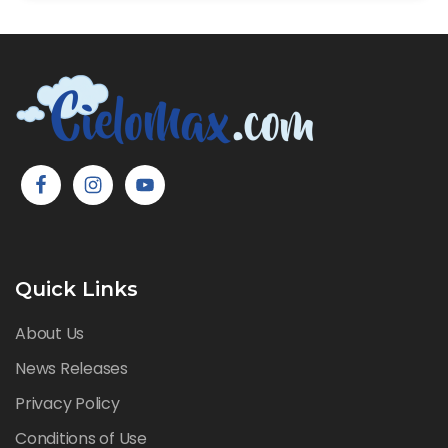
Quick Links
About Us
News Releases
Privacy Policy
Conditions of Use