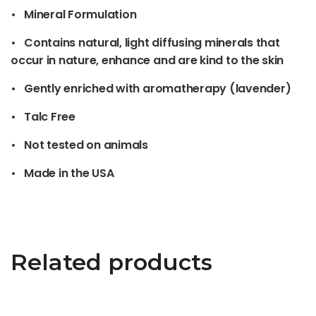
• Mineral Formulation
• Contains natural, light diffusing minerals that
occur in nature, enhance and are kind to the skin
• Gently enriched with aromatherapy (lavender)
• Talc Free
• Not tested on animals
• Made in the USA
Related products