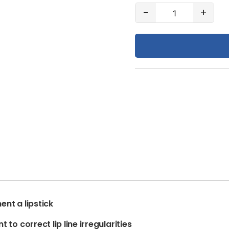
#68
-
+
Cinnamon
quantity
ent a lipstick
 to correct lip line irregularities