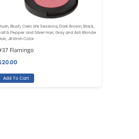
Blush
,
Blush
,
Cielo Life Sessions
,
Dark Brown, Black,
Salt & Pepper and Silver Hair
,
Gray and Ash Blonde
Hair
,
Jill Kirsh Color
#37 Flamingo
$
20.00
Add To Cart