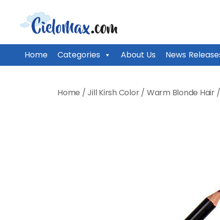
CieloMax
Home
Categories
About Us
News Release
Skip
to
Home
/
Jill Kirsh Color
/
Warm Blonde Hair
content