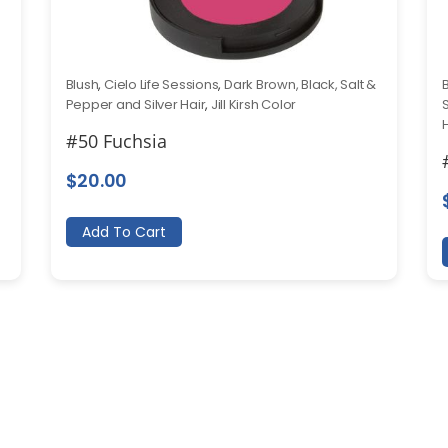
Blush
,
Cielo Life Sessions
,
Dark Brown, Black, Salt &
Pepper and Silver Hair
,
Jill Kirsh Color
#50 Fuchsia
$
20.00
Add To Cart