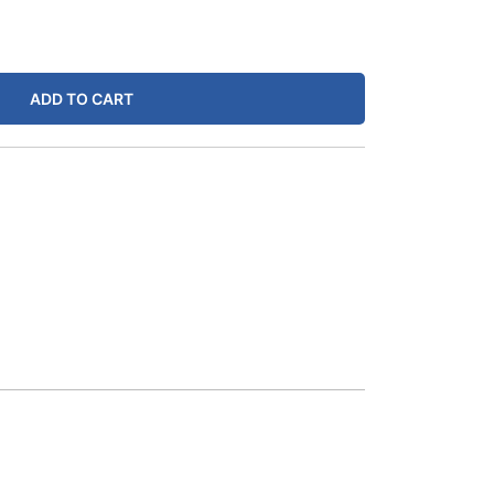
ADD TO CART