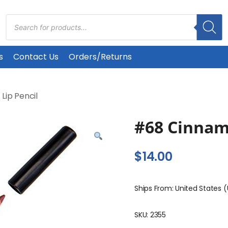
Products
search
s
Contact Us
Orders/Returns
/
Lip Pencil
#68 Cinna
$
14.00
Ships From: United States 
SKU:
2355