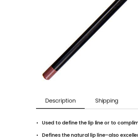
Description
Shipping
• Used to define the lip line or to complim
• Defines the natural lip line–also excellent