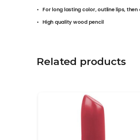
• For long lasting color, outline lips, then
• High quality wood pencil
Related products