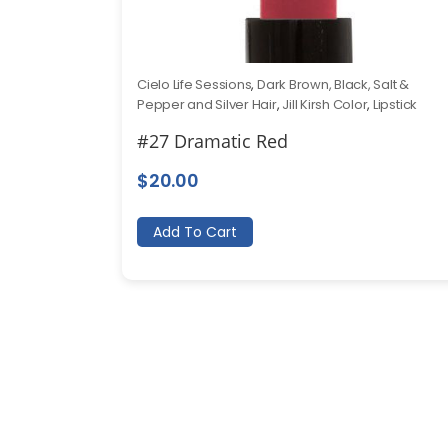
Cielo Life Sessions
,
Dark Brown, Black, Salt &
Pepper and Silver Hair
,
Jill Kirsh Color
,
Lipstick
#27 Dramatic Red
$
20.00
Add To Cart