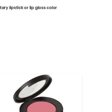
ary lipstick or lip gloss color