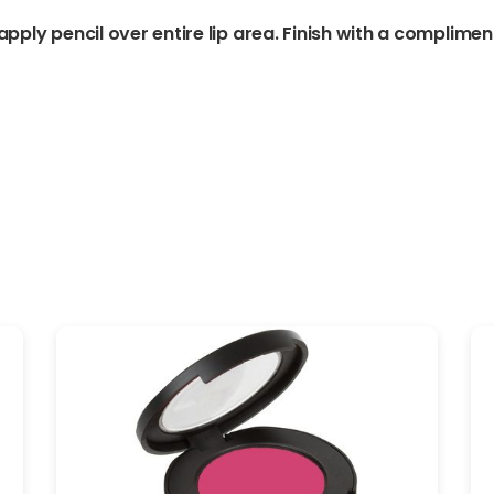
 apply pencil over entire lip area. Finish with a compliment