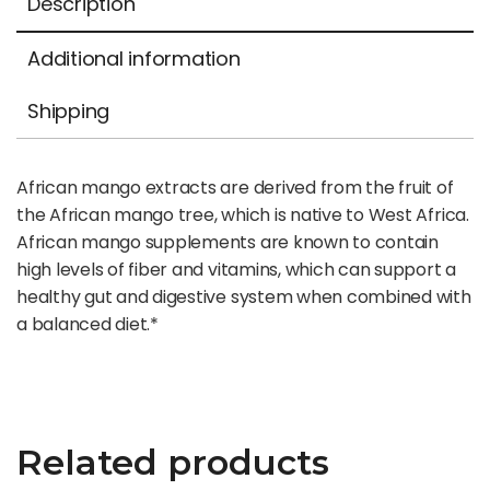
Description
Additional information
Shipping
African mango extracts are derived from the fruit of
the African mango tree, which is native to West Africa.
African mango supplements are known to contain
high levels of fiber and vitamins, which can support a
healthy gut and digestive system when combined with
a balanced diet.*
Related products