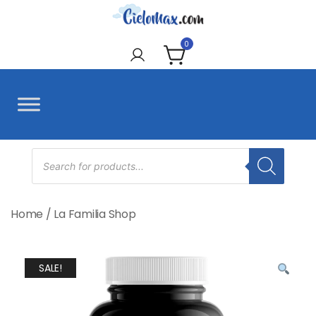
Skip
to
CieloMax
content
0
Products
search
Home
/
La Familia Shop
SALE!