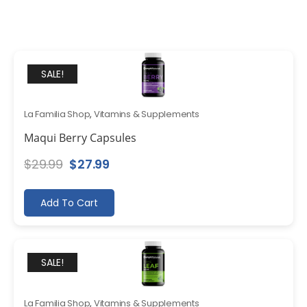
SALE!
La Familia Shop
,
Vitamins & Supplements
Maqui Berry Capsules
Original
Current
$
29.99
$
27.99
price
price
was:
is:
Add To Cart
$29.99.
$27.99.
SALE!
La Familia Shop
,
Vitamins & Supplements