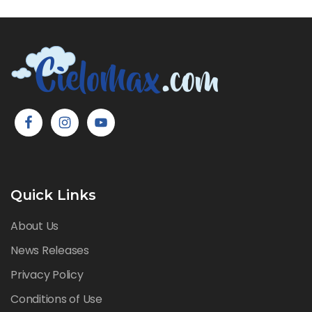
Quick Links
About Us
News Releases
Privacy Policy
Conditions of Use