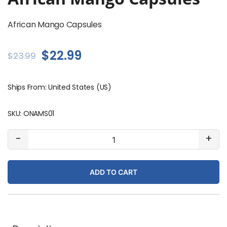
African Mango Capsules
Original
Current
$
22.99
$
23.99
price
price
Ships From: United States (US)
was:
is:
$23.99.
$22.99.
SKU:
ONAMS01
African
-
+
Mango
Capsules
ADD TO CART
quantity