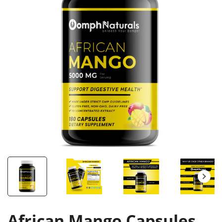
African Mango Capsules