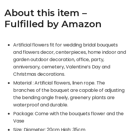
About this item –
Fulfilled by Amazon
Artificial flowers fit for wedding bridal bouquets
and flowers decor, centerpieces, home indoor and
garden outdoor decoration, office, party,
anniversary, cemetery, Valentine’s Day and
Christmas decorations.
Material : Artificial flowers, linen rope. The
branches of the bouquet are capable of adjusting
the bending angle freely, greenery plants are
waterproof and durable.
Package: Come with the bouquets flower and the
Vase
Size: Diameter: 20cm High: 35cm