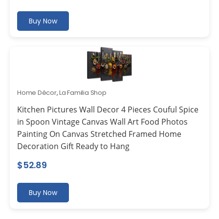
Buy Now
Home Décor
,
La Familia Shop
Kitchen Pictures Wall Decor 4 Pieces Couful Spice
in Spoon Vintage Canvas Wall Art Food Photos
Painting On Canvas Stretched Framed Home
Decoration Gift Ready to Hang
$
52.89
Buy Now