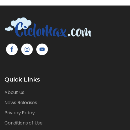
Quick Links
About Us
News Releases
Privacy Policy
Conditions of Use