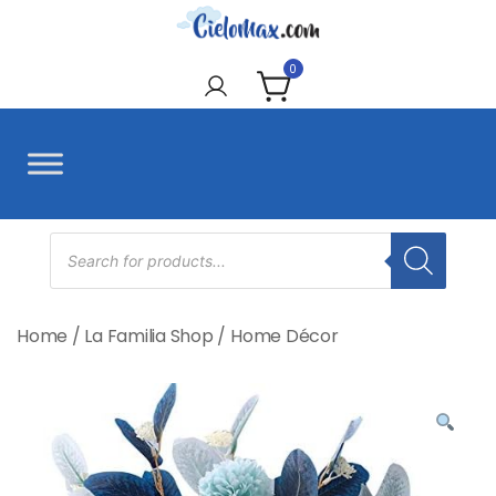
Skip
to
CieloMax
content
0
Products
search
Home
/
La Familia Shop
/
Home Décor