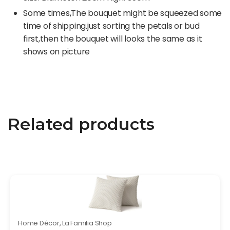
Some times,The bouquet might be squeezed some
time of shipping.just sorting the petals or bud
first,then the bouquet will looks the same as it
shows on picture
Related products
Home Décor
,
La Familia Shop