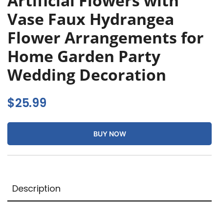
Artificial Flowers with
Vase Faux Hydrangea
Flower Arrangements for
Home Garden Party
Wedding Decoration
$
25.99
BUY NOW
Description