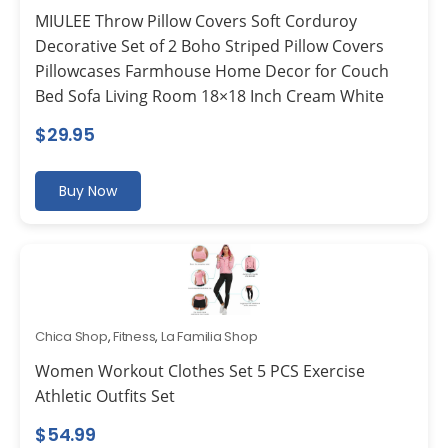
MIULEE Throw Pillow Covers Soft Corduroy
Decorative Set of 2 Boho Striped Pillow Covers
Pillowcases Farmhouse Home Decor for Couch
Bed Sofa Living Room 18×18 Inch Cream White
$
29.95
Buy Now
Chica Shop
,
Fitness
,
La Familia Shop
Women Workout Clothes Set 5 PCS Exercise
Athletic Outfits Set
$
54.99