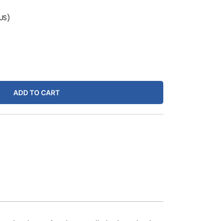
(US)
ADD TO CART