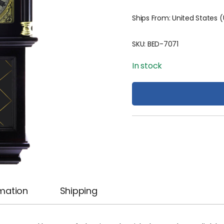
Ships From: United States 
SKU:
BED-7071
In stock
rmation
Shipping