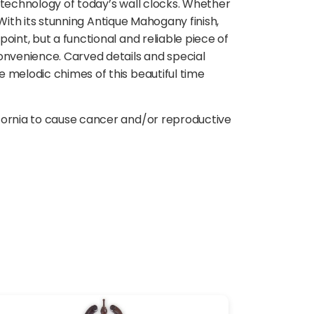
 technology of today’s wall clocks. Whether
 With its stunning Antique Mahogany finish,
oint, but a functional and reliable piece of
onvenience. Carved details and special
 melodic chimes of this beautiful time
ifornia to cause cancer and/or reproductive