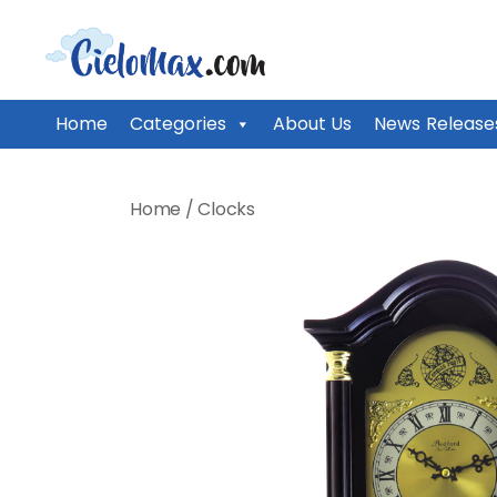
CieloMax
Home
Categories
About Us
News Release
Skip
to
Home
/
Clocks
content