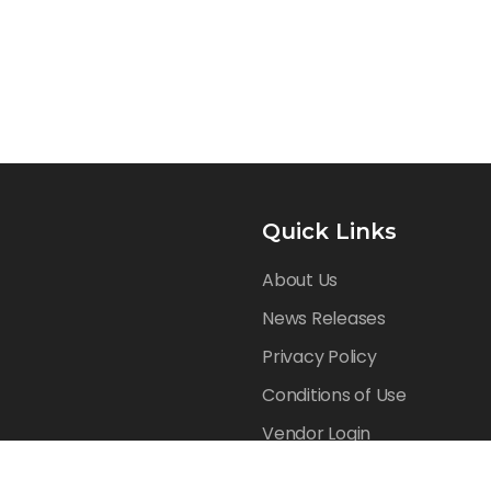
Quick Links
About Us
News Releases
Privacy Policy
Conditions of Use
Vendor Login