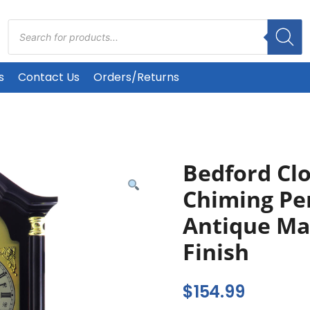
Products
search
s
Contact Us
Orders/Returns
Bedford Clo
Chiming Pe
Antique Ma
Finish
$
154.99