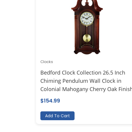
Clocks
Bedford Clock Collection 26.5 Inch
Chiming Pendulum Wall Clock in
Colonial Mahogany Cherry Oak Finis
$
154.99
Add To Cart