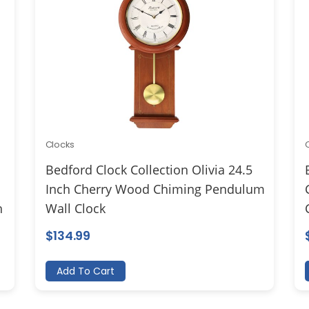
Clocks
Bedford Clock Collection Olivia 24.5
Inch Cherry Wood Chiming Pendulum
h
Wall Clock
$
134.99
Add To Cart