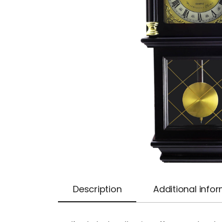
Description
Additional info