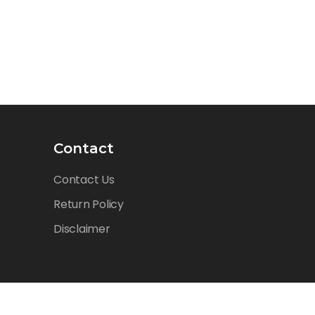
Contact
Contact Us
Return Policy
Disclaimer