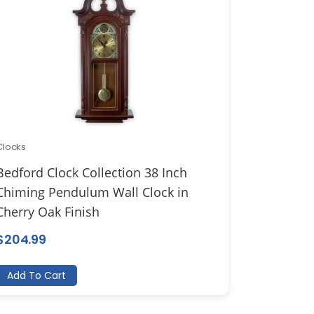
Clocks
Bedford Clock Collection 38 Inch
Chiming Pendulum Wall Clock in
Cherry Oak Finish
$
204.99
Add To Cart