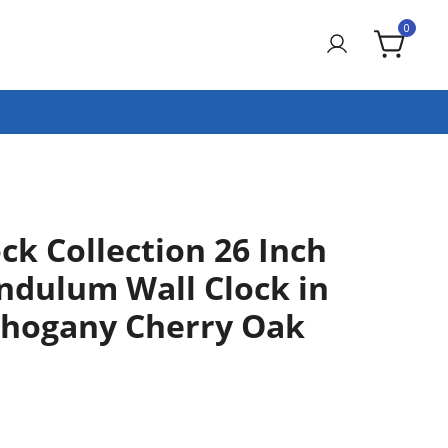
0
ck Collection 26 Inch
ndulum Wall Clock in
hogany Cherry Oak