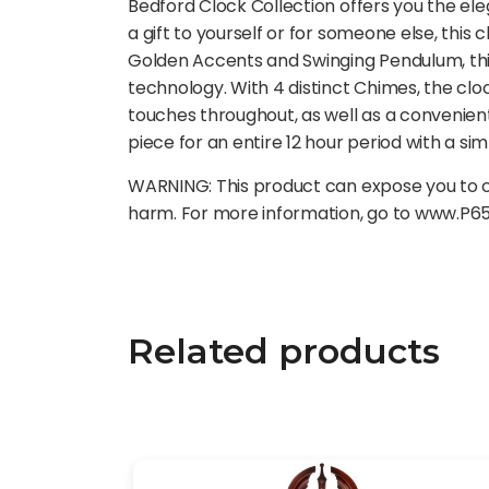
Bedford Clock Collection offers you the ele
a gift to yourself or for someone else, this 
Golden Accents and Swinging Pendulum, this 
technology. With 4 distinct Chimes, the cl
touches throughout, as well as a convenien
piece for an entire 12 hour period with a sim
WARNING: This product can expose you to ch
harm. For more information, go to www.P6
Related products