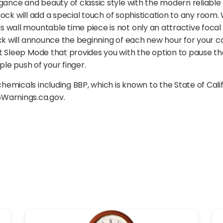
gance and beauty of classic style with the modern reliable
clock will add a special touch of sophistication to any room.
wall mountable time piece is not only an attractive focal p
ock will announce the beginning of each new hour for your c
t Sleep Mode that provides you with the option to pause the
ple push of your finger.
emicals including BBP, which is known to the State of Cal
5Warnings.ca.gov.