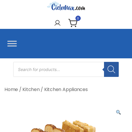
Skip
to
CieloMax
content
0
Products
search
Home
/
Kitchen
/
Kitchen Appliances