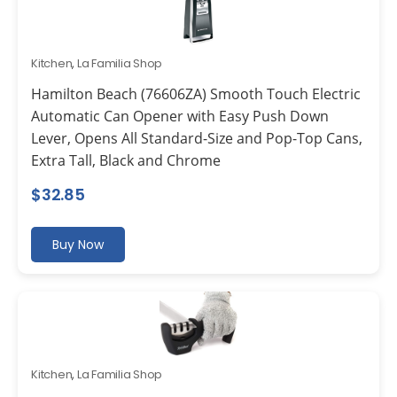
Kitchen
,
La Familia Shop
Hamilton Beach (76606ZA) Smooth Touch Electric
Automatic Can Opener with Easy Push Down
Lever, Opens All Standard-Size and Pop-Top Cans,
Extra Tall, Black and Chrome
$
32.85
Buy Now
Kitchen
,
La Familia Shop