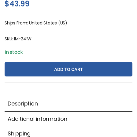
$
43.99
Ships From: United States (US)
SKU:
IM-241W
In stock
ADD TO CART
Description
Additional information
Shipping