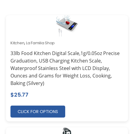
Kitchen
,
La Familia Shop
33lb Food Kitchen Digital Scale,1g/0.05oz Precise
Graduation, USB Charging Kitchen Scale,
Waterproof Stainless Steel with LCD Display,
Ounces and Grams for Weight Loss, Cooking,
Baking (Silvery)
$
25.77
CLICK FOR OPTIONS