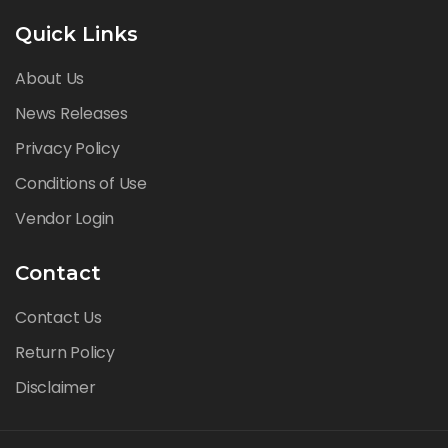
Quick Links
About Us
News Releases
Privacy Policy
Conditions of Use
Vendor Login
Contact
Contact Us
Return Policy
Disclaimer