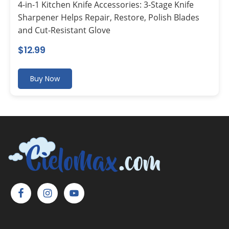
4-in-1 Kitchen Knife Accessories: 3-Stage Knife
Sharpener Helps Repair, Restore, Polish Blades
and Cut-Resistant Glove
$
12.99
Buy Now