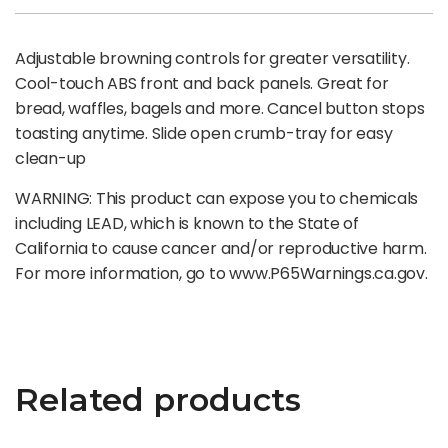
Adjustable browning controls for greater versatility.
Cool-touch ABS front and back panels. Great for
bread, waffles, bagels and more. Cancel button stops
toasting anytime. Slide open crumb-tray for easy
clean-up
WARNING: This product can expose you to chemicals
including LEAD, which is known to the State of
California to cause cancer and/or reproductive harm.
For more information, go to www.P65Warnings.ca.gov.
Related products