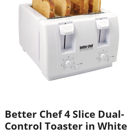
Better Chef 4 Slice Dual-
Control Toaster in White