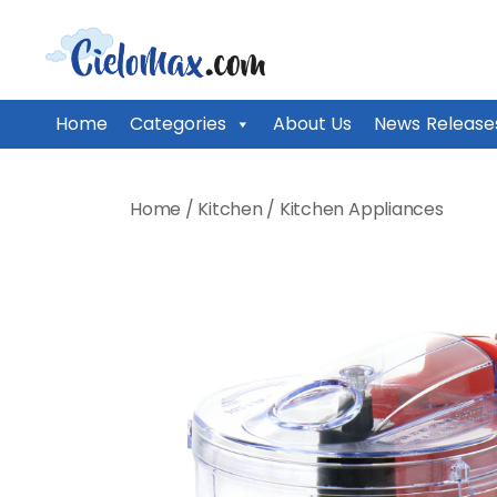
CieloMax
Home
Categories
About Us
News Release
Skip
to
Home
/
Kitchen
/
Kitchen Appliances
content