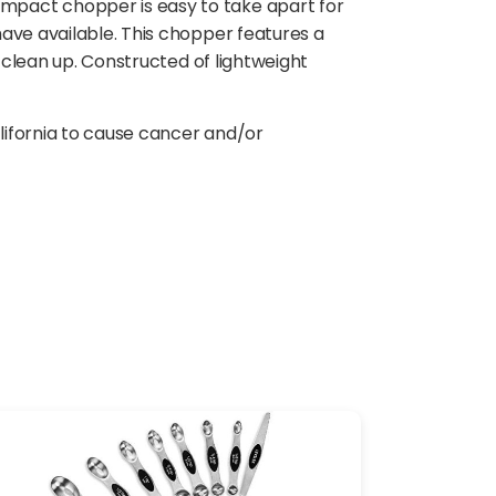
mpact chopper is easy to take apart for
ave available. This chopper features a
y clean up. Constructed of lightweight
lifornia to cause cancer and/or