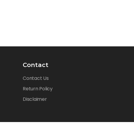
Contact
Contact Us
Return Policy
Disclaimer