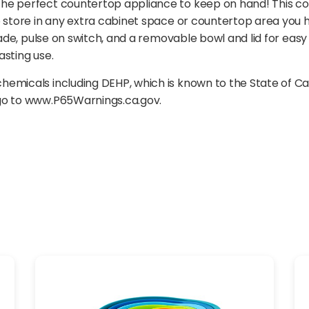
he perfect countertop appliance to keep on hand! This co
o store in any extra cabinet space or countertop area you h
lade, pulse on switch, and a removable bowl and lid for eas
asting use.
emicals including DEHP, which is known to the State of Ca
 go to www.P65Warnings.ca.gov.