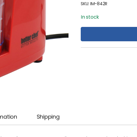
SKU:
IM-842R
In stock
rmation
Shipping