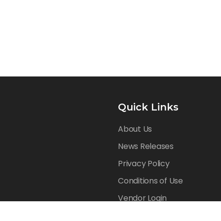
Quick Links
About Us
News Releases
Privacy Policy
Conditions of Use
Vendor Login