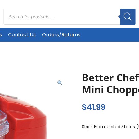
Products
search
s
Contact Us
Orders/Returns
Better Che
Mini Chopp
$
41.99
Ships From: United States 