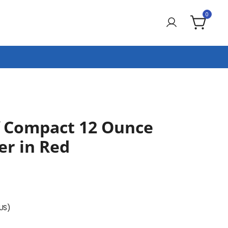
0
f Compact 12 Ounce
er in Red
(US)