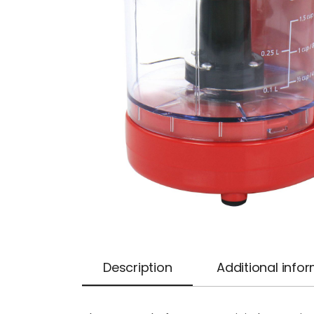
Description
Additional info