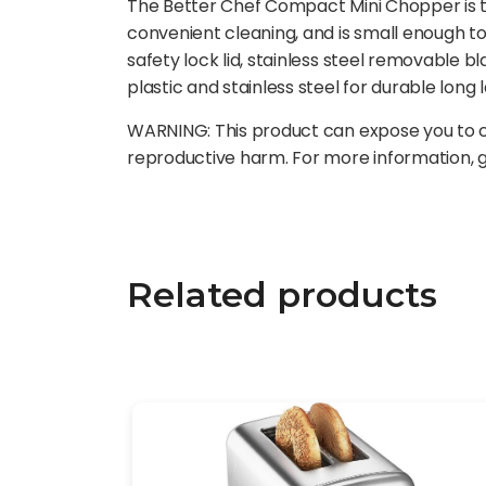
The Better Chef Compact Mini Chopper is t
convenient cleaning, and is small enough t
safety lock lid, stainless steel removable b
plastic and stainless steel for durable long l
WARNING: This product can expose you to ch
reproductive harm. For more information,
Related products