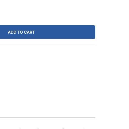
ADD TO CART