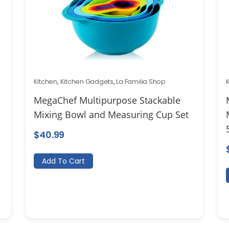
Kitchen
,
Kitchen Gadgets
,
La Familia Shop
MegaChef Multipurpose Stackable
Mixing Bowl and Measuring Cup Set
$
40.99
Add To Cart