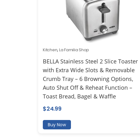
Kitchen
,
La Familia Shop
BELLA Stainless Steel 2 Slice Toaster
with Extra Wide Slots & Removable
Crumb Tray – 6 Browning Options,
Auto Shut Off & Reheat Function –
Toast Bread, Bagel & Waffle
$
24.99
Buy Now