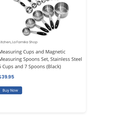
Kitchen
,
La Familia Shop
Measuring Cups and Magnetic
Measuring Spoons Set, Stainless Steel
5 Cups and 7 Spoons (Black)
$
39.95
Buy Now