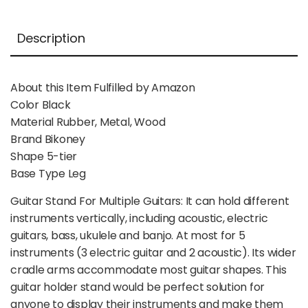
Description
About this Item Fulfilled by Amazon
Color Black
Material Rubber, Metal, Wood
Brand Bikoney
Shape 5-tier
Base Type Leg
Guitar Stand For Multiple Guitars: It can hold different
instruments vertically, including acoustic, electric
guitars, bass, ukulele and banjo. At most for 5
instruments (3 electric guitar and 2 acoustic). Its wider
cradle arms accommodate most guitar shapes. This
guitar holder stand would be perfect solution for
anyone to display their instruments and make them