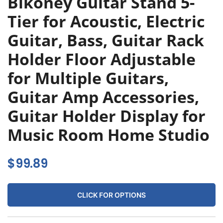
Bikoney Guitar Stand 5-
Tier for Acoustic, Electric
Guitar, Bass, Guitar Rack
Holder Floor Adjustable
for Multiple Guitars,
Guitar Amp Accessories,
Guitar Holder Display for
Music Room Home Studio
$
99.89
CLICK FOR OPTIONS