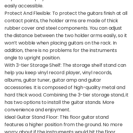
easily accessible.
Protect And Flexible: To protect the guitars finish at all
contact points, the holder arms are made of thick
rubber cover and steel components. You can adjust
the distance between the two holder arms easily, so it
won’t wobble when placing guitars on the rack. In
addition, there is no problems for the instruments
angle to upright position.
With 3-tier Storage Shelf: The storage shelf stand can
help you keep vinyl record player, vinyl records,
albums, guitar tuner, guitar amp and guitar
accessories. It is composed of high-quality metal and
hard thick wood. Combining the 3-tier storage stand, it
has two options to install the guitar stands. More
convenience and enjoyment.
Ideal Guitar Stand Floor: This floor guitar stand
features a higher position from the ground. No more
worry about if the instruments would hit the floor.