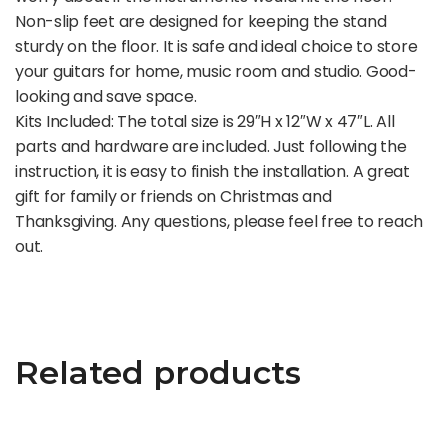
Non-slip feet are designed for keeping the stand
sturdy on the floor. It is safe and ideal choice to store
your guitars for home, music room and studio. Good-
looking and save space.
Kits Included: The total size is 29″H x 12″W x 47″L. All
parts and hardware are included. Just following the
instruction, it is easy to finish the installation. A great
gift for family or friends on Christmas and
Thanksgiving. Any questions, please feel free to reach
out.
Related products