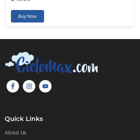
Buy Now
Quick Links
About Us