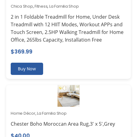
Chica Shop
,
Fitness
,
La Familia Shop
2 in 1 Foldable Treadmill for Home, Under Desk
Treadmill with 12 HIIT Modes, Workout APPs and
Touch Screen, 2.5HP Walking Treadmill for Home
Office, 265lbs Capacity, Installation Free
$
369.99
Buy Now
Home Décor
,
La Familia Shop
Chester Boho Moroccan Area Rug,3′ x 5′,Grey
$
40.00