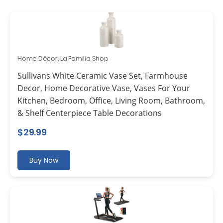
Home Décor
,
La Familia Shop
Sullivans White Ceramic Vase Set, Farmhouse
Decor, Home Decorative Vase, Vases For Your
Kitchen, Bedroom, Office, Living Room, Bathroom,
& Shelf Centerpiece Table Decorations
$
29.99
Buy Now