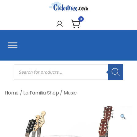
Skip
to
CieloMax
content
0
Products
search
Home
/
La Familia Shop
/
Music