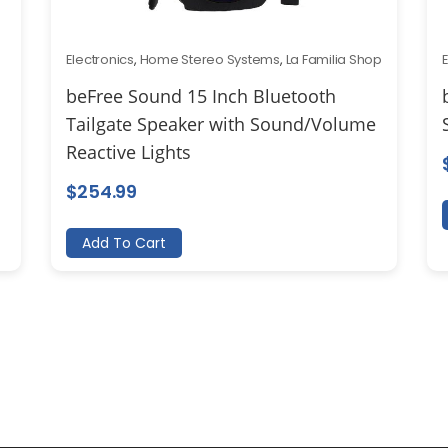
Electronics
,
Home Stereo Systems
,
La Familia Shop
beFree Sound 15 Inch Bluetooth
Tailgate Speaker with Sound/Volume
Reactive Lights
$
254.99
Add To Cart