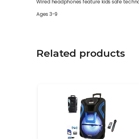
Wired headphones feature kids safe technolog
Ages 3-9
Related products