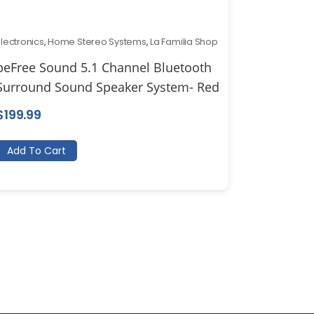
Electronics
,
Home Stereo Systems
,
La Familia Shop
beFree Sound 5.1 Channel Bluetooth
Surround Sound Speaker System- Red
$
199.99
Add To Cart