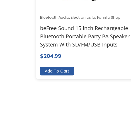
Bluetooth Audio
,
Electronics
,
La Familia Shop
beFree Sound 15 Inch Rechargeable
Bluetooth Portable Party PA Speaker
System With SD/FM/USB Inputs
$
204.99
Add To Cart