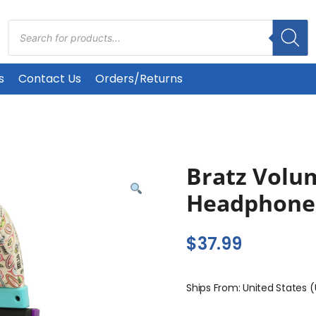
Products
search
s
Contact Us
Orders/Returns
Bratz Volu
Headphone
$
37.99
Ships From: United States 