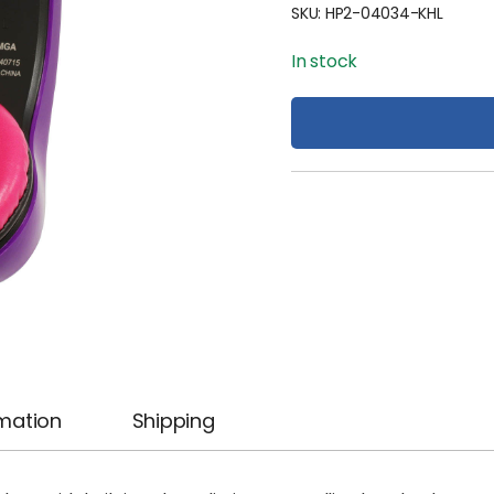
SKU:
HP2-04034-KHL
In stock
rmation
Shipping