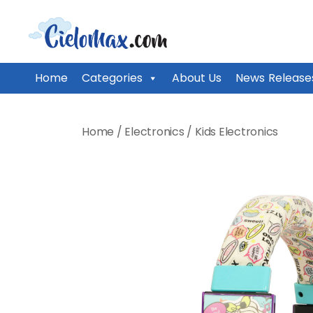
CieloMax
Home
Categories
About Us
News Release
Skip
to
Home
/
Electronics
/
Kids Electronics
content