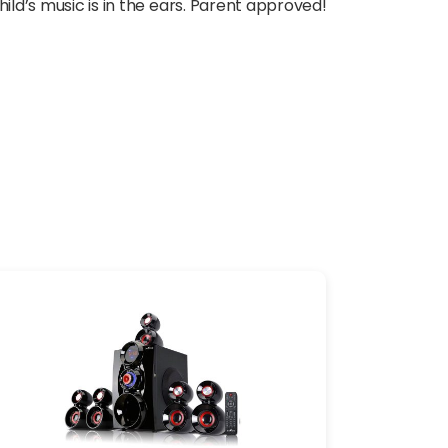
ild’s music is in the ears. Parent approved!