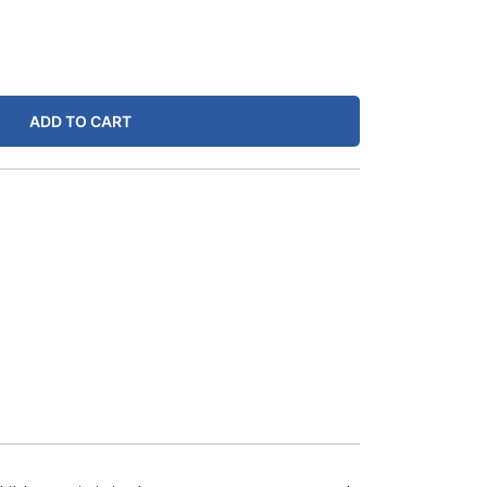
ADD TO CART