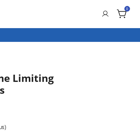
0
me Limiting
s
(US)