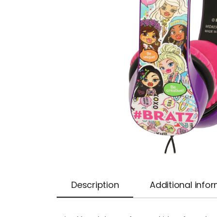
Description
Additional info