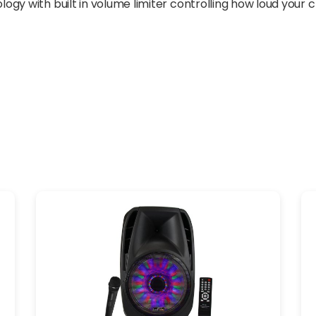
y with built in volume limiter controlling how loud your ch