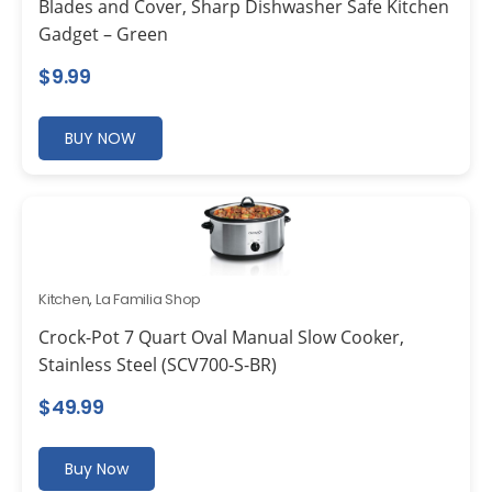
Blades and Cover, Sharp Dishwasher Safe Kitchen
Gadget – Green
$
9.99
BUY NOW
Kitchen
,
La Familia Shop
Crock-Pot 7 Quart Oval Manual Slow Cooker,
Stainless Steel (SCV700-S-BR)
$
49.99
Buy Now