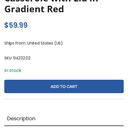
Gradient Red
$
59.99
Ships From: United States (US)
SKU:
94232.02
In stock
ADD TO CART
Description