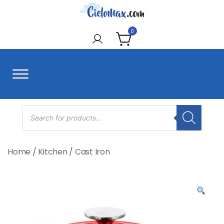
Skip
to
CieloMax
content
0
Products
search
Home
/
Kitchen
/
Cast Iron