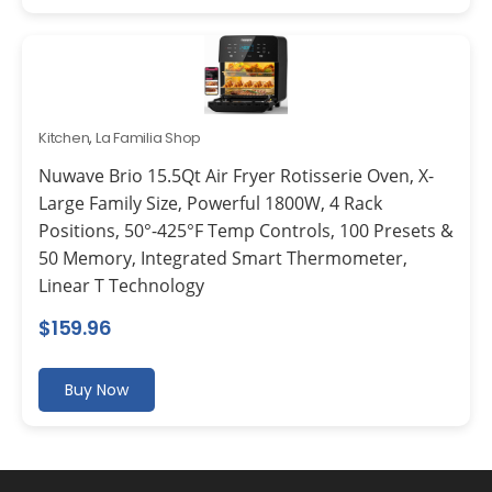
Kitchen
,
La Familia Shop
Nuwave Brio 15.5Qt Air Fryer Rotisserie Oven, X-
Large Family Size, Powerful 1800W, 4 Rack
Positions, 50°-425°F Temp Controls, 100 Presets &
50 Memory, Integrated Smart Thermometer,
Linear T Technology
$
159.96
Buy Now