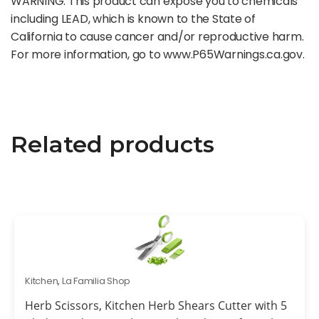
WARNING: This product can expose you to chemicals
including LEAD, which is known to the State of
California to cause cancer and/or reproductive harm.
For more information, go to www.P65Warnings.ca.gov.
Related products
Kitchen
,
La Familia Shop
Herb Scissors, Kitchen Herb Shears Cutter with 5