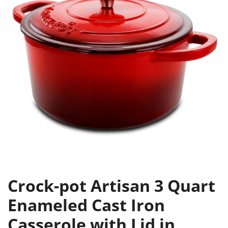
Crock-pot Artisan 3 Quart
Enameled Cast Iron
Casserole with Lid in