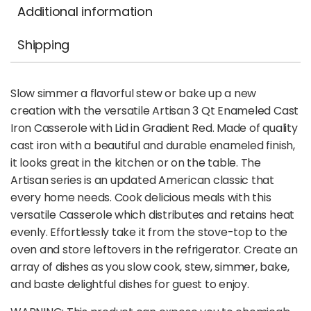
Additional information
Shipping
Slow simmer a flavorful stew or bake up a new
creation with the versatile Artisan 3 Qt Enameled Cast
Iron Casserole with Lid in Gradient Red. Made of quality
cast iron with a beautiful and durable enameled finish,
it looks great in the kitchen or on the table. The
Artisan series is an updated American classic that
every home needs. Cook delicious meals with this
versatile Casserole which distributes and retains heat
evenly. Effortlessly take it from the stove-top to the
oven and store leftovers in the refrigerator. Create an
array of dishes as you slow cook, stew, simmer, bake,
and baste delightful dishes for guest to enjoy.