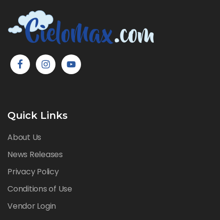
Quick Links
About Us
News Releases
Privacy Policy
Conditions of Use
Vendor Login