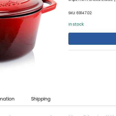
SKU:
69147.02
In stock
rmation
Shipping