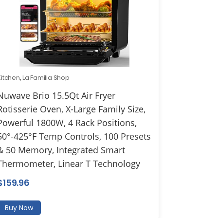
Kitchen
,
La Familia Shop
Nuwave Brio 15.5Qt Air Fryer
Rotisserie Oven, X-Large Family Size,
Powerful 1800W, 4 Rack Positions,
50°-425°F Temp Controls, 100 Presets
& 50 Memory, Integrated Smart
Thermometer, Linear T Technology
$
159.96
Buy Now