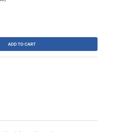
ADD TO CART