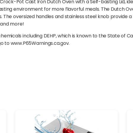
ock-Pot Cast Iron Dutch Oven with a Self-basting Lid, ideal
basting environment for more flavorful meals. The Dutch Ov
s. The oversized handles and stainless steel knob provide a 
s and more!
emicals including DEHP, which is known to the State of Ca
 go to www.P65Warnings.ca.gov.