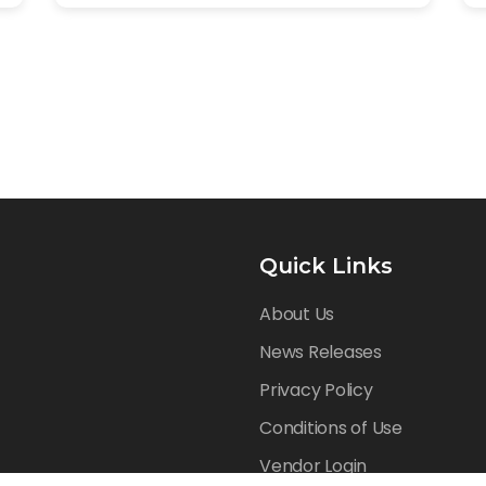
Quick Links
About Us
News Releases
Privacy Policy
Conditions of Use
Vendor Login