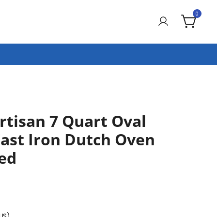
0
rtisan 7 Quart Oval
ast Iron Dutch Oven
Red
(US)