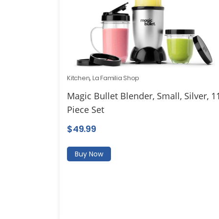
Kitchen
,
La Familia Shop
Magic Bullet Blender, Small, Silver, 1
Piece Set
$
49.99
Buy Now