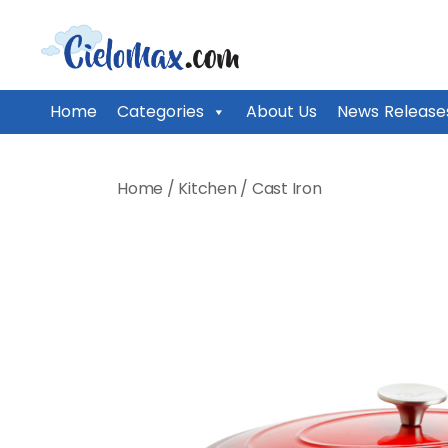
CieloMax
Home
Categories
About Us
News Release
Skip
to
Home
/
Kitchen
/
Cast Iron
content