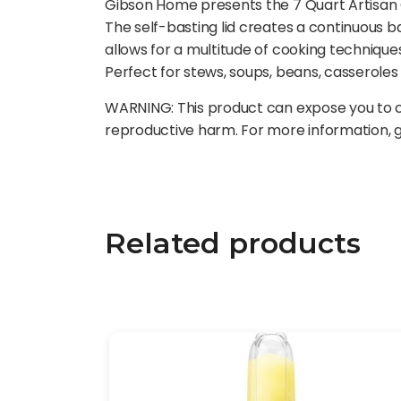
Gibson Home presents the 7 Quart Artisan Cr
The self-basting lid creates a continuous 
allows for a multitude of cooking technique
Perfect for stews, soups, beans, casserole
WARNING: This product can expose you to ch
reproductive harm. For more information,
Related products