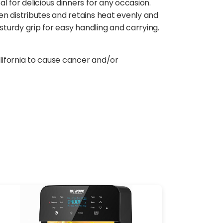
 for delicious dinners for any occasion.
en distributes and retains heat evenly and
sturdy grip for easy handling and carrying.
lifornia to cause cancer and/or