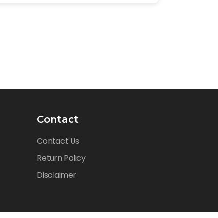
Contact
Contact Us
Return Policy
Disclaimer