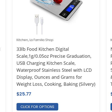
Kitchen
,
La Familia Shop
1
33lb Food Kitchen Digital
Scale,1g/0.05oz Precise Graduation,
USB Charging Kitchen Scale,
Waterproof Stainless Steel with LCD
Display, Ounces and Grams for
Weight Loss, Cooking, Baking (Silvery)
$
25.77
CLICK FOR OPTIONS