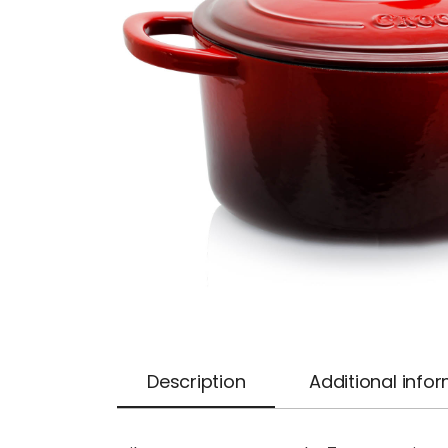
Description
Additional info