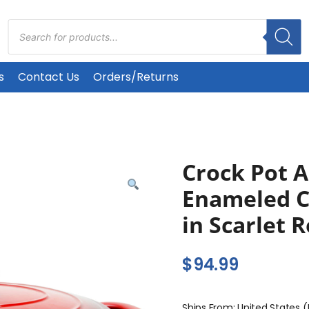
Products
search
s
Contact Us
Orders/Returns
Crock Pot A
Enameled C
in Scarlet 
$
94.99
Ships From: United States 