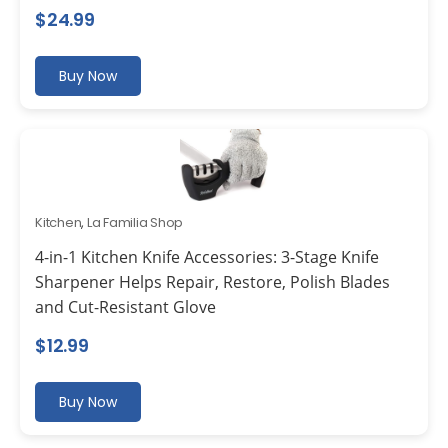
$
24.99
Buy Now
Kitchen
,
La Familia Shop
4-in-1 Kitchen Knife Accessories: 3-Stage Knife
Sharpener Helps Repair, Restore, Polish Blades
and Cut-Resistant Glove
$
12.99
Buy Now