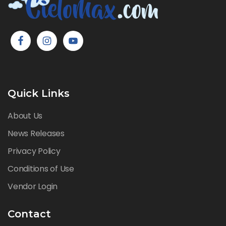
Quick Links
About Us
News Releases
Privacy Policy
Conditions of Use
Vendor Login
Contact