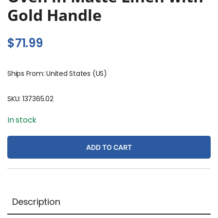
Gold Handle
$
71.99
Ships From: United States (US)
SKU:
137365.02
In stock
ADD TO CART
Description