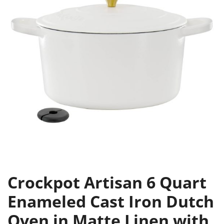
Crockpot Artisan 6 Quart
Enameled Cast Iron Dutch
Oven in Matte Linen with