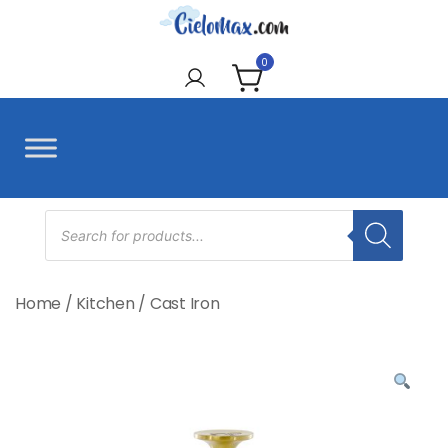
Skip
to
CieloMax
content
0
Products
search
Home
/
Kitchen
/
Cast Iron