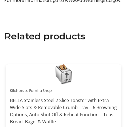
For more information, go to www.P65Warnings.ca.gov.
Related products
Kitchen
,
La Familia Shop
BELLA Stainless Steel 2 Slice Toaster with Extra
Wide Slots & Removable Crumb Tray – 6 Browning
Options, Auto Shut Off & Reheat Function – Toast
Bread, Bagel & Waffle