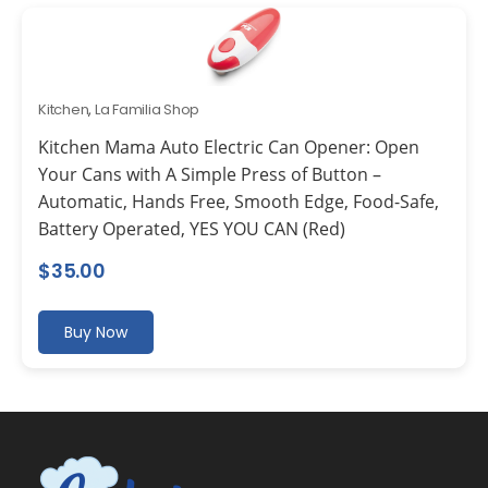
Kitchen
,
La Familia Shop
Kitchen Mama Auto Electric Can Opener: Open
Your Cans with A Simple Press of Button –
Automatic, Hands Free, Smooth Edge, Food-Safe,
Battery Operated, YES YOU CAN (Red)
$
35.00
Buy Now