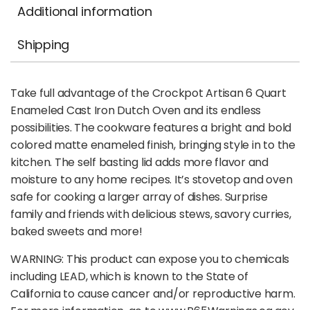
Additional information
Shipping
Take full advantage of the Crockpot Artisan 6 Quart
Enameled Cast Iron Dutch Oven and its endless
possibilities. The cookware features a bright and bold
colored matte enameled finish, bringing style in to the
kitchen. The self basting lid adds more flavor and
moisture to any home recipes. It’s stovetop and oven
safe for cooking a larger array of dishes. Surprise
family and friends with delicious stews, savory curries,
baked sweets and more!
WARNING: This product can expose you to chemicals
including LEAD, which is known to the State of
California to cause cancer and/or reproductive harm.