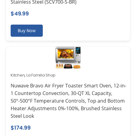
Stainless Steel (SCV700-S-BR)
$
49.99
Buy Now
Kitchen
,
La Familia Shop
Nuwave Bravo Air Fryer Toaster Smart Oven, 12-in-
1 Countertop Convection, 30-QT XL Capacity,
50°-500°F Temperature Controls, Top and Bottom
Heater Adjustments 0%-100%, Brushed Stainless
Steel Look
$
174.99