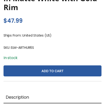
Rim
$
47.99
Ships From: United States (US)
SKU:
ELM-ARTHUR6S
In stock
ADD TO CART
Description