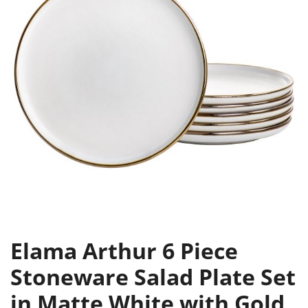
Elama Arthur 6 Piece
Stoneware Salad Plate Set
in Matte White with Gold