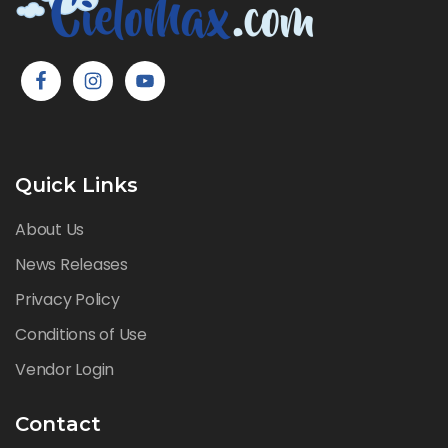
Quick Links
About Us
News Releases
Privacy Policy
Conditions of Use
Vendor Login
Contact