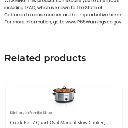
WARNING: This product can expose you to chemicals
including LEAD, which is known to the State of
California to cause cancer and/or reproductive harm.
For more information, go to www.P65Warnings.ca.gov.
Related products
Kitchen
,
La Familia Shop
Crock-Pot 7 Quart Oval Manual Slow Cooker,