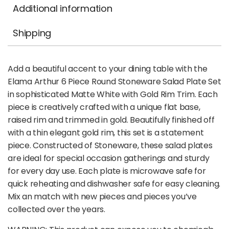
Additional information
Shipping
Add a beautiful accent to your dining table with the
Elama Arthur 6 Piece Round Stoneware Salad Plate Set
in sophisticated Matte White with Gold Rim Trim. Each
piece is creatively crafted with a unique flat base,
raised rim and trimmed in gold. Beautifully finished off
with a thin elegant gold rim, this set is a statement
piece. Constructed of Stoneware, these salad plates
are ideal for special occasion gatherings and sturdy
for every day use. Each plate is microwave safe for
quick reheating and dishwasher safe for easy cleaning.
Mix an match with new pieces and pieces you’ve
collected over the years.