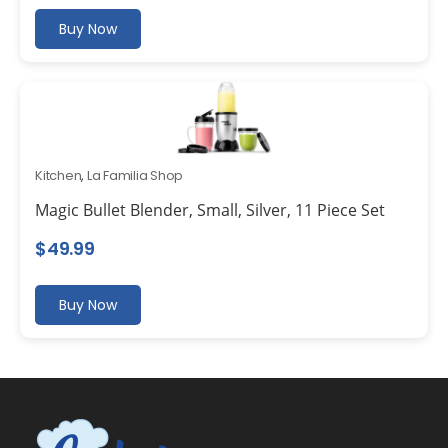
Buy Now
Kitchen
,
La Familia Shop
Magic Bullet Blender, Small, Silver, 11 Piece Set
$
49.99
Buy Now