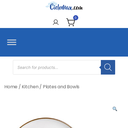
Skip
to
CieloMax
content
0
Products
search
Home
/
Kitchen
/
Plates and Bowls