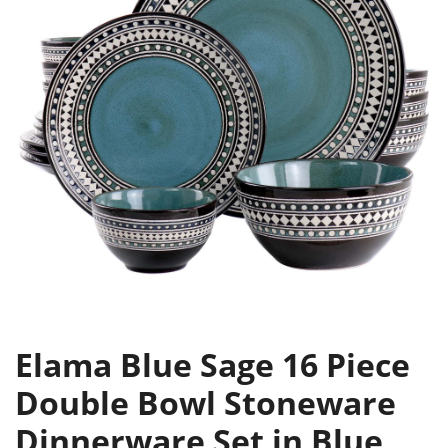
Elama Blue Sage 16 Piece
Double Bowl Stoneware
Dinnerware Set in Blue