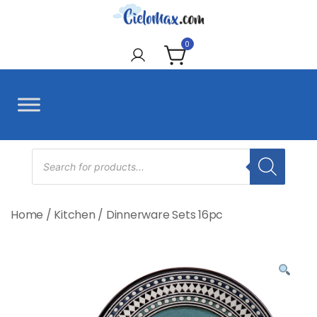
Skip
to
CieloMax
content
0
Products
search
Home
/
Kitchen
/
Dinnerware Sets 16pc