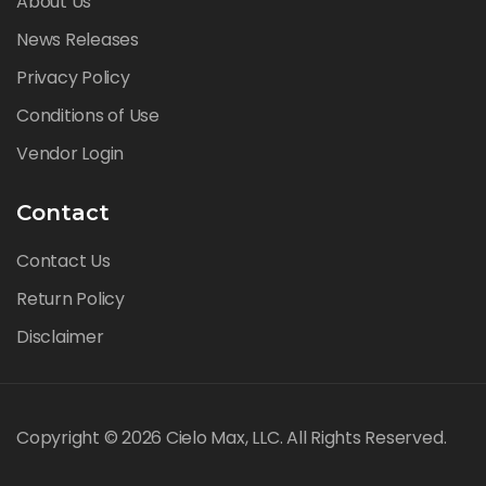
About Us
News Releases
Privacy Policy
Conditions of Use
Vendor Login
Contact
Contact Us
Return Policy
Disclaimer
Copyright © 2026 Cielo Max, LLC. All Rights Reserved.