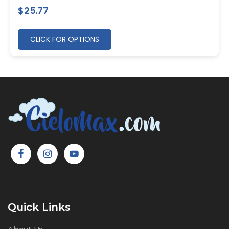
$
25.77
CLICK FOR OPTIONS
Quick Links