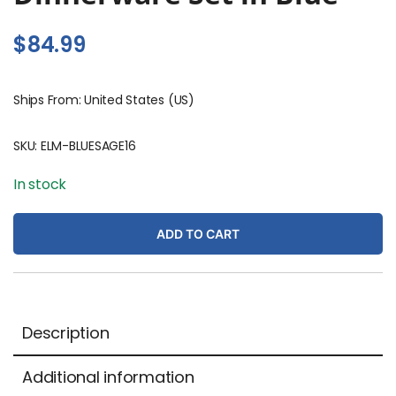
$
84.99
Ships From: United States (US)
SKU:
ELM-BLUESAGE16
In stock
ADD TO CART
Description
Additional information