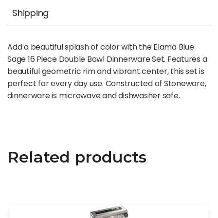
Shipping
Add a beautiful splash of color with the Elama Blue
Sage 16 Piece Double Bowl Dinnerware Set. Features a
beautiful geometric rim and vibrant center, this set is
perfect for every day use. Constructed of Stoneware,
dinnerware is microwave and dishwasher safe.
Related products