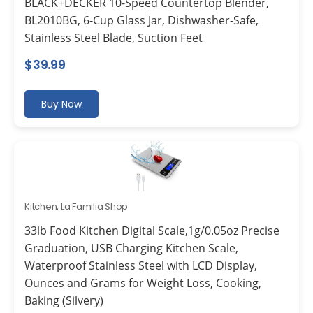
BLACK+DECKER 10-Speed Countertop Blender,
BL2010BG, 6-Cup Glass Jar, Dishwasher-Safe,
Stainless Steel Blade, Suction Feet
$
39.99
Buy Now
Kitchen
,
La Familia Shop
33lb Food Kitchen Digital Scale,1g/0.05oz Precise
Graduation, USB Charging Kitchen Scale,
Waterproof Stainless Steel with LCD Display,
Ounces and Grams for Weight Loss, Cooking,
Baking (Silvery)