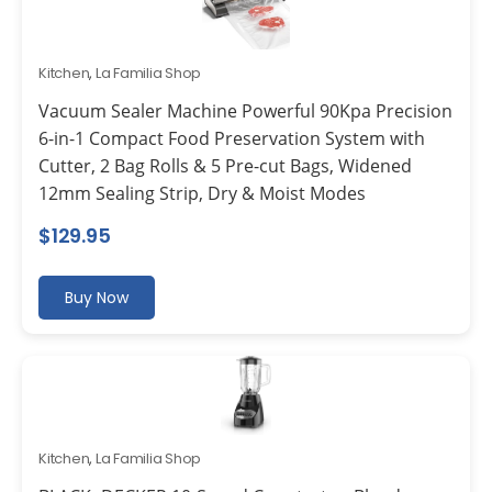
Kitchen
,
La Familia Shop
Vacuum Sealer Machine Powerful 90Kpa Precision
6-in-1 Compact Food Preservation System with
Cutter, 2 Bag Rolls & 5 Pre-cut Bags, Widened
12mm Sealing Strip, Dry & Moist Modes
$
129.95
Buy Now
Kitchen
,
La Familia Shop