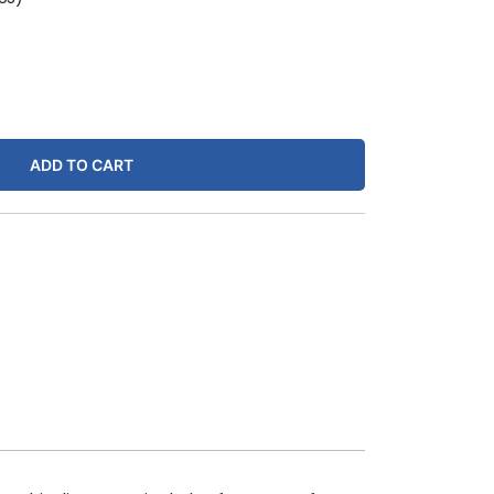
ADD TO CART