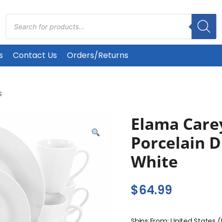
Products
search
s
Contact Us
Orders/Returns
s
Elama Care
Porcelain D
White
$
64.99
Ships From: United States 