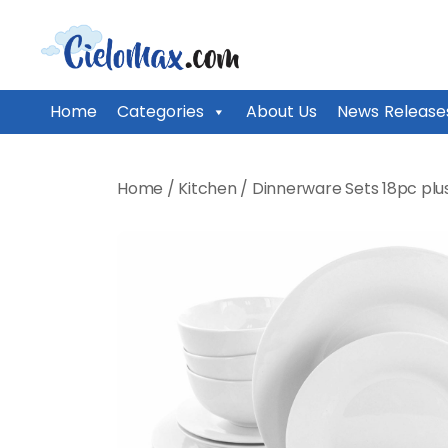
CieloMax
Home
Categories
About Us
News Release
Skip
to
Home
/
Kitchen
/
Dinnerware Sets 18pc plu
content