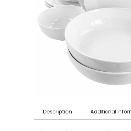
Description
Additional info