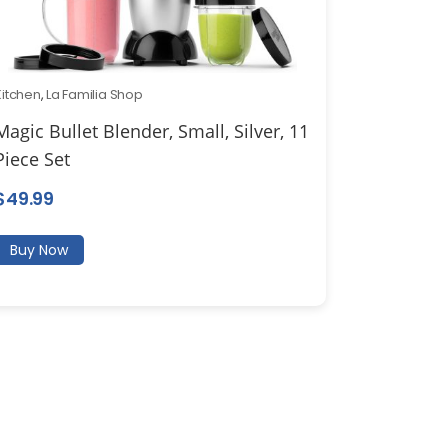
Kitchen
,
La Familia Shop
Magic Bullet Blender, Small, Silver, 11
Piece Set
$
49.99
Buy Now