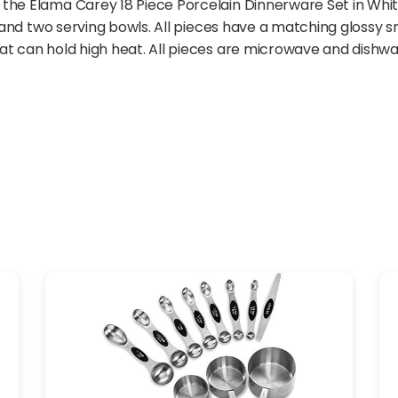
he Elama Carey 18 Piece Porcelain Dinnerware Set in White.
s, and two serving bowls. All pieces have a matching glossy 
at can hold high heat. All pieces are microwave and dishwa