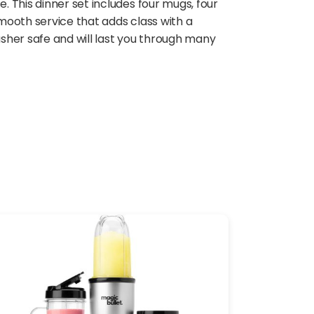
 This dinner set includes four mugs, four
smooth service that adds class with a
sher safe and will last you through many