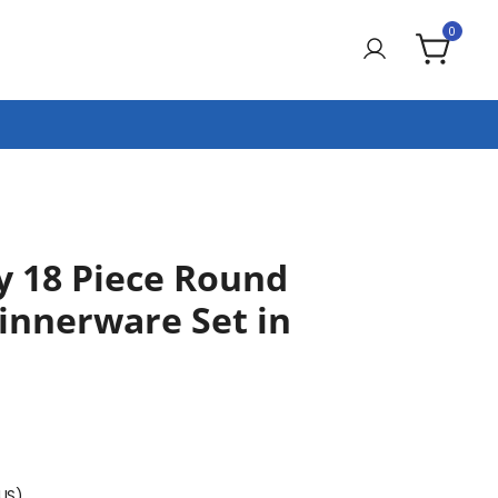
0
y 18 Piece Round
innerware Set in
(US)