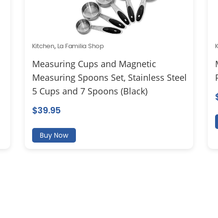
Kitchen
,
La Familia Shop
Measuring Cups and Magnetic
Measuring Spoons Set, Stainless Steel
5 Cups and 7 Spoons (Black)
$
39.95
Buy Now