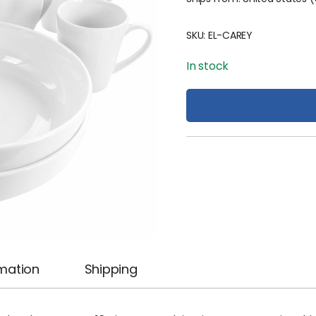
SKU:
EL-CAREY
In stock
rmation
Shipping