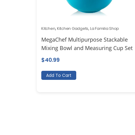
Kitchen
,
Kitchen Gadgets
,
La Familia Shop
MegaChef Multipurpose Stackable
Mixing Bowl and Measuring Cup Set
$
40.99
Add To Cart