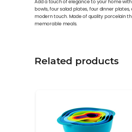
Add a touch of elegance to your home with t
bowls, four salad plates, four dinner plate
modern touch. Made of quality porcelain th
memorable meals.
Related products