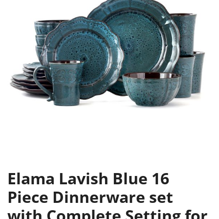
Elama Lavish Blue 16
Piece Dinnerware set
with Complete Setting for