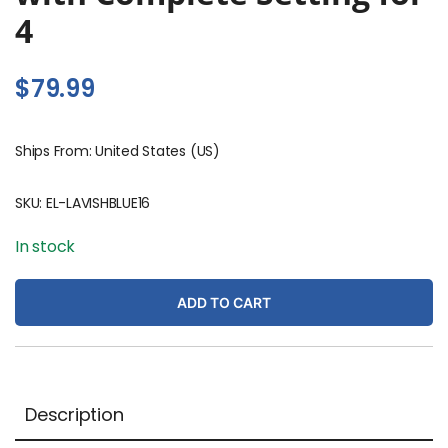
4
$
79.99
Ships From: United States (US)
SKU:
EL-LAVISHBLUE16
In stock
ADD TO CART
Description