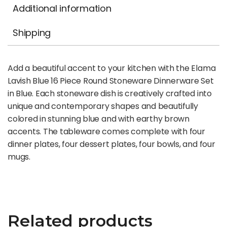
Additional information
Shipping
Add a beautiful accent to your kitchen with the Elama
Lavish Blue 16 Piece Round Stoneware Dinnerware Set
in Blue. Each stoneware dish is creatively crafted into
unique and contemporary shapes and beautifully
colored in stunning blue and with earthy brown
accents. The tableware comes complete with four
dinner plates, four dessert plates, four bowls, and four
mugs.
Related products