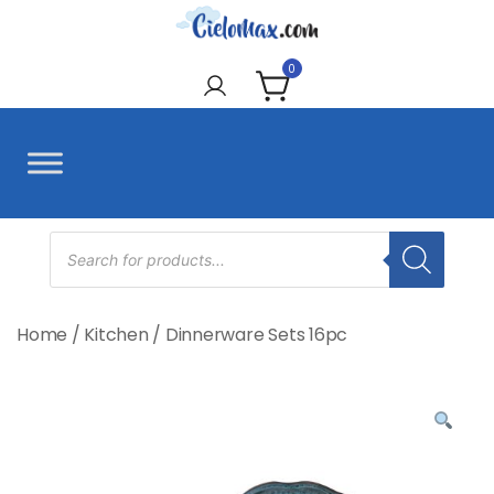
Skip
to
CieloMax
content
0
Products
search
Home
/
Kitchen
/
Dinnerware Sets 16pc