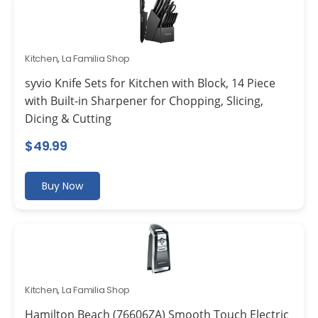
Kitchen
,
La Familia Shop
syvio Knife Sets for Kitchen with Block, 14 Piece
with Built-in Sharpener for Chopping, Slicing,
Dicing & Cutting
$
49.99
Buy Now
Kitchen
,
La Familia Shop
Hamilton Beach (76606ZA) Smooth Touch Electric