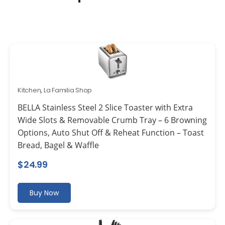
Kitchen
,
La Familia Shop
BELLA Stainless Steel 2 Slice Toaster with Extra
Wide Slots & Removable Crumb Tray – 6 Browning
Options, Auto Shut Off & Reheat Function – Toast
Bread, Bagel & Waffle
$
24.99
Buy Now