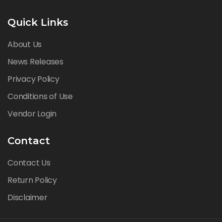
Quick Links
About Us
News Releases
Privacy Policy
Conditions of Use
Vendor Login
Contact
Contact Us
Return Policy
Disclaimer