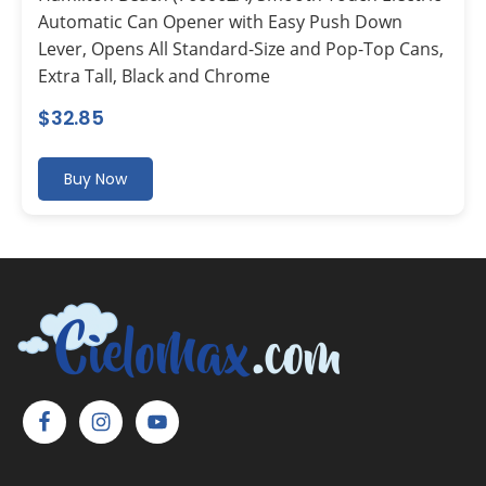
Automatic Can Opener with Easy Push Down
Lever, Opens All Standard-Size and Pop-Top Cans,
Extra Tall, Black and Chrome
$
32.85
Buy Now