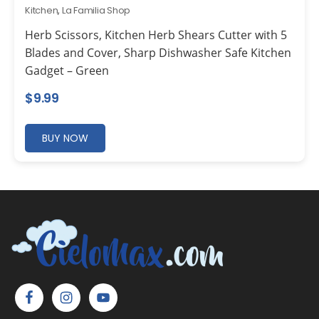
Kitchen
,
La Familia Shop
Herb Scissors, Kitchen Herb Shears Cutter with 5
Blades and Cover, Sharp Dishwasher Safe Kitchen
Gadget – Green
$
9.99
BUY NOW