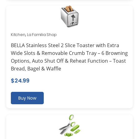
Kitchen
,
La Familia Shop
BELLA Stainless Steel 2 Slice Toaster with Extra
Wide Slots & Removable Crumb Tray – 6 Browning
Options, Auto Shut Off & Reheat Function – Toast
Bread, Bagel & Waffle
$
24.99
Buy Now