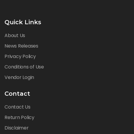
Quick Links
About Us
News Releases
Privacy Policy
Conditions of Use
Vendor Login
Contact
Contact Us
Return Policy
Disclaimer