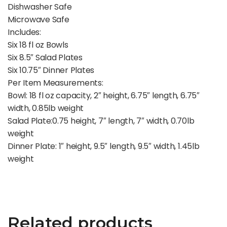
Dishwasher Safe
Microwave Safe
Includes:
Six 18 fl oz Bowls
Six 8.5″ Salad Plates
Six 10.75″ Dinner Plates
Per Item Measurements:
Bowl: 18 fl oz capacity, 2″ height, 6.75″ length, 6.75″
width, 0.85lb weight
Salad Plate:0.75 height, 7″ length, 7″ width, 0.70lb
weight
Dinner Plate: 1″ height, 9.5″ length, 9.5″ width, 1.45lb
weight
Related products