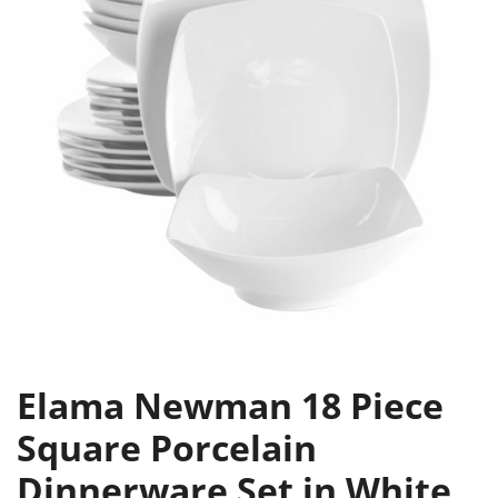
Elama Newman 18 Piece
Square Porcelain
Dinnerware Set in White