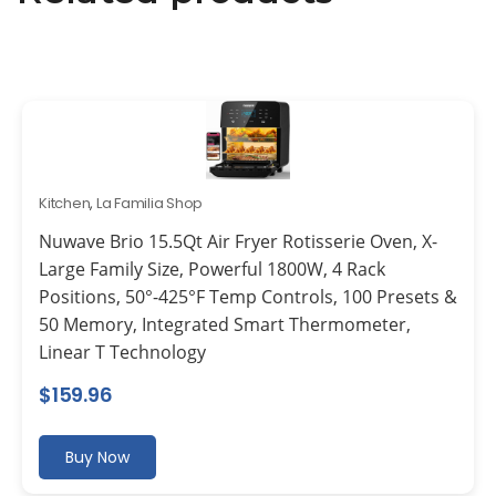
Kitchen
,
La Familia Shop
Nuwave Brio 15.5Qt Air Fryer Rotisserie Oven, X-
Large Family Size, Powerful 1800W, 4 Rack
Positions, 50°-425°F Temp Controls, 100 Presets &
50 Memory, Integrated Smart Thermometer,
Linear T Technology
$
159.96
Buy Now