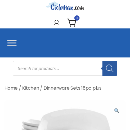
Skip
to
CieloMax
content
0
Products
search
Home
/
Kitchen
/
Dinnerware Sets 18pc plus