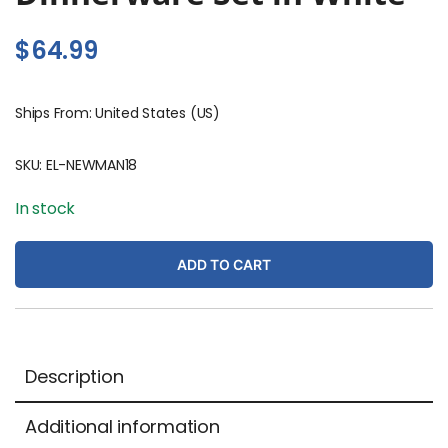
$
64.99
Ships From: United States (US)
SKU:
EL-NEWMAN18
In stock
ADD TO CART
Description
Additional information