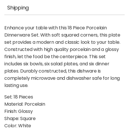
Shipping
Enhance your table with this 18 Piece Porcelain
Dinnerware Set. With soft squared corners, this plate
set provides a modern and classic look to your table.
Constructed with high quality porcelain and a glossy
finish, let the food be the centerpiece. This set
includes six bowls, six salad plates, and six dinner
plates. Durably constructed, this dishware is
completely microwave and dishwasher safe for long
lasting use.
Set: 18 Pieces
Material: Porcelain
Finish: Glossy
Shape: Square
Color: White