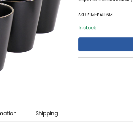
SKU:
ELM-PAUL6M
In stock
rmation
Shipping