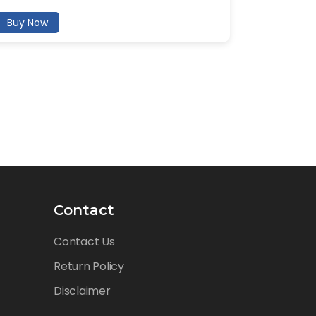
Buy Now
Contact
Contact Us
Return Policy
Disclaimer