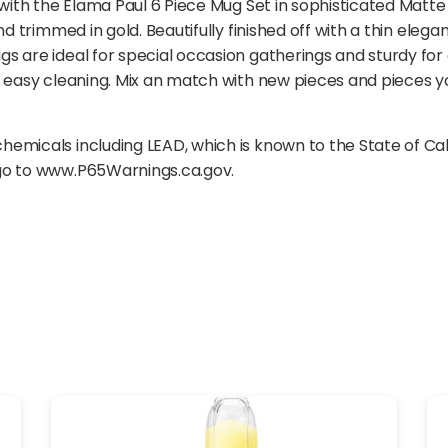
 with the Elama Paul 6 Piece Mug Set in sophisticated Matte 
nd trimmed in gold. Beautifully finished off with a thin ele
s are ideal for special occasion gatherings and sturdy fo
 easy cleaning. Mix an match with new pieces and pieces yo
emicals including LEAD, which is known to the State of Ca
 go to www.P65Warnings.ca.gov.