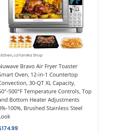
Kitchen
,
La Familia Shop
Nuwave Bravo Air Fryer Toaster
Smart Oven, 12-in-1 Countertop
Convection, 30-QT XL Capacity,
50°-500°F Temperature Controls, Top
and Bottom Heater Adjustments
0%-100%, Brushed Stainless Steel
Look
$
174.99