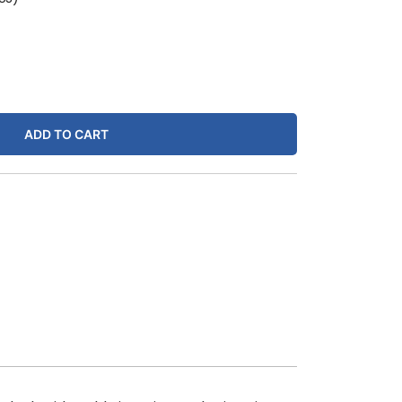
ADD TO CART