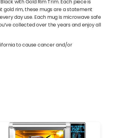
Black with Gold Rim Trim. Each piece is
gant gold rim, these mugs are a statement
r every day use. Each mug is microwave safe
u’ve collected over the years and enjoy all
lifornia to cause cancer and/or