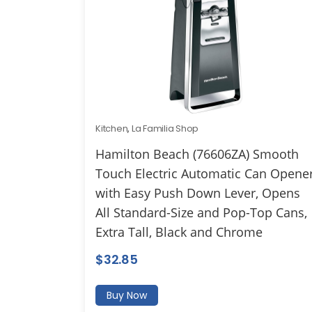
Kitchen
,
La Familia Shop
Hamilton Beach (76606ZA) Smooth
Touch Electric Automatic Can Opene
with Easy Push Down Lever, Opens
All Standard-Size and Pop-Top Cans,
Extra Tall, Black and Chrome
$
32.85
Buy Now