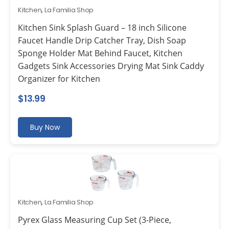
Kitchen
,
La Familia Shop
Kitchen Sink Splash Guard – 18 inch Silicone
Faucet Handle Drip Catcher Tray, Dish Soap
Sponge Holder Mat Behind Faucet, Kitchen
Gadgets Sink Accessories Drying Mat Sink Caddy
Organizer for Kitchen
$
13.99
Buy Now
Kitchen
,
La Familia Shop
Pyrex Glass Measuring Cup Set (3-Piece,