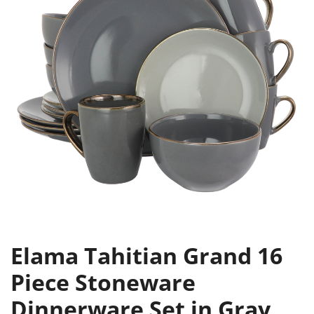
Elama Tahitian Grand 16
Piece Stoneware
Dinnerware Set in Gray