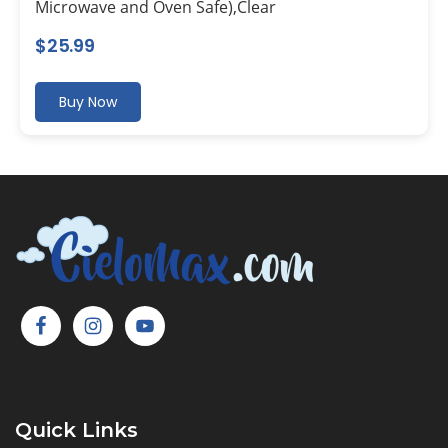
Microwave and Oven Safe),Clear
$
25.99
Buy Now
Quick Links