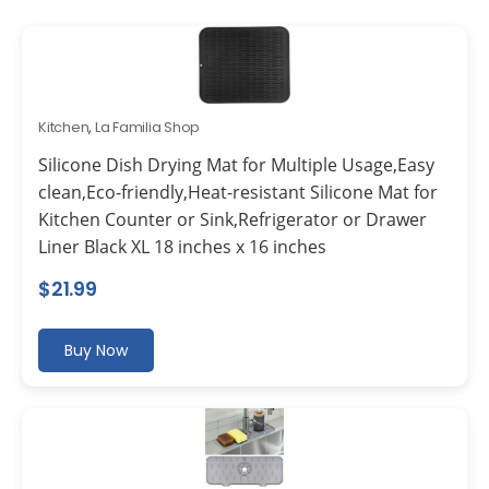
Kitchen
,
La Familia Shop
Silicone Dish Drying Mat for Multiple Usage,Easy
clean,Eco-friendly,Heat-resistant Silicone Mat for
Kitchen Counter or Sink,Refrigerator or Drawer
Liner Black XL 18 inches x 16 inches
$
21.99
Buy Now