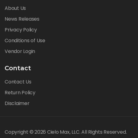
About Us
News Releases
Privacy Policy
Conditions of Use
Vendor Login
Contact
Contact Us
Return Policy
Disclaimer
Copyright © 2026 Cielo Max, LLC. All Rights Reserved.