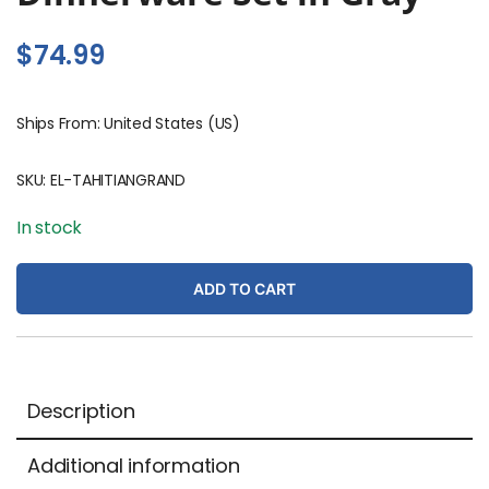
$
74.99
Ships From: United States (US)
SKU:
EL-TAHITIANGRAND
In stock
ADD TO CART
Description
Additional information