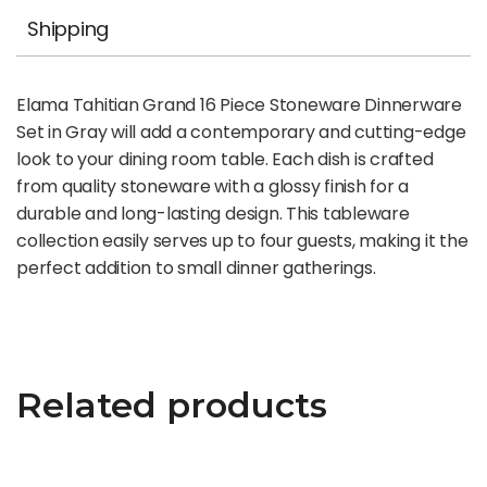
Shipping
Elama Tahitian Grand 16 Piece Stoneware Dinnerware
Set in Gray will add a contemporary and cutting-edge
look to your dining room table. Each dish is crafted
from quality stoneware with a glossy finish for a
durable and long-lasting design. This tableware
collection easily serves up to four guests, making it the
perfect addition to small dinner gatherings.
Related products