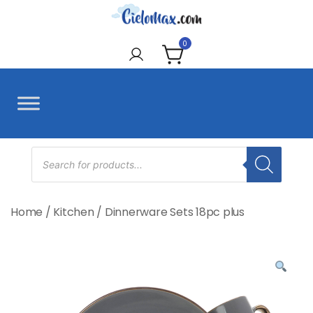
Skip
to
CieloMax
content
0
Products
search
Home
/
Kitchen
/
Dinnerware Sets 18pc plus