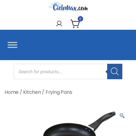
Skip
to
CieloMax
content
0
Products
search
Home
/
Kitchen
/
Frying Pans