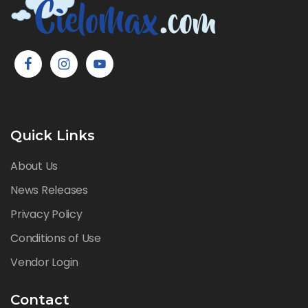
Quick Links
About Us
News Releases
Privacy Policy
Conditions of Use
Vendor Login
Contact