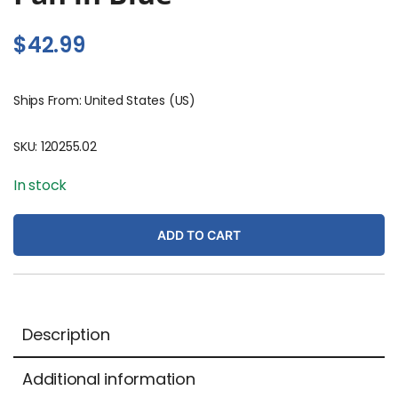
$
42.99
Ships From: United States (US)
SKU:
120255.02
In stock
ADD TO CART
Description
Additional information