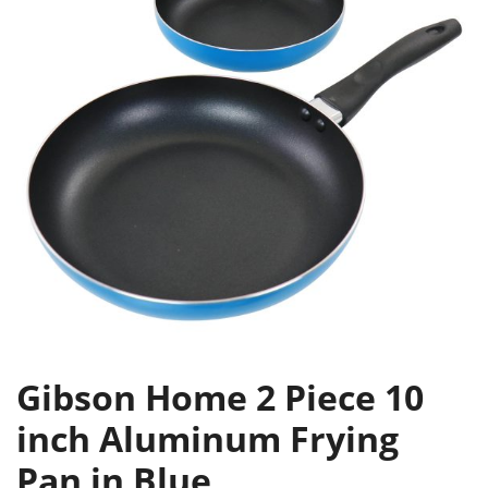
Gibson Home 2 Piece 10
inch Aluminum Frying
Pan in Blue