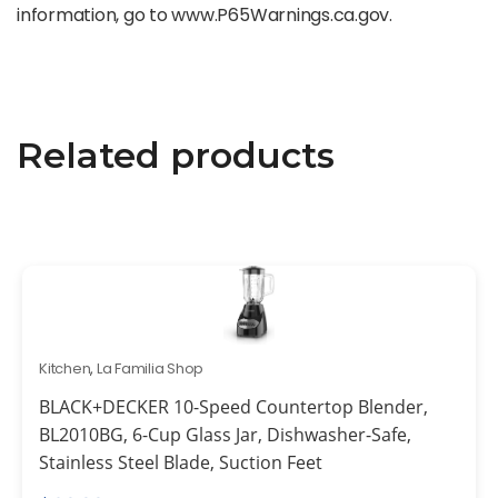
information, go to www.P65Warnings.ca.gov.
Related products
Kitchen
,
La Familia Shop
BLACK+DECKER 10-Speed Countertop Blender,
BL2010BG, 6-Cup Glass Jar, Dishwasher-Safe,
Stainless Steel Blade, Suction Feet