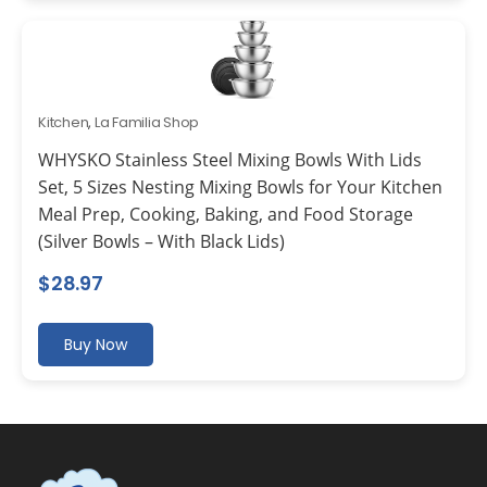
Kitchen
,
La Familia Shop
WHYSKO Stainless Steel Mixing Bowls With Lids
Set, 5 Sizes Nesting Mixing Bowls for Your Kitchen
Meal Prep, Cooking, Baking, and Food Storage
(Silver Bowls – With Black Lids)
$
28.97
Buy Now