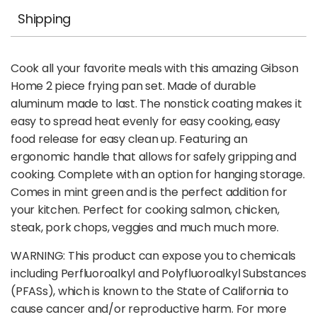
Shipping
Cook all your favorite meals with this amazing Gibson
Home 2 piece frying pan set. Made of durable
aluminum made to last. The nonstick coating makes it
easy to spread heat evenly for easy cooking, easy
food release for easy clean up. Featuring an
ergonomic handle that allows for safely gripping and
cooking. Complete with an option for hanging storage.
Comes in mint green and is the perfect addition for
your kitchen. Perfect for cooking salmon, chicken,
steak, pork chops, veggies and much much more.
WARNING: This product can expose you to chemicals
including Perfluoroalkyl and Polyfluoroalkyl Substances
(PFASs), which is known to the State of California to
cause cancer and/or reproductive harm. For more