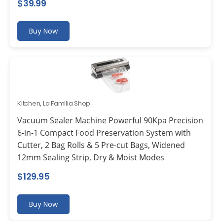
$
39.99
Buy Now
Kitchen
,
La Familia Shop
Vacuum Sealer Machine Powerful 90Kpa Precision
6-in-1 Compact Food Preservation System with
Cutter, 2 Bag Rolls & 5 Pre-cut Bags, Widened
12mm Sealing Strip, Dry & Moist Modes
$
129.95
Buy Now