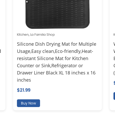
Kitchen
,
La Familia Shop
Silicone Dish Drying Mat for Multiple
d
Usage,Easy clean,Eco-friendly,Heat-
resistant Silicone Mat for Kitchen
Counter or Sink,Refrigerator or
Drawer Liner Black XL 18 inches x 16
inches
$
21.99
Buy Now