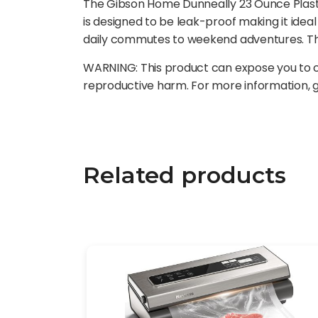
The Gibson Home Dunneally 23 Ounce Plastic W
is designed to be leak-proof making it ideal
daily commutes to weekend adventures. The 
WARNING: This product can expose you to ch
reproductive harm. For more information,
Related products