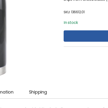
SKU:
136612.01
In stock
rmation
Shipping