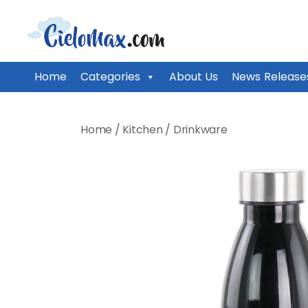
CieloMax
Home
Categories
About Us
News Release
Skip
to
Home
/
Kitchen
/
Drinkware
content