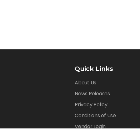
Quick Links
About Us
News Releases
Privacy Policy
Conditions of Use
Vendor Login