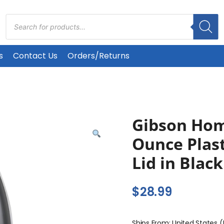
Products
search
s
Contact Us
Orders/Returns
Gibson Hom
Ounce Plast
Lid in Black
$
28.99
Ships From: United States 