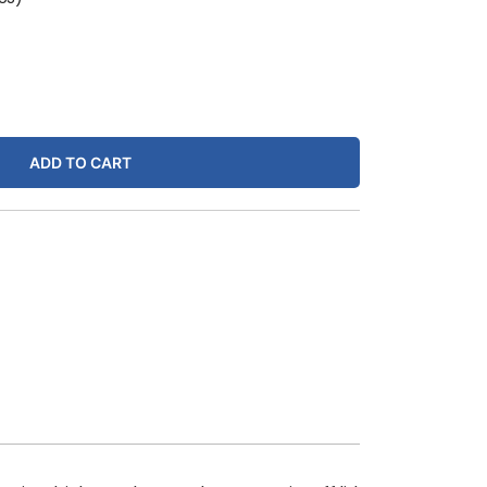
ADD TO CART