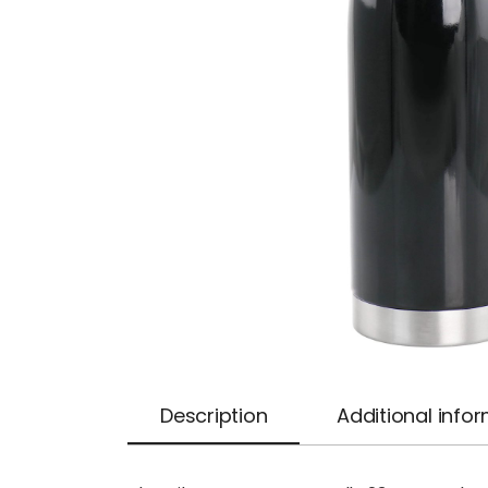
Description
Additional info