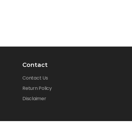
Contact
Contact Us
Return Policy
Disclaimer