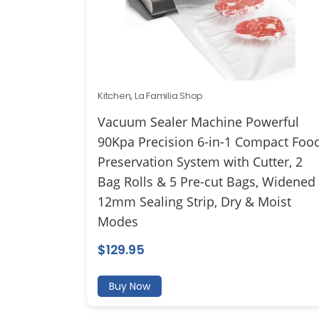
Kitchen
,
La Familia Shop
Vacuum Sealer Machine Powerful
90Kpa Precision 6-in-1 Compact Foo
Preservation System with Cutter, 2
Bag Rolls & 5 Pre-cut Bags, Widened
12mm Sealing Strip, Dry & Moist
Modes
$
129.95
Buy Now