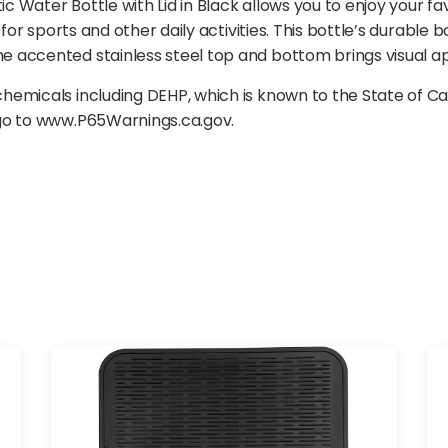
ater Bottle with Lid in Black allows you to enjoy your favor
 for sports and other daily activities. This bottle’s durabl
accented stainless steel top and bottom brings visual app
emicals including DEHP, which is known to the State of Ca
 go to www.P65Warnings.ca.gov.