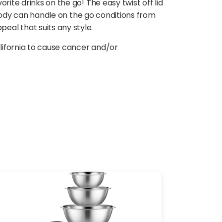
ite drinks on the go! The easy twist off lid
e body can handle on the go conditions from
eal that suits any style.
lifornia to cause cancer and/or