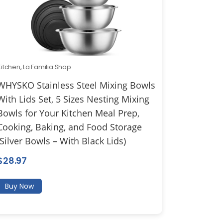
Kitchen
,
La Familia Shop
WHYSKO Stainless Steel Mixing Bowls
With Lids Set, 5 Sizes Nesting Mixing
Bowls for Your Kitchen Meal Prep,
Cooking, Baking, and Food Storage
(Silver Bowls – With Black Lids)
$
28.97
Buy Now