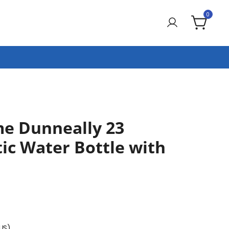
0
e Dunneally 23
ic Water Bottle with
(US)