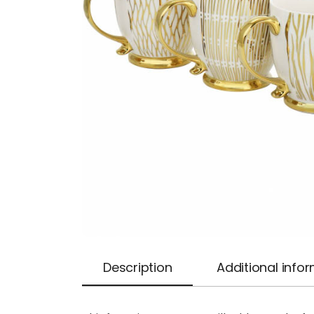
Description
Additional info