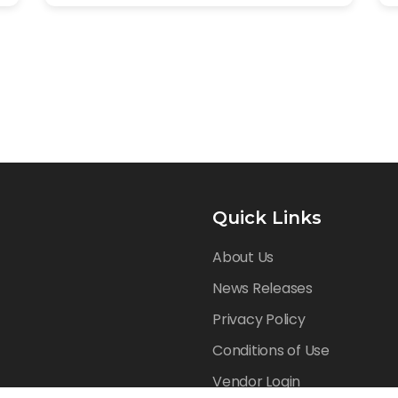
Quick Links
About Us
News Releases
Privacy Policy
Conditions of Use
Vendor Login