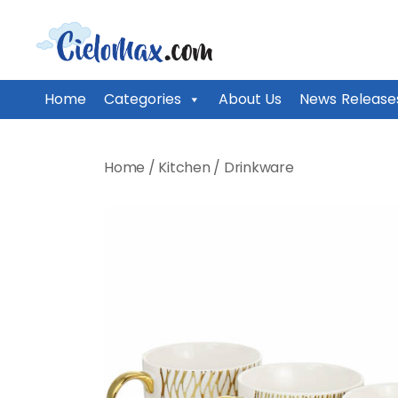
CieloMax
Home
Categories
About Us
News Release
Skip
to
Home
/
Kitchen
/
Drinkware
content