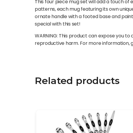
This four piece mug set will add a touch of 
patterns, each mug featuring its own uniqu
ornate handle with a footed base and paint
special with this set!
WARNING: This product can expose you to ch
reproductive harm. For more information,
Related products