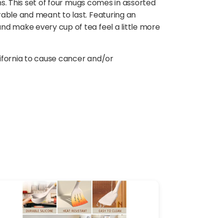
ns. This set of four mugs comes in assorted
rable and meant to last. Featuring an
nd make every cup of tea feel a little more
ifornia to cause cancer and/or