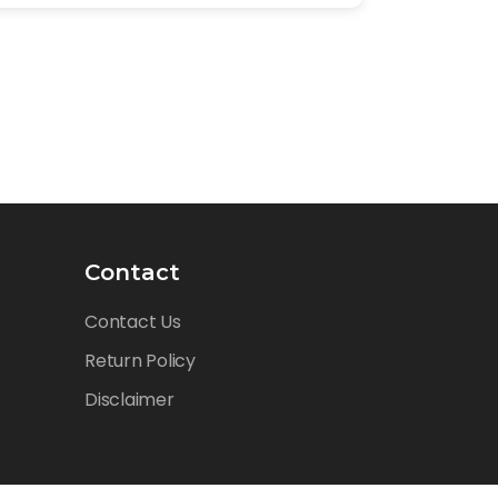
Contact
Contact Us
Return Policy
Disclaimer