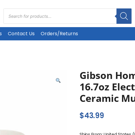
Products
search
s
Contact Us
Orders/Returns
Gibson Hom
16.7oz Elec
Ceramic Mu
$
43.99
Ships From: United States 