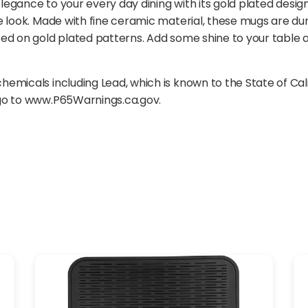
elegance to your every day dining with its gold plated desig
e look. Made with fine ceramic material, these mugs are du
ed on gold plated patterns. Add some shine to your table a
emicals including Lead, which is known to the State of Cal
 go to www.P65Warnings.ca.gov.