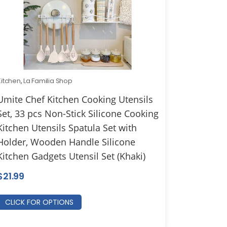
Kitchen
,
La Familia Shop
Umite Chef Kitchen Cooking Utensils
Set, 33 pcs Non-Stick Silicone Cooking
Kitchen Utensils Spatula Set with
Holder, Wooden Handle Silicone
Kitchen Gadgets Utensil Set (Khaki)
$
21.99
CLICK FOR OPTIONS