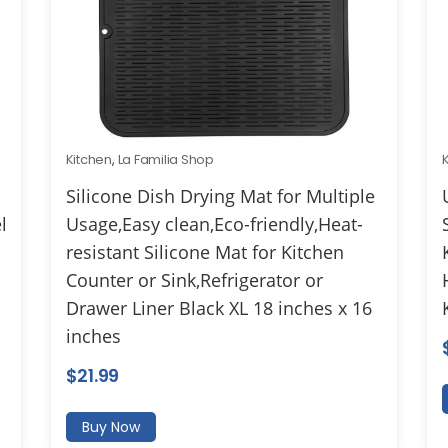
Kitchen
,
La Familia Shop
Silicone Dish Drying Mat for Multiple
l
Usage,Easy clean,Eco-friendly,Heat-
resistant Silicone Mat for Kitchen
Counter or Sink,Refrigerator or
Drawer Liner Black XL 18 inches x 16
inches
$
21.99
Buy Now