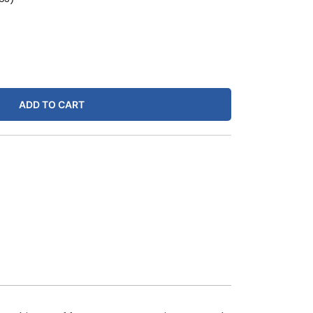
ADD TO CART