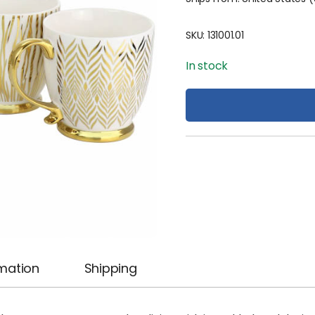
SKU:
131001.01
In stock
rmation
Shipping