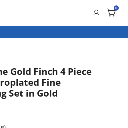
0
e Gold Finch 4 Piece
troplated Fine
g Set in Gold
(US)