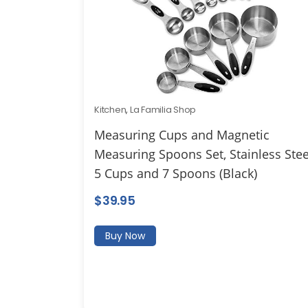
Kitchen
,
La Familia Shop
Measuring Cups and Magnetic
Measuring Spoons Set, Stainless Stee
5 Cups and 7 Spoons (Black)
$
39.95
Buy Now