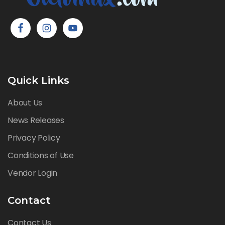
Quick Links
About Us
News Releases
Privacy Policy
Conditions of Use
Vendor Login
Contact
Contact Us