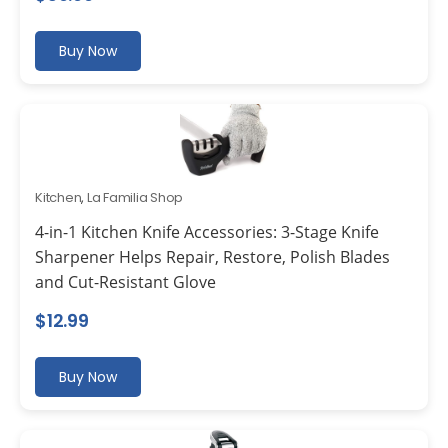
Buy Now
Kitchen
,
La Familia Shop
4-in-1 Kitchen Knife Accessories: 3-Stage Knife
Sharpener Helps Repair, Restore, Polish Blades
and Cut-Resistant Glove
$
12.99
Buy Now