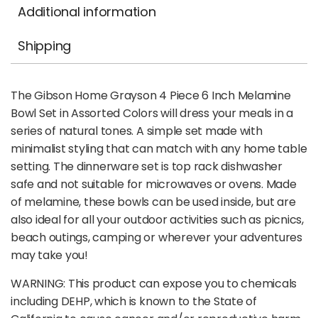
Additional information
Shipping
The Gibson Home Grayson 4 Piece 6 Inch Melamine
Bowl Set in Assorted Colors will dress your meals in a
series of natural tones. A simple set made with
minimalist styling that can match with any home table
setting. The dinnerware set is top rack dishwasher
safe and not suitable for microwaves or ovens. Made
of melamine, these bowls can be used inside, but are
also ideal for all your outdoor activities such as picnics,
beach outings, camping or wherever your adventures
may take you!
WARNING: This product can expose you to chemicals
including DEHP, which is known to the State of