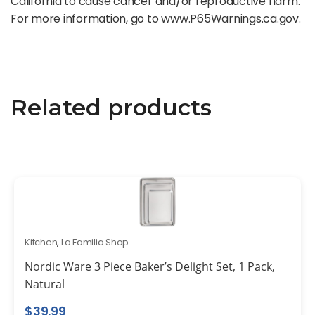
California to cause cancer and/or reproductive harm.
For more information, go to www.P65Warnings.ca.gov.
Related products
Kitchen
,
La Familia Shop
Nordic Ware 3 Piece Baker’s Delight Set, 1 Pack,
Natural
$
39.99