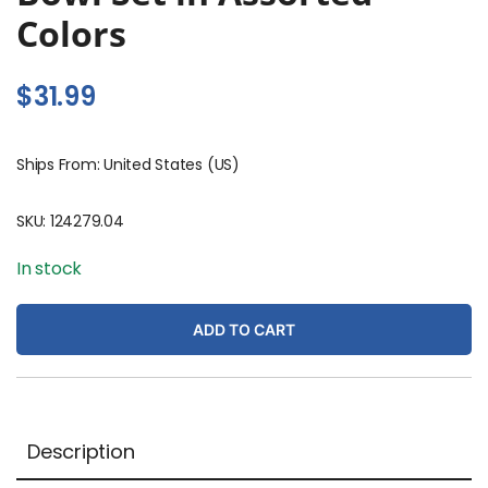
Colors
$
31.99
Ships From: United States (US)
SKU:
124279.04
In stock
ADD TO CART
Description