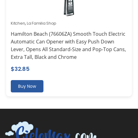
Kitchen
,
La Familia Shop
Hamilton Beach (76606ZA) Smooth Touch Electric
Automatic Can Opener with Easy Push Down
Lever, Opens All Standard-Size and Pop-Top Cans,
Extra Tall, Black and Chrome
$
32.85
Buy Now