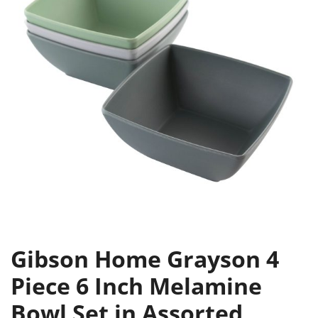
Gibson Home Grayson 4
Piece 6 Inch Melamine
Bowl Set in Assorted