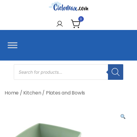
Skip
to
CieloMax
content
0
Products
search
Home
/
Kitchen
/
Plates and Bowls