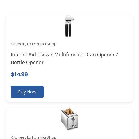
Kitchen
,
La Familia Shop
KitchenAid Classic Multifunction Can Opener /
Bottle Opener
$
14.99
Buy Now
Kitchen
,
La Familia Shop