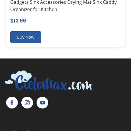
Gadgets Sink Accessories Drying Mat Sink Caddy
Organizer for Kitchen
$
13.99
Buy Now