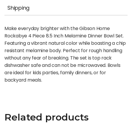
Shipping
Make everyday brighter with the Gibson Home
Rockabye 4 Piece 8.5 Inch Melamine Dinner Bowl Set.
Featuring a vibrant natural color while boasting a chip
resistant melamine body. Perfect for rough handling
without any fear of breaking. The set is top rack
dishwasher safe and can not be microwaved. Bowls
are ideal for kids parties, family dinners, or for
backyard meals.
Related products