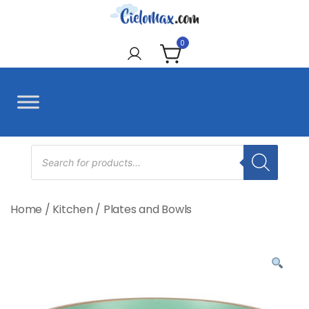
Skip
to
CieloMax
content
0
Products
search
Home
/
Kitchen
/
Plates and Bowls