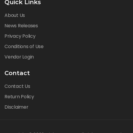
Quick Links
About Us
News Releases
Privacy Policy
Conditions of Use
Vendor Login
Contact
Contact Us
Return Policy
Disclaimer