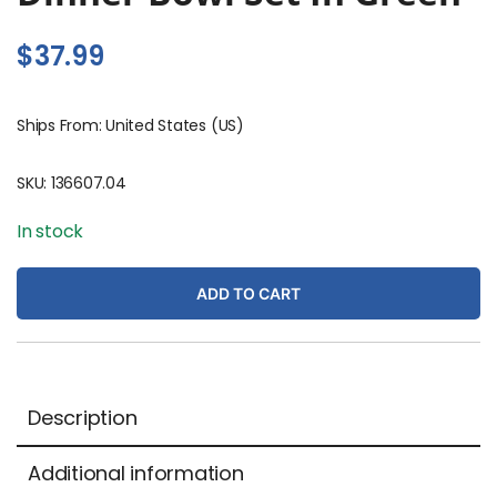
$
37.99
Ships From: United States (US)
SKU:
136607.04
In stock
ADD TO CART
Description
Additional information