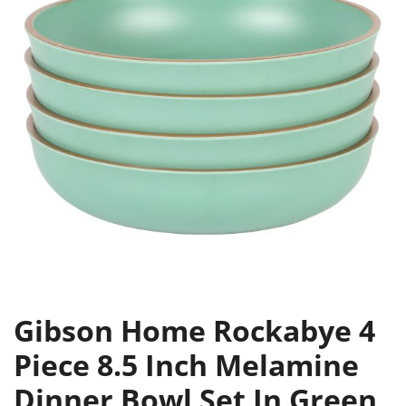
Gibson Home Rockabye 4
Piece 8.5 Inch Melamine
Dinner Bowl Set In Green