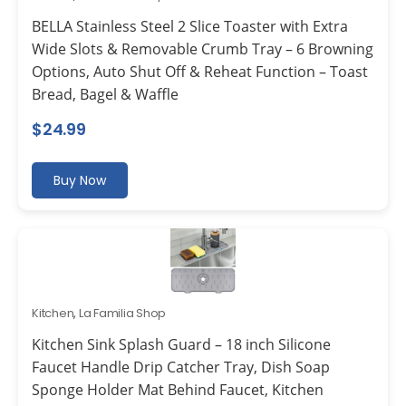
BELLA Stainless Steel 2 Slice Toaster with Extra
Wide Slots & Removable Crumb Tray – 6 Browning
Options, Auto Shut Off & Reheat Function – Toast
Bread, Bagel & Waffle
$
24.99
Buy Now
Kitchen
,
La Familia Shop
Kitchen Sink Splash Guard – 18 inch Silicone
Faucet Handle Drip Catcher Tray, Dish Soap
Sponge Holder Mat Behind Faucet, Kitchen