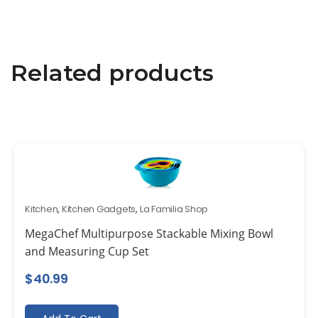
Related products
Kitchen
,
Kitchen Gadgets
,
La Familia Shop
MegaChef Multipurpose Stackable Mixing Bowl
and Measuring Cup Set
$
40.99