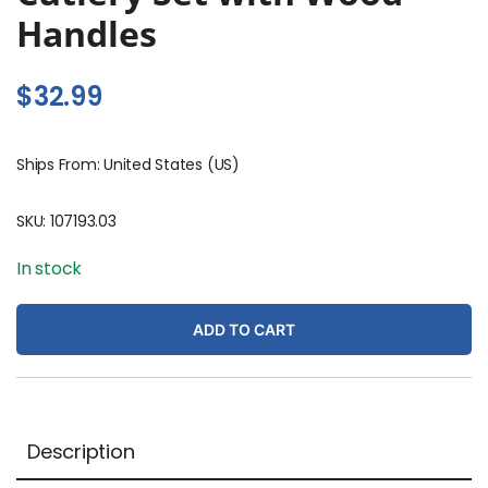
Handles
$
32.99
Ships From: United States (US)
SKU:
107193.03
In stock
ADD TO CART
Description