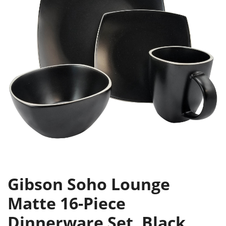
Gibson Soho Lounge
Matte 16-Piece
Dinnerware Set, Black