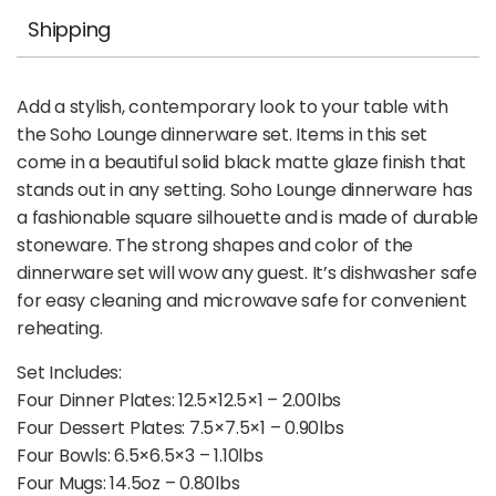
Shipping
Add a stylish, contemporary look to your table with
the Soho Lounge dinnerware set. Items in this set
come in a beautiful solid black matte glaze finish that
stands out in any setting. Soho Lounge dinnerware has
a fashionable square silhouette and is made of durable
stoneware. The strong shapes and color of the
dinnerware set will wow any guest. It’s dishwasher safe
for easy cleaning and microwave safe for convenient
reheating.
Set Includes:
Four Dinner Plates: 12.5×12.5×1 – 2.00lbs
Four Dessert Plates: 7.5×7.5×1 – 0.90lbs
Four Bowls: 6.5×6.5×3 – 1.10lbs
Four Mugs: 14.5oz – 0.80lbs