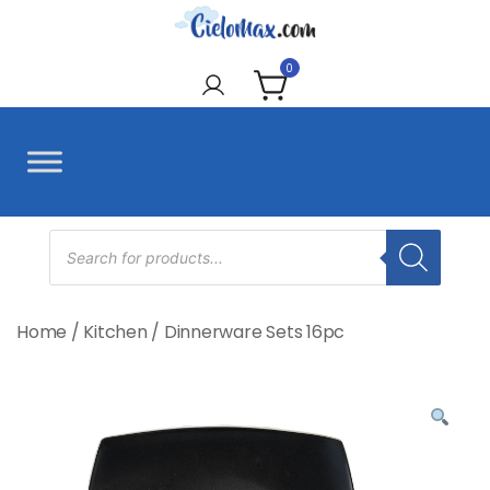
Skip
to
CieloMax
content
0
Products
search
Home
/
Kitchen
/
Dinnerware Sets 16pc