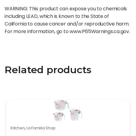
WARNING: This product can expose you to chemicals
including LEAD, which is known to the State of
California to cause cancer and/or reproductive harm.
For more information, go to www.P65Warnings.ca.gov.
Related products
Kitchen
,
La Familia Shop