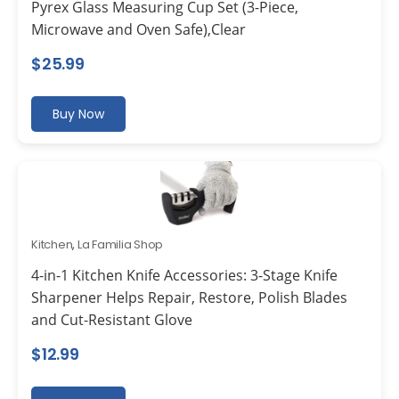
Pyrex Glass Measuring Cup Set (3-Piece,
Microwave and Oven Safe),Clear
$
25.99
Buy Now
Kitchen
,
La Familia Shop
4-in-1 Kitchen Knife Accessories: 3-Stage Knife
Sharpener Helps Repair, Restore, Polish Blades
and Cut-Resistant Glove
$
12.99