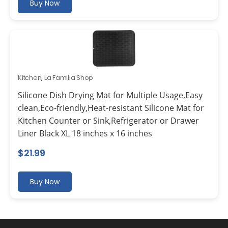
Buy Now
Kitchen
,
La Familia Shop
Silicone Dish Drying Mat for Multiple Usage,Easy
clean,Eco-friendly,Heat-resistant Silicone Mat for
Kitchen Counter or Sink,Refrigerator or Drawer
Liner Black XL 18 inches x 16 inches
$
21.99
Buy Now