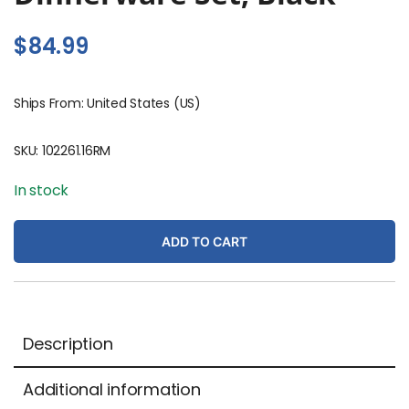
$
84.99
Ships From: United States (US)
SKU:
102261.16RM
In stock
ADD TO CART
Description
Additional information