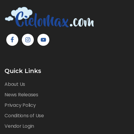
Quick Links
About Us
News Releases
Privacy Policy
Conditions of Use
Vendor Login