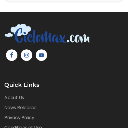
Quick Links
About Us
News Releases
Privacy Policy
Conditions of Use