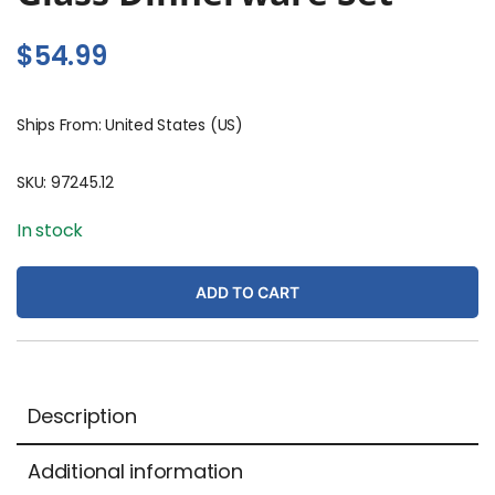
$
54.99
Ships From: United States (US)
SKU:
97245.12
In stock
ADD TO CART
Description
Additional information