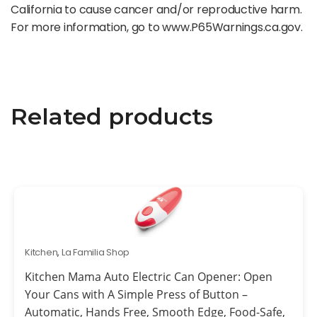
California to cause cancer and/or reproductive harm.
For more information, go to www.P65Warnings.ca.gov.
Related products
Kitchen
,
La Familia Shop
Kitchen Mama Auto Electric Can Opener: Open
Your Cans with A Simple Press of Button –
Automatic, Hands Free, Smooth Edge, Food-Safe,