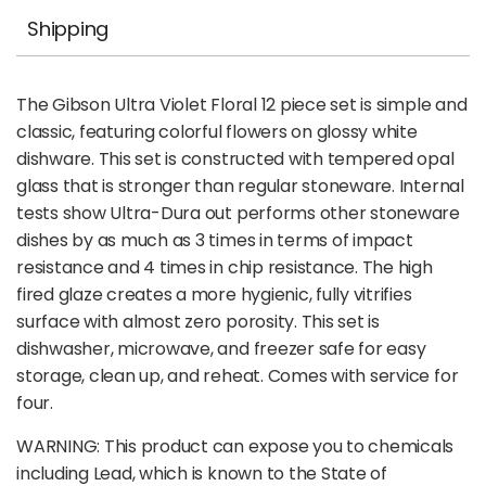
Shipping
The Gibson Ultra Violet Floral 12 piece set is simple and
classic, featuring colorful flowers on glossy white
dishware. This set is constructed with tempered opal
glass that is stronger than regular stoneware. Internal
tests show Ultra-Dura out performs other stoneware
dishes by as much as 3 times in terms of impact
resistance and 4 times in chip resistance. The high
fired glaze creates a more hygienic, fully vitrifies
surface with almost zero porosity. This set is
dishwasher, microwave, and freezer safe for easy
storage, clean up, and reheat. Comes with service for
four.
WARNING: This product can expose you to chemicals
including Lead, which is known to the State of