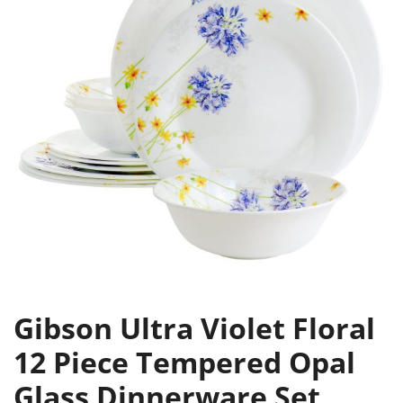
Gibson Ultra Violet Floral
12 Piece Tempered Opal
Glass Dinnerware Set