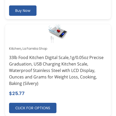
Buy Now
Kitchen
,
La Familia Shop
33lb Food Kitchen Digital Scale,1g/0.05oz Precise
Graduation, USB Charging Kitchen Scale,
Waterproof Stainless Steel with LCD Display,
Ounces and Grams for Weight Loss, Cooking,
Baking (Silvery)
$
25.77
CLICK FOR OPTIONS