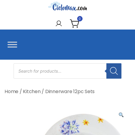
Skip
to
CieloMax
content
0
Products
search
Home
/
Kitchen
/
Dinnerware 12pc Sets