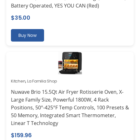
Battery Operated, YES YOU CAN (Red)
$
35.00
Buy Now
Kitchen
,
La Familia Shop
Nuwave Brio 15.5Qt Air Fryer Rotisserie Oven, X-
Large Family Size, Powerful 1800W, 4 Rack
Positions, 50°-425°F Temp Controls, 100 Presets &
50 Memory, Integrated Smart Thermometer,
Linear T Technology
$
159.96