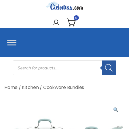
Skip
to
CieloMax
content
0
Products
search
Home
/
Kitchen
/
Cookware Bundles