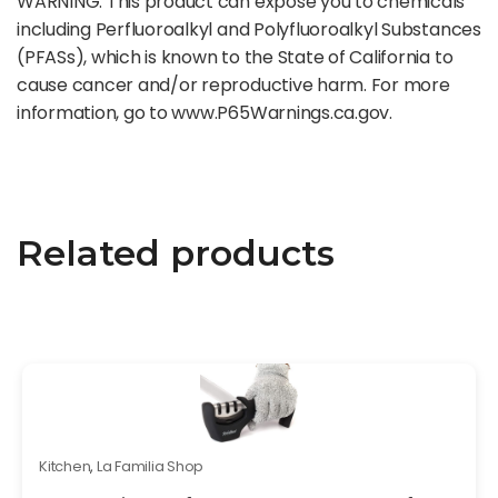
WARNING: This product can expose you to chemicals
including Perfluoroalkyl and Polyfluoroalkyl Substances
(PFASs), which is known to the State of California to
cause cancer and/or reproductive harm. For more
information, go to www.P65Warnings.ca.gov.
Related products
Kitchen
,
La Familia Shop