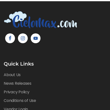
Quick Links
About Us
News Releases
Privacy Policy
Conditions of Use
Vendor Login