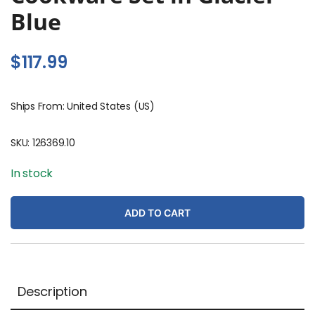
Blue
$
117.99
Ships From: United States (US)
SKU:
126369.10
In stock
ADD TO CART
Description