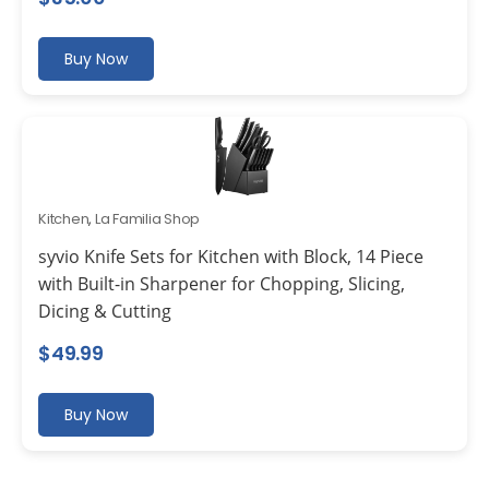
Buy Now
Kitchen
,
La Familia Shop
syvio Knife Sets for Kitchen with Block, 14 Piece
with Built-in Sharpener for Chopping, Slicing,
Dicing & Cutting
$
49.99
Buy Now