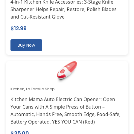
4-in-1 Kitchen Knife Accessories: 3-Stage Knife
Sharpener Helps Repair, Restore, Polish Blades
and Cut-Resistant Glove
$
12.99
Buy Now
Kitchen
,
La Familia Shop
Kitchen Mama Auto Electric Can Opener: Open
Your Cans with A Simple Press of Button –
Automatic, Hands Free, Smooth Edge, Food-Safe,
Battery Operated, YES YOU CAN (Red)
$
35.00