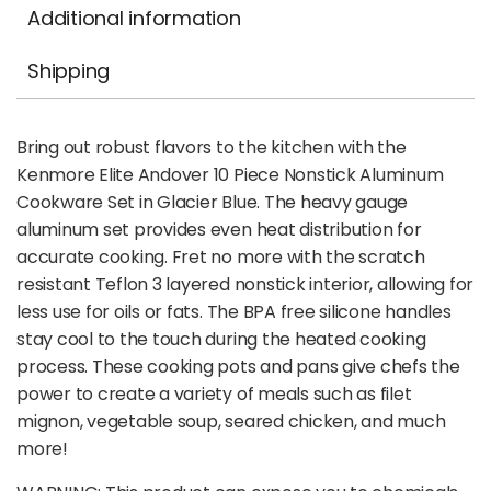
Additional information
Shipping
Bring out robust flavors to the kitchen with the
Kenmore Elite Andover 10 Piece Nonstick Aluminum
Cookware Set in Glacier Blue. The heavy gauge
aluminum set provides even heat distribution for
accurate cooking. Fret no more with the scratch
resistant Teflon 3 layered nonstick interior, allowing for
less use for oils or fats. The BPA free silicone handles
stay cool to the touch during the heated cooking
process. These cooking pots and pans give chefs the
power to create a variety of meals such as filet
mignon, vegetable soup, seared chicken, and much
more!