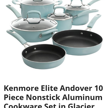
Kenmore Elite Andover 10
Piece Nonstick Aluminum
Cookware Set in Glacier