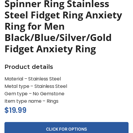
Spinner Ring Stainless
Steel Fidget Ring Anxiety
Ring for Men
Black/Blue/Silver/Gold
Fidget Anxiety Ring
Product details
Material – Stainless Steel
Metal type –
Stainless Steel
Gem type –
No Gemstone
Item type name –
Rings
$
19.99
CLICK FOR OPTIONS