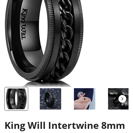
King Will Intertwine 8mm