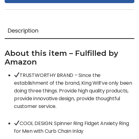
Description
About this item – Fulfilled by
Amazon
TRUSTWORTHY BRAND – Since the
establishment of the brand, King Will’ve only been
doing three things. Provide high quality products,
provide innovative design, provide thoughtful
customer service.
COOL DESIGN: Spinner Ring Fidget Anxiety Ring
for Men with Curb Chain Inlay