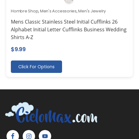
Hombre Shop
,
Men's Accessories
,
Men's Jewelry
Mens Classic Stainless Steel Initial Cufflinks 26
Alphabet Initial Letter Cufflinks Business Wedding
Shirts A-Z
$
9.99
Click For Options