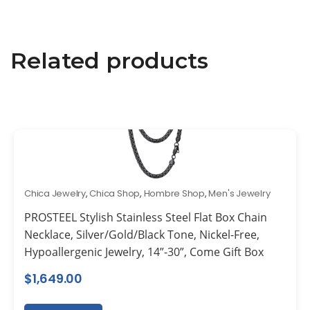
Related products
Chica Jewelry
,
Chica Shop
,
Hombre Shop
,
Men's Jewelry
PROSTEEL Stylish Stainless Steel Flat Box Chain
Necklace, Silver/Gold/Black Tone, Nickel-Free,
Hypoallergenic Jewelry, 14”-30”, Come Gift Box
$
1,649.00