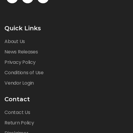
Quick Links
About Us
News Releases
Privacy Policy
Conditions of Use
Vendor Login
Contact
Contact Us
Return Policy