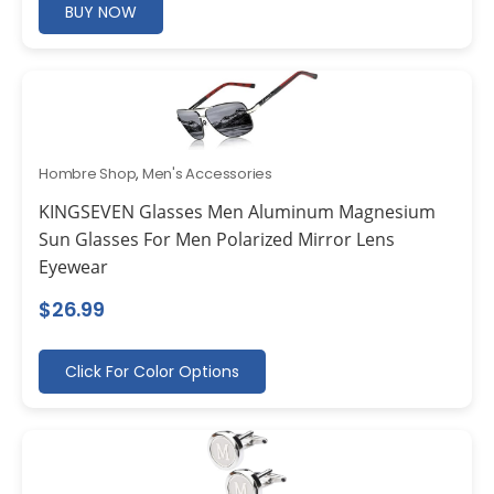
BUY NOW
Hombre Shop
,
Men's Accessories
KINGSEVEN Glasses Men Aluminum Magnesium
Sun Glasses For Men Polarized Mirror Lens
Eyewear
$
26.99
Click For Color Options