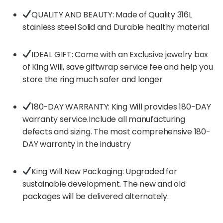
QUALITY AND BEAUTY: Made of Quality 316L
stainless steel Solid and Durable healthy material
IDEAL GIFT: Come with an Exclusive jewelry box
of King Will, save giftwrap service fee and help you
store the ring much safer and longer
180-DAY WARRANTY: King Will provides 180-DAY
warranty service.Include all manufacturing
defects and sizing. The most comprehensive 180-
DAY warranty in the industry
King Will New Packaging: Upgraded for
sustainable development. The new and old
packages will be delivered alternately.