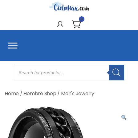
Skip
to
CieloMax
content
0
Products
search
Home
/
Hombre Shop
/
Men's Jewelry