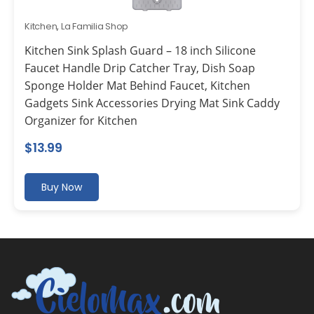
Kitchen
,
La Familia Shop
Kitchen Sink Splash Guard – 18 inch Silicone
Faucet Handle Drip Catcher Tray, Dish Soap
Sponge Holder Mat Behind Faucet, Kitchen
Gadgets Sink Accessories Drying Mat Sink Caddy
Organizer for Kitchen
$
13.99
Buy Now