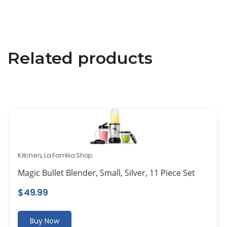
Related products
Kitchen
,
La Familia Shop
Magic Bullet Blender, Small, Silver, 11 Piece Set
$
49.99
Buy Now