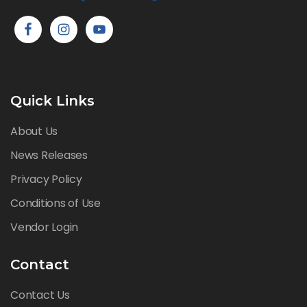
Quick Links
About Us
News Releases
Privacy Policy
Conditions of Use
Vendor Login
Contact
Contact Us