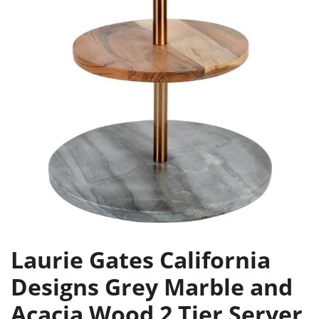
Laurie Gates California
Designs Grey Marble and
Acacia Wood 2 Tier Server