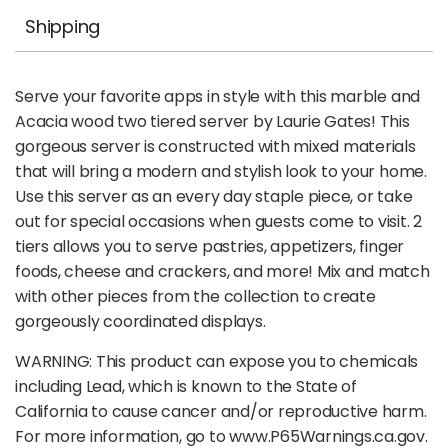
Shipping
Serve your favorite apps in style with this marble and
Acacia wood two tiered server by Laurie Gates! This
gorgeous server is constructed with mixed materials
that will bring a modern and stylish look to your home.
Use this server as an every day staple piece, or take
out for special occasions when guests come to visit. 2
tiers allows you to serve pastries, appetizers, finger
foods, cheese and crackers, and more! Mix and match
with other pieces from the collection to create
gorgeously coordinated displays.
WARNING: This product can expose you to chemicals
including Lead, which is known to the State of
California to cause cancer and/or reproductive harm.
For more information, go to www.P65Warnings.ca.gov.