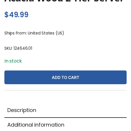
$
49.99
Ships From: United States (US)
SKU:
124646.01
In stock
ADD TO CART
Description
Additional information