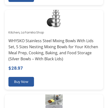
Kitchen
,
La Familia Shop
WHYSKO Stainless Steel Mixing Bowls With Lids
Set, 5 Sizes Nesting Mixing Bowls for Your Kitchen
Meal Prep, Cooking, Baking, and Food Storage
(Silver Bowls – With Black Lids)
$
28.97
Buy Now