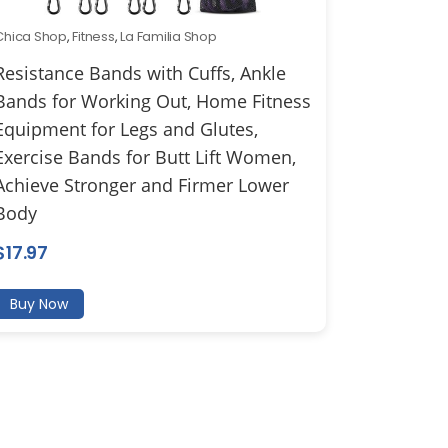
Chica Shop
,
Fitness
,
La Familia Shop
Resistance Bands with Cuffs, Ankle
Bands for Working Out, Home Fitness
Equipment for Legs and Glutes,
Exercise Bands for Butt Lift Women,
Achieve Stronger and Firmer Lower
Body
$
17.97
Buy Now