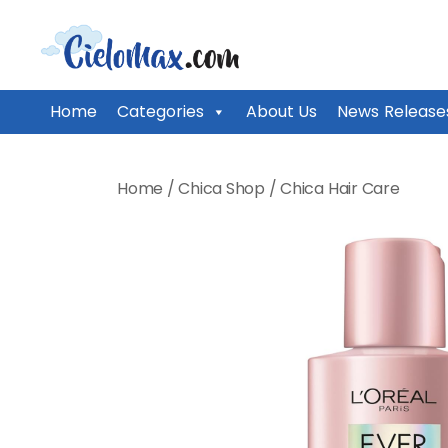
CieloMax
Home
Categories
About Us
News Release
Skip
to
Home
/
Chica Shop
/
Chica Hair Care
content