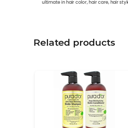
ultimate in hair color, hair care, hair st
Related products