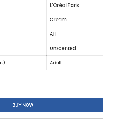
L’Oréal Paris
Cream
All
Unscented
on)
Adult
BUY NOW