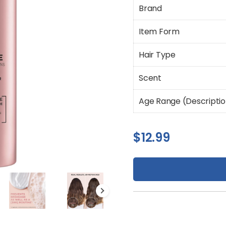
Brand
Item Form
Hair Type
Scent
Age Range (Descripti
$
12.99