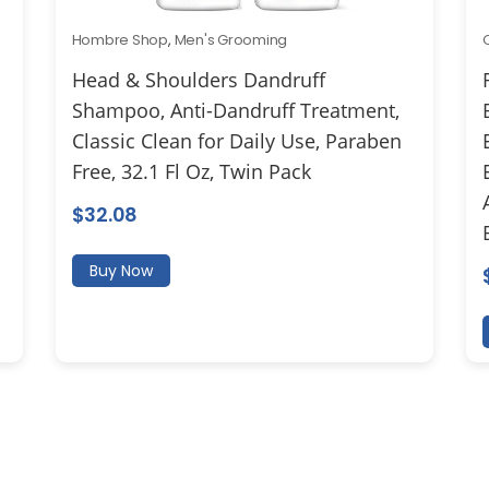
Hombre Shop
,
Men's Grooming
Head & Shoulders Dandruff
Shampoo, Anti-Dandruff Treatment,
Classic Clean for Daily Use, Paraben
Free, 32.1 Fl Oz, Twin Pack
$
32.08
Buy Now