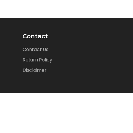
Contact
Contact Us
Return Policy
Disclaimer