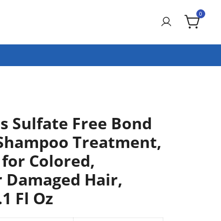
0
is Sulfate Free Bond
 Shampoo Treatment,
 for Colored,
r Damaged Hair,
.1 Fl Oz