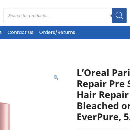
Products
search
s
Contact Us
Orders/Returns
L’Oreal Par
Repair Pre
Hair Repair
Bleached o
EverPure, 5