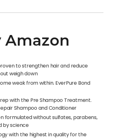
by Amazon
 proven to strengthen hair and reduce
thout weigh down
ecome weak from within. EverPure Bond
 Prep with the Pre Shampoo Treatment.
d Repair Shampoo and Conditioner
n formulated without sulfates, parabens,
d by science
y with the highest in quality for the