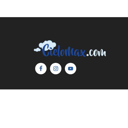
Copyright © 2026 Cielo Max, LLC. All Rights 