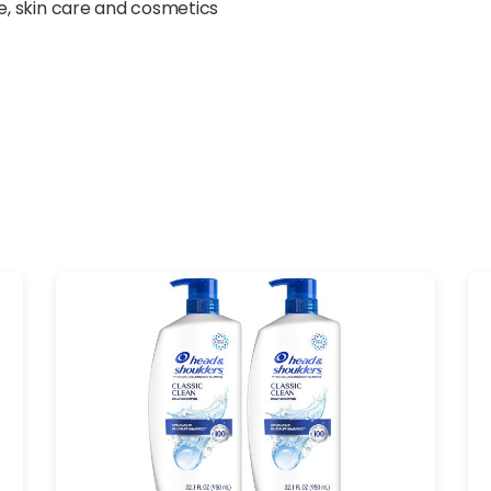
yle, skin care and cosmetics