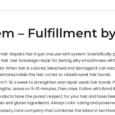
tem – Fulfillment 
: Repairs hair in just one use with system. Scientifically
d hair. Hair breakage repair for lasting silky smoothness wi
hin: When hair is colored, bleached and damaged it can b
netrates inside the hair cortex to rebuild weak hair bonds
tem 1-3x a week to strengthen and repair weak hair bonds.
engths. Leave on 5-10 minutes, then rinse. Follow with Bon
oducts have the purest respect for your hair and have bee
s and gluten ingredients. Always color caring and powere
l beauty care company that combines the latest in technolog