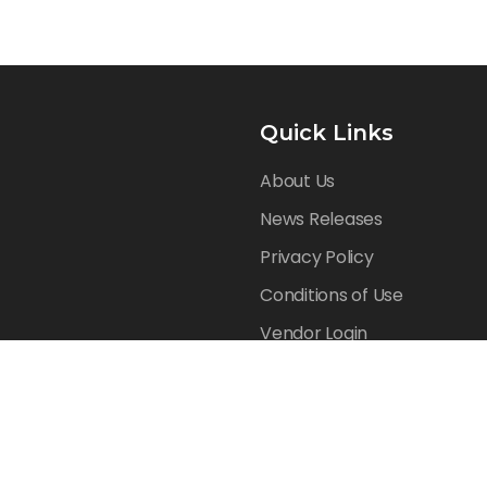
Quick Links
About Us
News Releases
Privacy Policy
Conditions of Use
Vendor Login
Reserved.