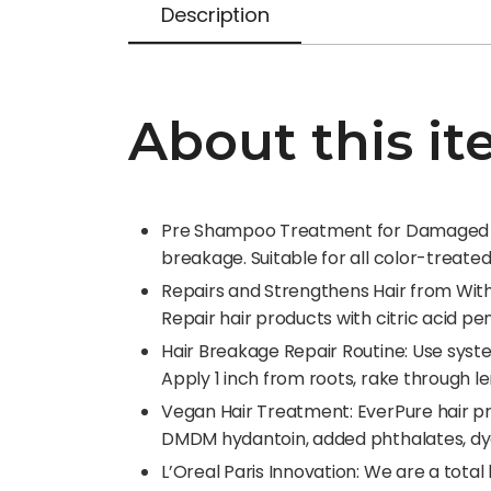
Description
About this i
Pre Shampoo Treatment for Damaged Hair
breakage. Suitable for all color-treate
Repairs and Strengthens Hair from Wit
Repair hair products with citric acid pe
Hair Breakage Repair Routine: Use sys
Apply 1 inch from roots, rake through l
Vegan Hair Treatment: EverPure hair pr
DMDM hydantoin, added phthalates, dye
L’Oreal Paris Innovation: We are a tota