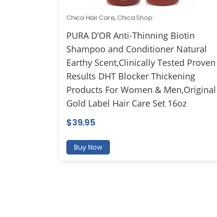
Chica Hair Care
,
Chica Shop
PURA D’OR Anti-Thinning Biotin
Shampoo and Conditioner Natural
Earthy Scent,Clinically Tested Proven
Results DHT Blocker Thickening
Products For Women & Men,Original
Gold Label Hair Care Set 16oz
$
39.95
Buy Now