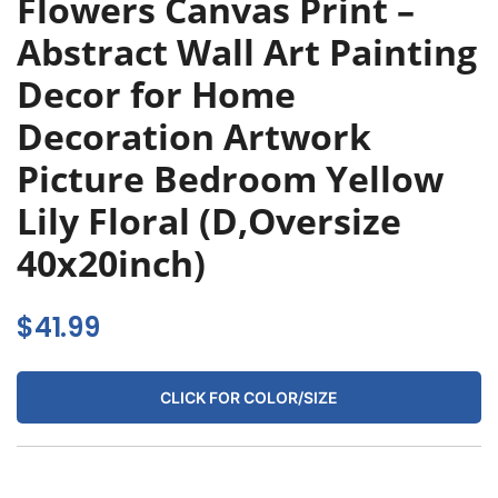
Flowers Canvas Print –
Abstract Wall Art Painting
Decor for Home
Decoration Artwork
Picture Bedroom Yellow
Lily Floral (D,Oversize
40x20inch)
$
41.99
CLICK FOR COLOR/SIZE