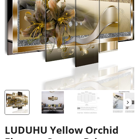
LUDUHU Yellow Orchid