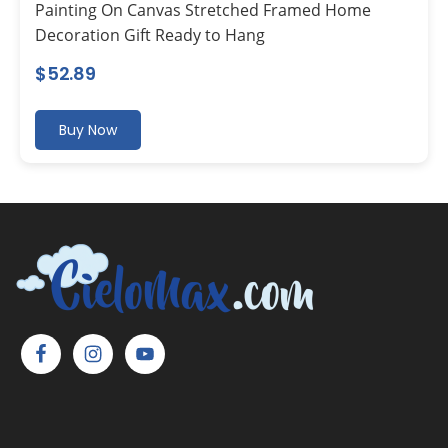
Painting On Canvas Stretched Framed Home
Decoration Gift Ready to Hang
$
52.89
Buy Now