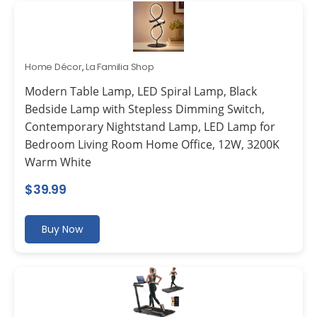
Home Décor
,
La Familia Shop
Modern Table Lamp, LED Spiral Lamp, Black
Bedside Lamp with Stepless Dimming Switch,
Contemporary Nightstand Lamp, LED Lamp for
Bedroom Living Room Home Office, 12W, 3200K
Warm White
$
39.99
Buy Now