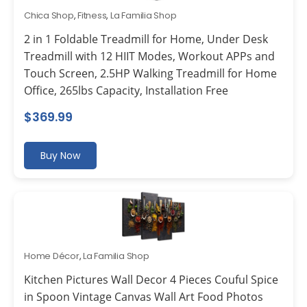
Chica Shop
,
Fitness
,
La Familia Shop
2 in 1 Foldable Treadmill for Home, Under Desk
Treadmill with 12 HIIT Modes, Workout APPs and
Touch Screen, 2.5HP Walking Treadmill for Home
Office, 265lbs Capacity, Installation Free
$
369.99
Buy Now
Home Décor
,
La Familia Shop
Kitchen Pictures Wall Decor 4 Pieces Couful Spice
in Spoon Vintage Canvas Wall Art Food Photos