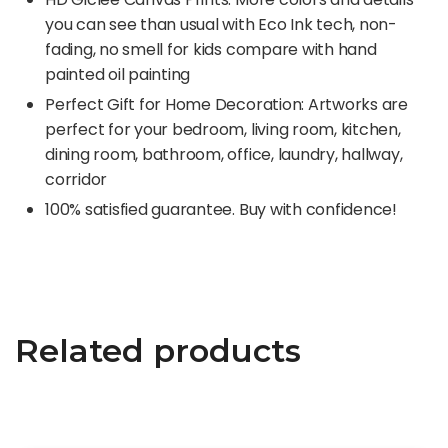
you can see than usual with Eco Ink tech, non-
fading, no smell for kids compare with hand
painted oil painting
Perfect Gift for Home Decoration: Artworks are
perfect for your bedroom, living room, kitchen,
dining room, bathroom, office, laundry, hallway,
corridor
100% satisfied guarantee. Buy with confidence!
Related products