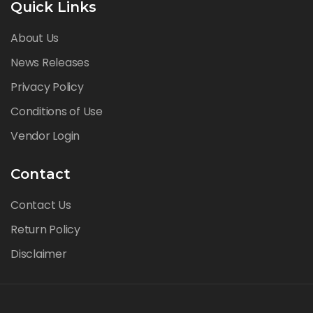
Quick Links
About Us
News Releases
Privacy Policy
Conditions of Use
Vendor Login
Contact
Contact Us
Return Policy
Disclaimer