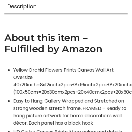
Description
About this item –
Fulfilled by Amazon
Yellow Orchid Flowers Prints Canvas Wall Art:
Oversize
40x20inch=8x12inchx2pcs+8x16inchx2pcs+8x20inchx
(100x50cm=20x30cmx2pcs+20x40cmx2pcs+20x50c
Easy to Hang: Gallery Wrapped and Stretched on
strong wooden stretch frame, FRAMED – Ready to
hang picture artwork for home decorations wall
décor. Each panel has a black hook
HD Giclee Canvas Prints: More colors and details