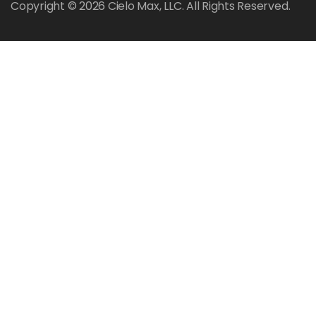
Copyright © 2026 Cielo Max, LLC. All Rights Reserved.