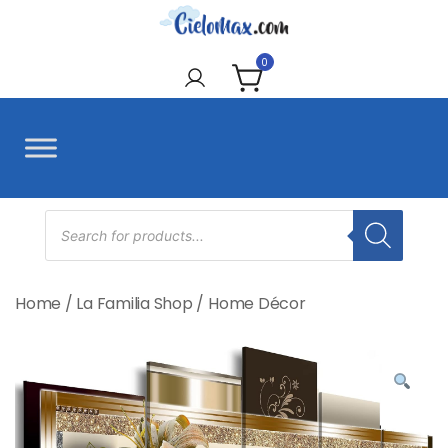
Skip
to
CieloMax
content
0
Products
search
Home
/
La Familia Shop
/
Home Décor