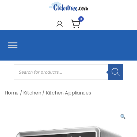
Skip
to
CieloMax
content
0
Products
search
Home
/
Kitchen
/
Kitchen Appliances