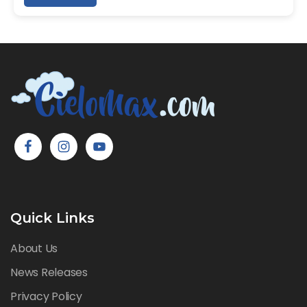
Quick Links
About Us
News Releases
Privacy Policy