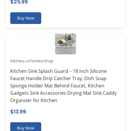
$
25.99
Buy Now
Kitchen
,
La Familia Shop
Kitchen Sink Splash Guard – 18 inch Silicone
Faucet Handle Drip Catcher Tray, Dish Soap
Sponge Holder Mat Behind Faucet, Kitchen
Gadgets Sink Accessories Drying Mat Sink Caddy
Organizer for Kitchen
$
13.99
Buy Now