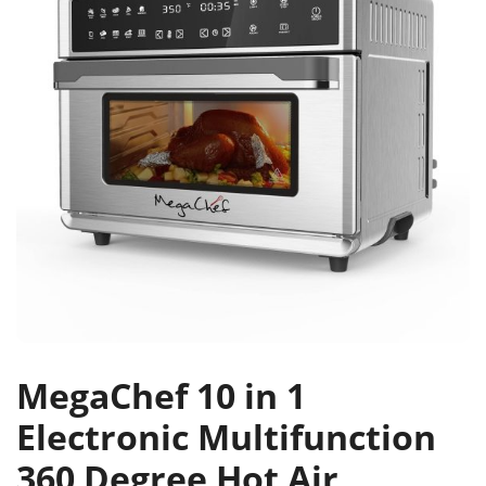
MegaChef 10 in 1
Electronic Multifunction
360 Degree Hot Air