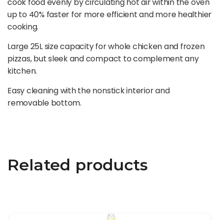
cook food evenly by circulating hot air within the oven
up to 40% faster for more efficient and more healthier
cooking.
Large 25L size capacity for whole chicken and frozen
pizzas, but sleek and compact to complement any
kitchen.
Easy cleaning with the nonstick interior and
removable bottom.
Related products