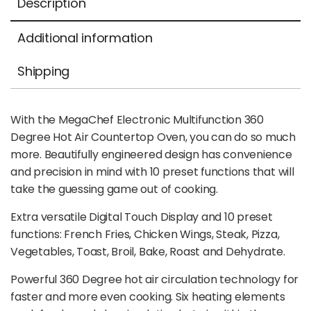
Description
Additional information
Shipping
With the MegaChef Electronic Multifunction 360
Degree Hot Air Countertop Oven, you can do so much
more. Beautifully engineered design has convenience
and precision in mind with 10 preset functions that will
take the guessing game out of cooking.
Extra versatile Digital Touch Display and 10 preset
functions: French Fries, Chicken Wings, Steak, Pizza,
Vegetables, Toast, Broil, Bake, Roast and Dehydrate.
Powerful 360 Degree hot air circulation technology for
faster and more even cooking. Six heating elements