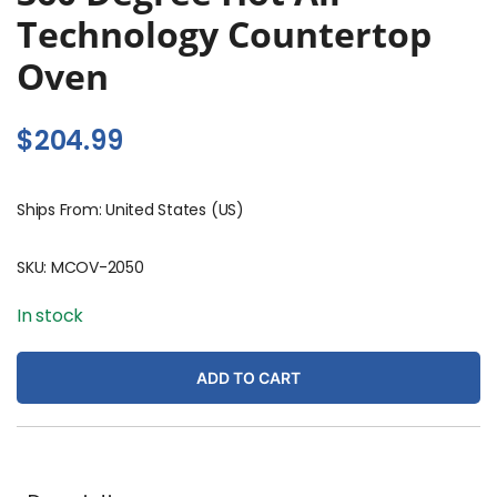
Technology Countertop
Oven
$
204.99
Ships From: United States (US)
SKU:
MCOV-2050
In stock
ADD TO CART