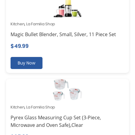
Kitchen
,
La Familia Shop
Magic Bullet Blender, Small, Silver, 11 Piece Set
$
49.99
Buy Now
Kitchen
,
La Familia Shop
Pyrex Glass Measuring Cup Set (3-Piece,
Microwave and Oven Safe),Clear