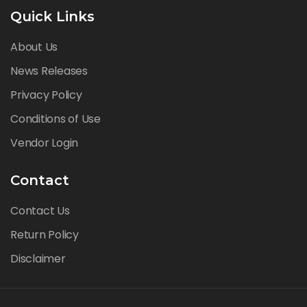
Quick Links
About Us
News Releases
Privacy Policy
Conditions of Use
Vendor Login
Contact
Contact Us
Return Policy
Disclaimer