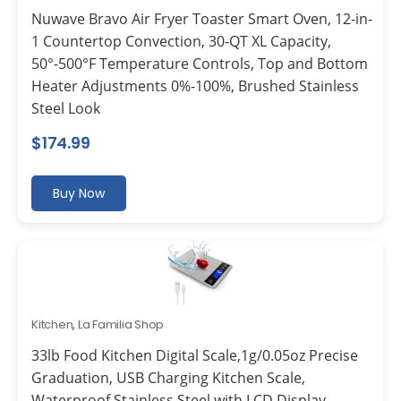
Nuwave Bravo Air Fryer Toaster Smart Oven, 12-in-
1 Countertop Convection, 30-QT XL Capacity,
50°-500°F Temperature Controls, Top and Bottom
Heater Adjustments 0%-100%, Brushed Stainless
Steel Look
$
174.99
Buy Now
Kitchen
,
La Familia Shop
33lb Food Kitchen Digital Scale,1g/0.05oz Precise
Graduation, USB Charging Kitchen Scale,
Waterproof Stainless Steel with LCD Display,