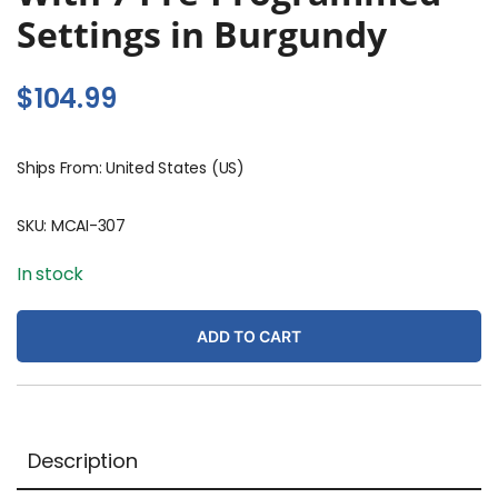
Settings in Burgundy
$
104.99
Ships From: United States (US)
SKU:
MCAI-307
In stock
ADD TO CART
Description