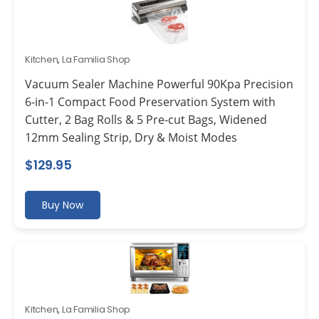
Kitchen
,
La Familia Shop
Vacuum Sealer Machine Powerful 90Kpa Precision
6-in-1 Compact Food Preservation System with
Cutter, 2 Bag Rolls & 5 Pre-cut Bags, Widened
12mm Sealing Strip, Dry & Moist Modes
$
129.95
Buy Now
Kitchen
,
La Familia Shop