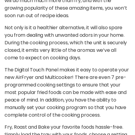
will do much much more than fry, and with the
growing popularity of these amazing items, you won’t
soon run out of recipe ideas.
Not only is it a healthier alternative, it will also spare
you from dealing with unwanted odors in your home.
During the cooking process, which the unit is securely
closed, it emits very little of the aromas we’ve all
come to expect on cooking days.
The Digital Touch Panel makes it easy to operate your
new AirFryer and Multicooker! There are even 7 pre-
programmed cooking settings to ensure that your
most popular fried foods can be made with ease and
peace of mind. In addition, you have the ability to
manually set your cooking program so that you have
complete control of the cooking process.
Fry, Roast and Bake your favorite foods hassle-free.
Simply load the tray with your foods, choose a setting,