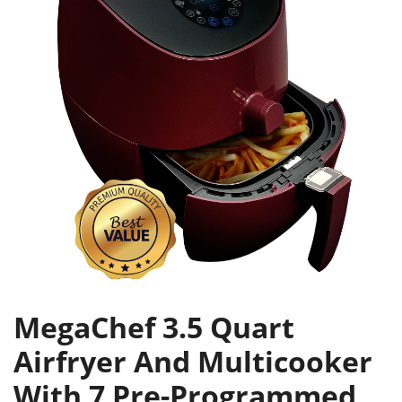
MegaChef 3.5 Quart
Airfryer And Multicooker
With 7 Pre-Programmed