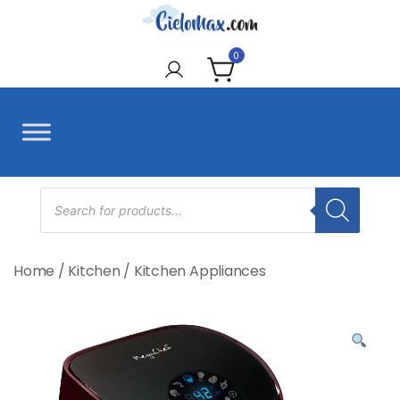
Skip
to
CieloMax
content
0
Products
search
Home
/
Kitchen
/
Kitchen Appliances