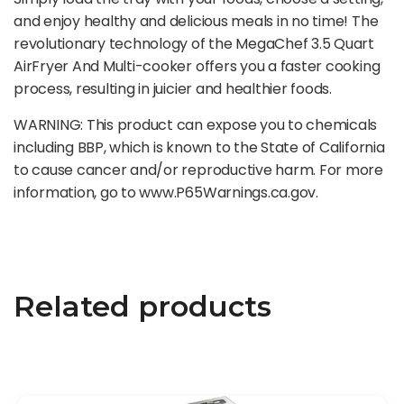
and enjoy healthy and delicious meals in no time! The
revolutionary technology of the MegaChef 3.5 Quart
AirFryer And Multi-cooker offers you a faster cooking
process, resulting in juicier and healthier foods.
WARNING: This product can expose you to chemicals
including BBP, which is known to the State of California
to cause cancer and/or reproductive harm. For more
information, go to www.P65Warnings.ca.gov.
Related products