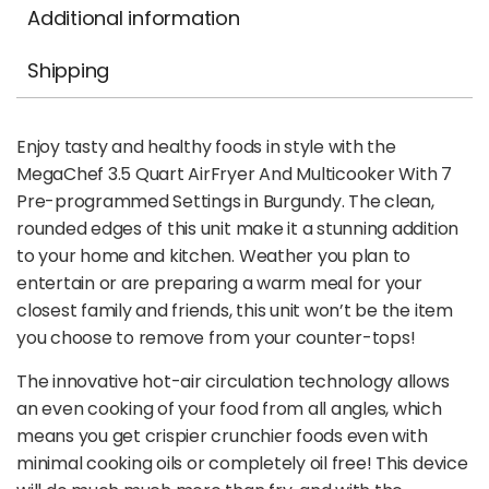
Additional information
Shipping
Enjoy tasty and healthy foods in style with the
MegaChef 3.5 Quart AirFryer And Multicooker With 7
Pre-programmed Settings in Burgundy. The clean,
rounded edges of this unit make it a stunning addition
to your home and kitchen. Weather you plan to
entertain or are preparing a warm meal for your
closest family and friends, this unit won’t be the item
you choose to remove from your counter-tops!
The innovative hot-air circulation technology allows
an even cooking of your food from all angles, which
means you get crispier crunchier foods even with
minimal cooking oils or completely oil free! This device