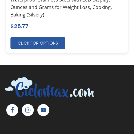
Ounces and Grams for Weight Loss, Cooking,
Baking (Silvery)
$
25.77
CLICK FOR OPTIONS