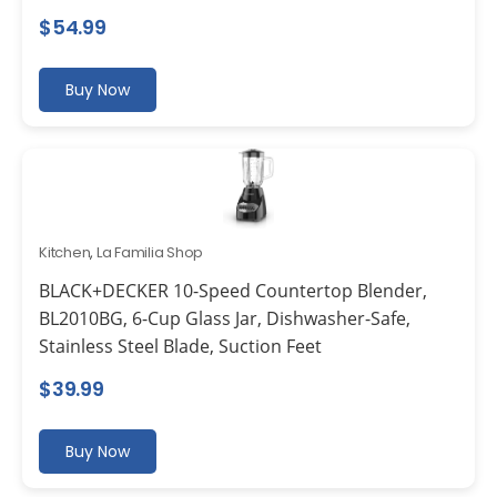
$
54.99
Buy Now
Kitchen
,
La Familia Shop
BLACK+DECKER 10-Speed Countertop Blender,
BL2010BG, 6-Cup Glass Jar, Dishwasher-Safe,
Stainless Steel Blade, Suction Feet
$
39.99
Buy Now