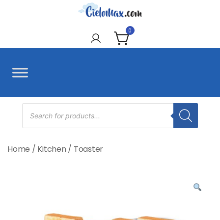
Skip
to
CieloMax
content
0
Products
search
Home
/
Kitchen
/
Toaster