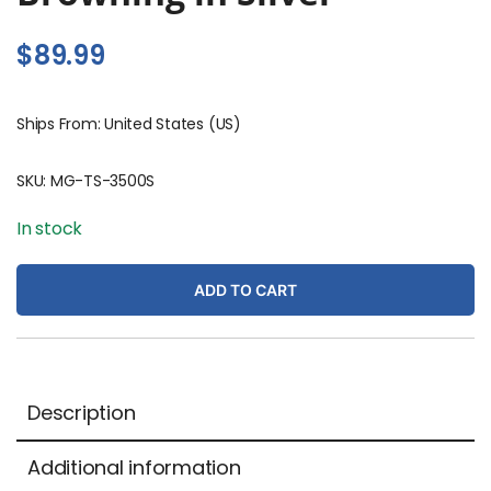
$
89.99
Ships From: United States (US)
SKU:
MG-TS-3500S
In stock
ADD TO CART
Description
Additional information