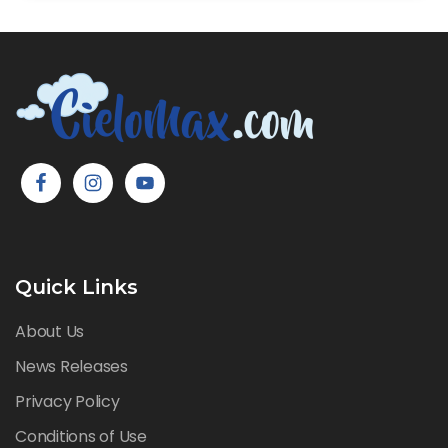
Quick Links
About Us
News Releases
Privacy Policy
Conditions of Use