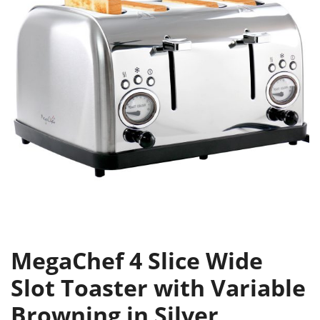
MegaChef 4 Slice Wide
Slot Toaster with Variable
Browning in Silver