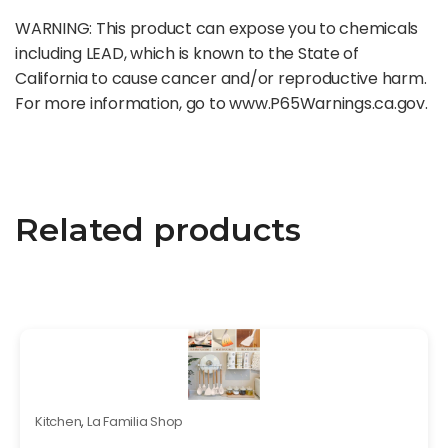
WARNING: This product can expose you to chemicals
including LEAD, which is known to the State of
California to cause cancer and/or reproductive harm.
For more information, go to www.P65Warnings.ca.gov.
Related products
Kitchen
,
La Familia Shop