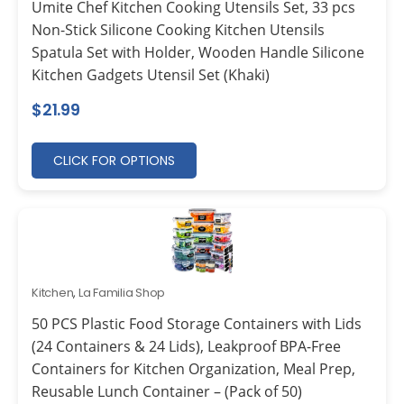
Umite Chef Kitchen Cooking Utensils Set, 33 pcs
Non-Stick Silicone Cooking Kitchen Utensils
Spatula Set with Holder, Wooden Handle Silicone
Kitchen Gadgets Utensil Set (Khaki)
$
21.99
CLICK FOR OPTIONS
Kitchen
,
La Familia Shop
50 PCS Plastic Food Storage Containers with Lids
(24 Containers & 24 Lids), Leakproof BPA-Free
Containers for Kitchen Organization, Meal Prep,
Reusable Lunch Container – (Pack of 50)