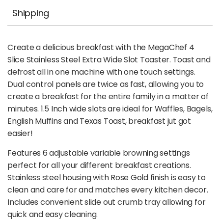
Shipping
Create a delicious breakfast with the MegaChef 4
Slice Stainless Steel Extra Wide Slot Toaster. Toast and
defrost all in one machine with one touch settings.
Dual control panels are twice as fast, allowing you to
create a breakfast for the entire family in a matter of
minutes. 1.5 Inch wide slots are ideal for Waffles, Bagels,
English Muffins and Texas Toast, breakfast jut got
easier!
Features 6 adjustable variable browning settings
perfect for all your different breakfast creations.
Stainless steel housing with Rose Gold finish is easy to
clean and care for and matches every kitchen decor.
Includes convenient slide out crumb tray allowing for
quick and easy cleaning.