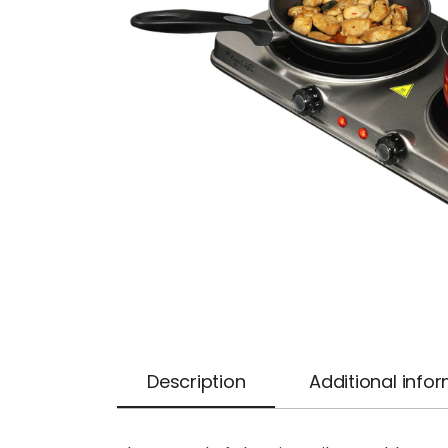
Description
Additional info