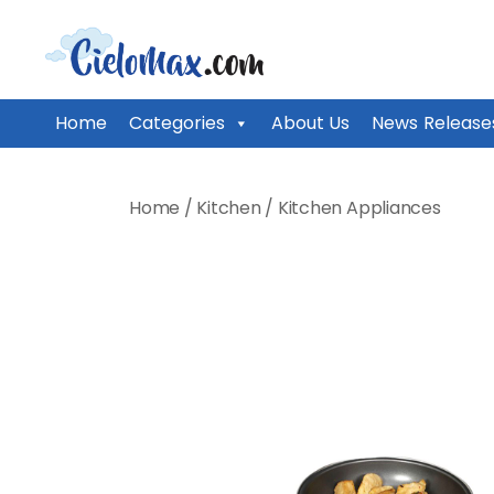
CieloMax
Home
Categories
About Us
News Release
Skip
to
Home
/
Kitchen
/
Kitchen Appliances
content