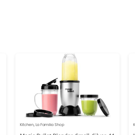
Kitchen
,
La Familia Shop