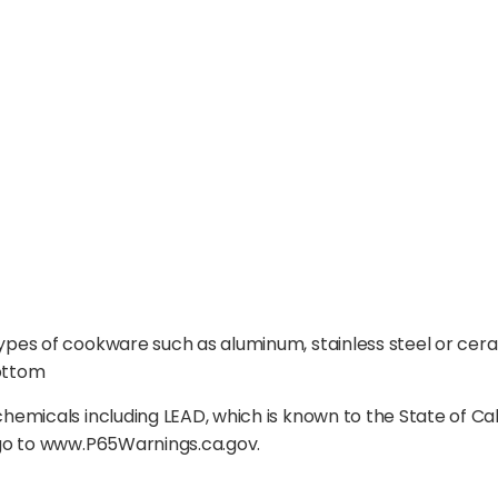
pes of cookware such as aluminum, stainless steel or ce
ottom
emicals including LEAD, which is known to the State of Ca
 go to www.P65Warnings.ca.gov.