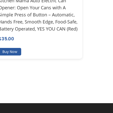
Kitchen Mama Auto Electric Can
Opener: Open Your Cans with A
Simple Press of Button – Automatic,
Hands Free, Smooth Edge, Food-Safe,
Battery Operated, YES YOU CAN (Red)
$
35.00
Buy Now