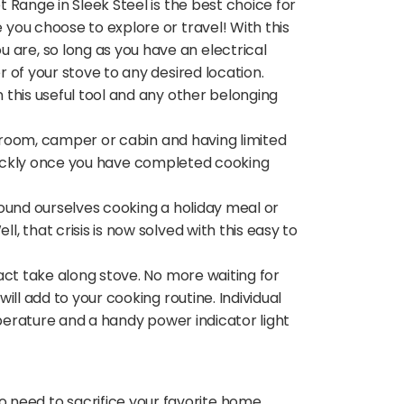
Range in Sleek Steel is the best choice for
you choose to explore or travel! With this
are, so long as you have an electrical
 of your stove to any desired location.
this useful tool and any other belonging
m room, camper or cabin and having limited
 quickly once you have completed cooking
found ourselves cooking a holiday meal or
 that crisis is now solved with this easy to
act take along stove. No more waiting for
ll add to your cooking routine. Individual
mperature and a handy power indicator light
need to sacrifice your favorite home