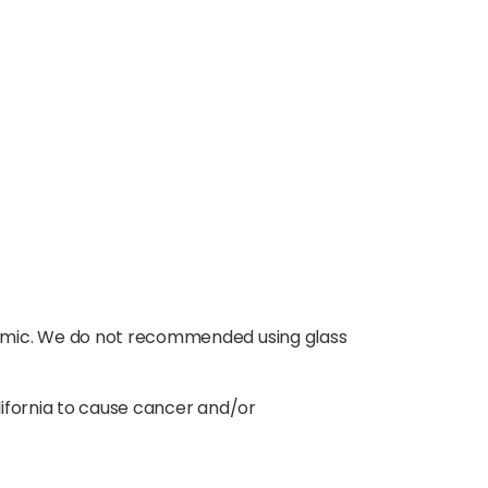
ramic. We do not recommended using glass
lifornia to cause cancer and/or