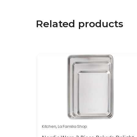
Related products
Kitchen
,
La Familia Shop