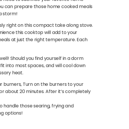
 you can prepare those home cooked meals
a storm!
y right on this compact take along stove.
nience this cooktop will add to your
meals at just the right temperature. Each
l! Should you find yourself in a dorm
 fit into most spaces, and will cool down
ssary heat.
 burners, Turn on the burners to your
for about 20 minutes. After it’s completely
o handle those searing, frying and
ng options!