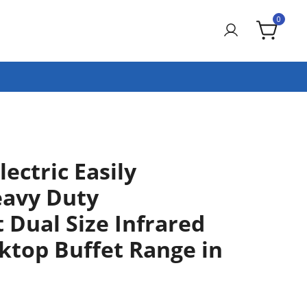
0
ectric Easily
eavy Duty
 Dual Size Infrared
ktop Buffet Range in