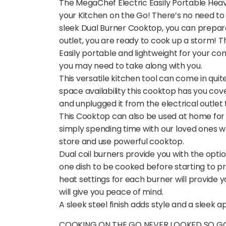
The MegaChef Electric Easily Portable Heavy
your Kitchen on the Go! There’s no need to
sleek Dual Burner Cooktop, you can prepar
outlet, you are ready to cook up a storm! T
Easily portable and lightweight for your c
you may need to take along with you.
This versatile kitchen tool can come in qui
space availability this cooktop has you cove
and unplugged it from the electrical outlet
This Cooktop can also be used at home for 
simply spending time with our loved ones wh
store and use powerful cooktop.
Dual coil burners provide you with the opti
one dish to be cooked before starting to pr
heat settings for each burner will provide 
will give you peace of mind.
A sleek steel finish adds style and a sleek 
COOKING ON THE GO NEVER LOOKED SO GOOD: 