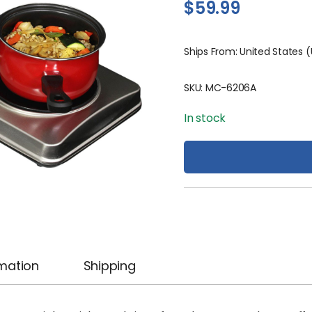
$
59.99
Ships From: United States 
SKU:
MC-6206A
In stock
rmation
Shipping