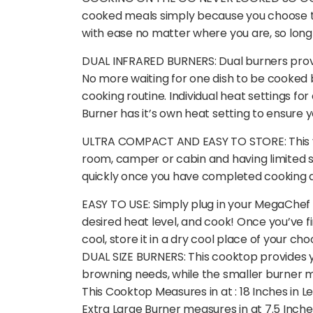
cooked meals simply because you choose to
with ease no matter where you are, so long 
DUAL INFRARED BURNERS: Dual burners provid
No more waiting for one dish to be cooked b
cooking routine. Individual heat settings fo
Burner has it’s own heat setting to ensure 
ULTRA COMPACT AND EASY TO STORE: This vers
room, camper or cabin and having limited spa
quickly once you have completed cooking an
EASY TO USE: Simply plug in your MegaChef 
desired heat level, and cook! Once you’ve fi
cool, store it in a dry cool place of your cho
DUAL SIZE BURNERS: This cooktop provides yo
browning needs, while the smaller burner me
This Cooktop Measures in at : 18 Inches in L
Extra Large Burner measures in at 7.5 Inche