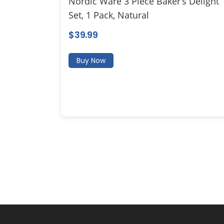
Nordic Ware 3 Piece Baker’s Delight
Set, 1 Pack, Natural
$
39.99
Buy Now