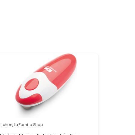
Kitchen
,
La Familia Shop