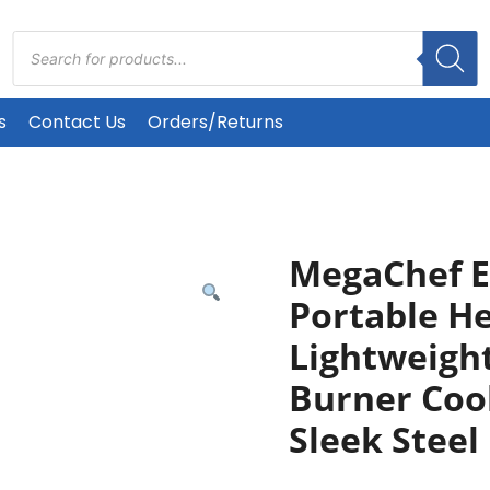
Products
search
s
Contact Us
Orders/Returns
MegaChef El
Portable H
Lightweight
Burner Coo
Sleek Steel