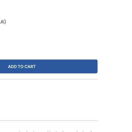
(US)
ADD TO CART