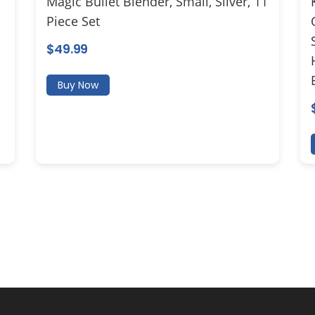
Magic Bullet Blender, Small, Silver, 11
Piece Set
$
49.99
Buy Now