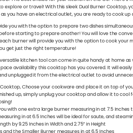
 explore or travel! With this sleek Dual Burner Cooktop,
as you have an electrical outlet, you are ready to cook up 
e you with the option to prepare two dishes simultaneousl
efore starting to prepare another! You will love the conve
r each burner will provide you with the option to cook your 
you get just the right temperature!
atile kitchen tool can come in quite handy at home as wel
ce availability this cooktop has you covered. It will easily
d unplugged it from the electrical outlet to avoid unnece
Cooktop, Choose your cookware and place it on top of your
nished up, simply unplug your cooktop and allow it to cool 
osing!
u with one extra large burner measuring in at 7.5 Inches t
asuring in at 6.5 Inches will be ideal for saute, and steami
ength by 9.25 Inches in Width and 2.75” in Height
s and the Smaller Burner measures in at 6.5 Inches