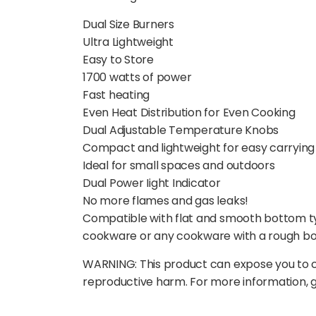
Dual Size Burners
Ultra Lightweight
Easy to Store
1700 watts of power
Fast heating
Even Heat Distribution for Even Cooking
Dual Adjustable Temperature Knobs
Compact and lightweight for easy carrying
Ideal for small spaces and outdoors
Dual Power Iight Indicator
No more flames and gas leaks!
Compatible with flat and smooth bottom ty
cookware or any cookware with a rough b
WARNING: This product can expose you to ch
reproductive harm. For more information,