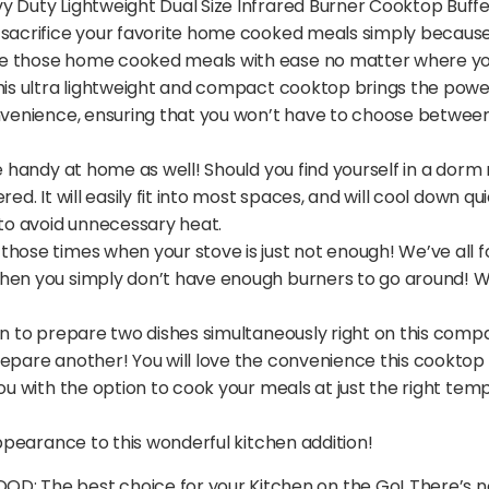
 Duty Lightweight Dual Size Infrared Burner Cooktop Buffet 
 sacrifice your favorite home cooked meals simply because 
e those home cooked meals with ease no matter where you 
his ultra lightweight and compact cooktop brings the power
onvenience, ensuring that you won’t have to choose between 
te handy at home as well! Should you find yourself in a dor
red. It will easily fit into most spaces, and will cool down
 to avoid unnecessary heat.
those times when your stove is just not enough! We’ve all 
en you simply don’t have enough burners to go around! Well,
on to prepare two dishes simultaneously right on this comp
epare another! You will love the convenience this cooktop wi
you with the option to cook your meals at just the right te
appearance to this wonderful kitchen addition!
The best choice for your Kitchen on the Go! There’s no 