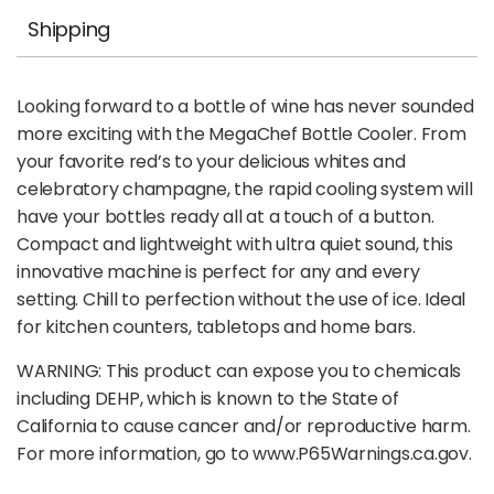
Shipping
Looking forward to a bottle of wine has never sounded
more exciting with the MegaChef Bottle Cooler. From
your favorite red’s to your delicious whites and
celebratory champagne, the rapid cooling system will
have your bottles ready all at a touch of a button.
Compact and lightweight with ultra quiet sound, this
innovative machine is perfect for any and every
setting. Chill to perfection without the use of ice. Ideal
for kitchen counters, tabletops and home bars.
WARNING: This product can expose you to chemicals
including DEHP, which is known to the State of
California to cause cancer and/or reproductive harm.
For more information, go to www.P65Warnings.ca.gov.