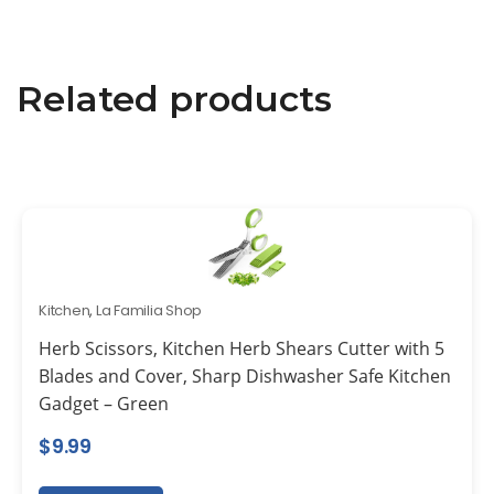
Related products
Kitchen
,
La Familia Shop
Herb Scissors, Kitchen Herb Shears Cutter with 5
Blades and Cover, Sharp Dishwasher Safe Kitchen
Gadget – Green
$
9.99