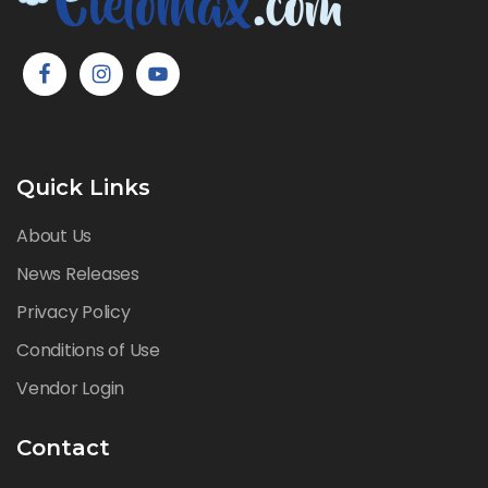
Quick Links
About Us
News Releases
Privacy Policy
Conditions of Use
Vendor Login
Contact