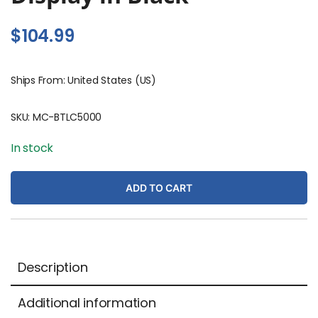
$
104.99
Ships From: United States (US)
SKU:
MC-BTLC5000
In stock
ADD TO CART
Description
Additional information