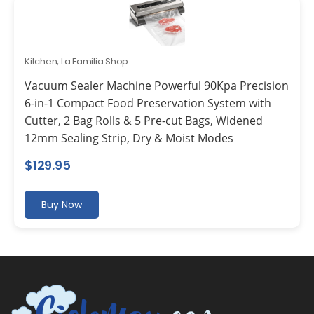
Kitchen
,
La Familia Shop
Vacuum Sealer Machine Powerful 90Kpa Precision
6-in-1 Compact Food Preservation System with
Cutter, 2 Bag Rolls & 5 Pre-cut Bags, Widened
12mm Sealing Strip, Dry & Moist Modes
$
129.95
Buy Now