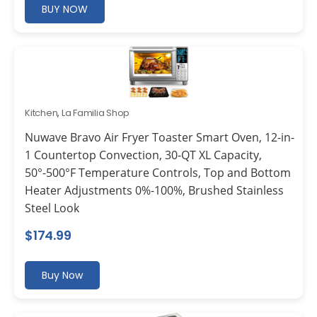
BUY NOW
Kitchen
,
La Familia Shop
Nuwave Bravo Air Fryer Toaster Smart Oven, 12-in-
1 Countertop Convection, 30-QT XL Capacity,
50°-500°F Temperature Controls, Top and Bottom
Heater Adjustments 0%-100%, Brushed Stainless
Steel Look
$
174.99
Buy Now