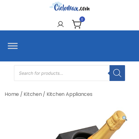
Skip
to
CieloMax
content
0
Products
search
Home
/
Kitchen
/
Kitchen Appliances