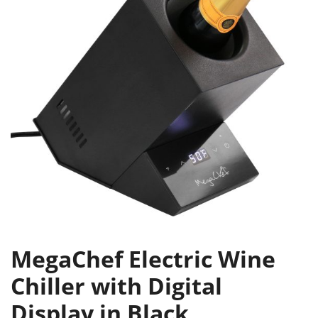
MegaChef Electric Wine
Chiller with Digital
Display in Black