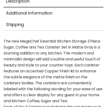
Description
Additional information
Shipping
The new MegaChef Essential Kitchen Storage 3 Piece
Sugar, Coffee and Tea Canister Set in Matte Gray is a
stunning addition to any kitchen. The modern and
minimalist design will add a subtle and useful touch of
beauty and style to your counter tops. Each canister
features an accented Copper Finish lid to enhance
the subtle elegance of the matte finish on the
canisters bodies. The canisters are conveniently
labeled with the following wording for your ease of use
and offers a clear display for any guest in your home
and kitchen: Coffee, Sugar and Tea.
Each of the 3 Canisters included in this set measure in