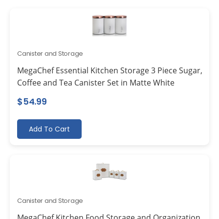
Canister and Storage
MegaChef Essential Kitchen Storage 3 Piece Sugar,
Coffee and Tea Canister Set in Matte White
$
54.99
Add To Cart
Canister and Storage
MegaChef Kitchen Food Storage and Organization