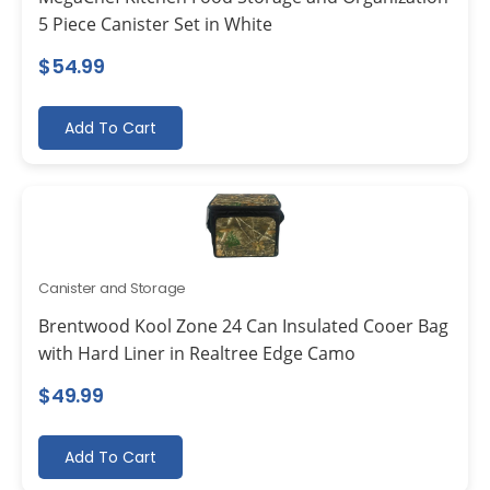
5 Piece Canister Set in White
$
54.99
Add To Cart
Canister and Storage
Brentwood Kool Zone 24 Can Insulated Cooer Bag
with Hard Liner in Realtree Edge Camo
$
49.99
Add To Cart