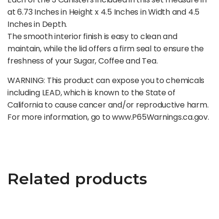
at 6.73 Inches in Height x 4.5 Inches in Width and 4.5
Inches in Depth.
The smooth interior finish is easy to clean and
maintain, while the lid offers a firm seal to ensure the
freshness of your Sugar, Coffee and Tea.
WARNING: This product can expose you to chemicals
including LEAD, which is known to the State of
California to cause cancer and/or reproductive harm.
For more information, go to www.P65Warnings.ca.gov.
Related products