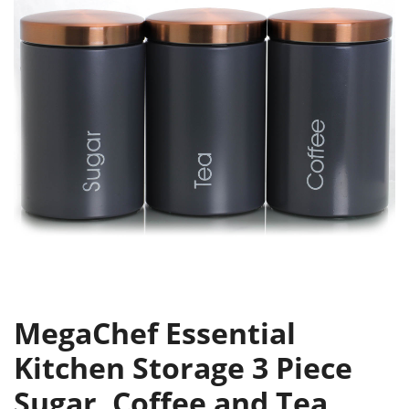
MegaChef Essential
Kitchen Storage 3 Piece
Sugar, Coffee and Tea