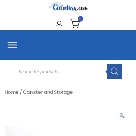
Skip
to
CieloMax
content
0
Products
search
Home
/
Canister and Storage