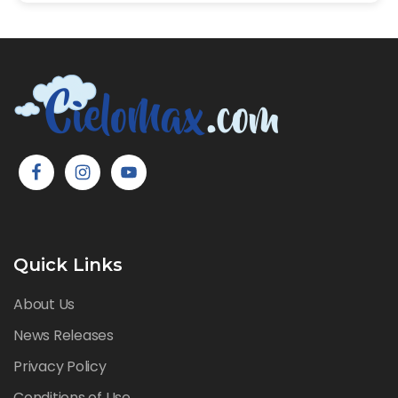
Quick Links
About Us
News Releases
Privacy Policy
Conditions of Use