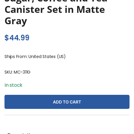
Canister Set in Matte
Gray
$
44.99
Ships From: United States (US)
SKU:
MC-311G
In stock
ADD TO CART